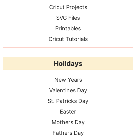
Cricut Projects
SVG Files
Printables
Cricut Tutorials
Holidays
New Years
Valentines Day
St. Patricks Day
Easter
Mothers Day
Fathers Day