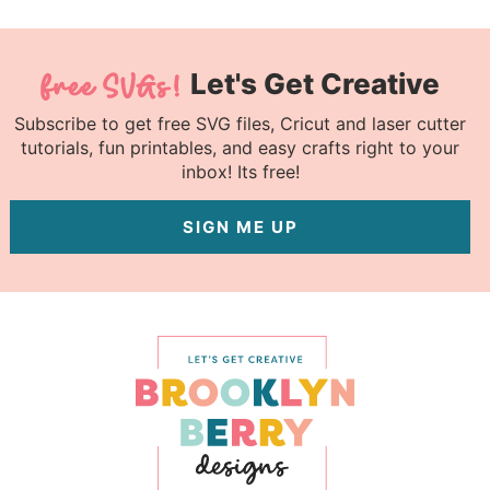
Let's Get Creative
Subscribe to get free SVG files, Cricut and laser cutter
tutorials, fun printables, and easy crafts right to your
inbox! Its free!
SIGN ME UP