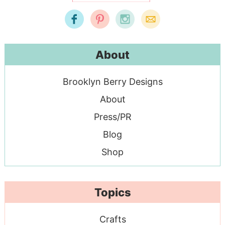
About
Brooklyn Berry Designs
About
Press/PR
Blog
Shop
Topics
Crafts