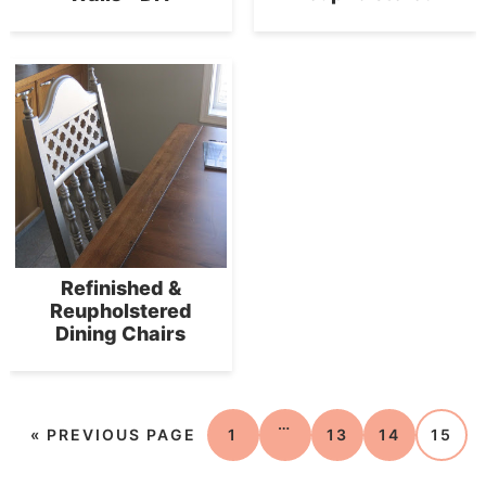
Refinished &
Reupholstered
Dining Chairs
…
«
PREVIOUS PAGE
1
13
14
15