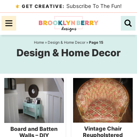
Skip
Subscribe To The Fun!
GET CREATIVE:
to
Skip
primary
to
navigation
main
content
Home
»
Design & Home Decor
»
Page 15
Design & Home Decor
Vintage Chair
Board and Batten
Reupholstered
Walls – DIY