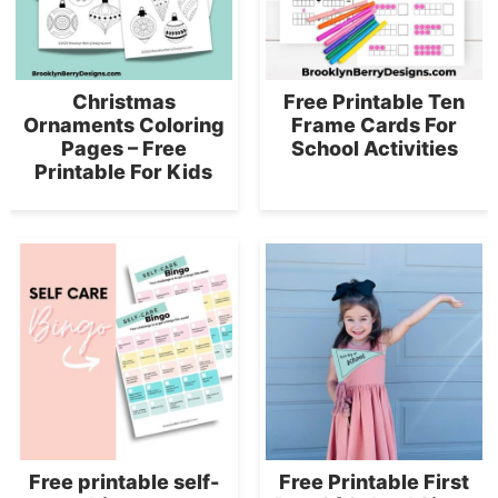
Christmas
Free Printable Ten
Ornaments Coloring
Frame Cards For
Pages – Free
School Activities
Printable For Kids
Free printable self-
Free Printable First