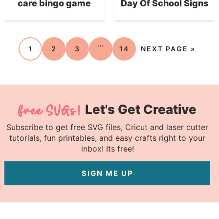
care bingo game
Day Of School Signs
…
1
2
3
14
NEXT PAGE »
Let's Get Creative
Subscribe to get free SVG files, Cricut and laser cutter
tutorials, fun printables, and easy crafts right to your
inbox! Its free!
SIGN ME UP