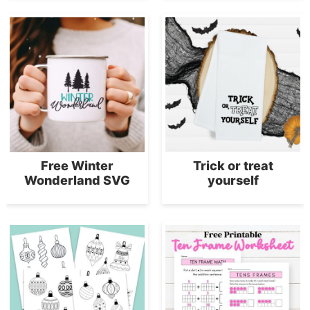
Free Winter
Trick or treat
Wonderland SVG
yourself