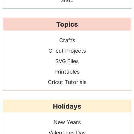
Shop
Topics
Crafts
Cricut Projects
SVG Files
Printables
Cricut Tutorials
Holidays
New Years
Valentines Day