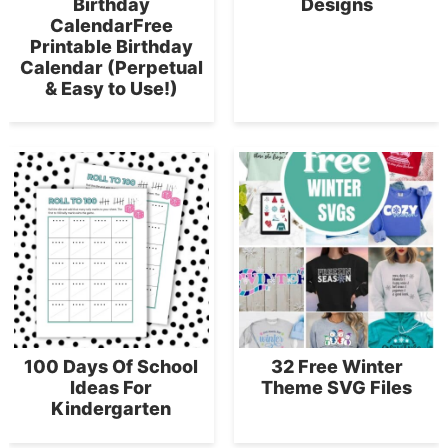
Birthday
Designs
CalendarFree
Printable Birthday
Calendar (Perpetual
& Easy to Use!)
100 Days Of School
32 Free Winter
Ideas For
Theme SVG Files
Kindergarten