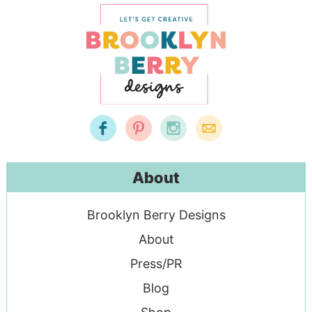
About
Brooklyn Berry Designs
About
Press/PR
Blog