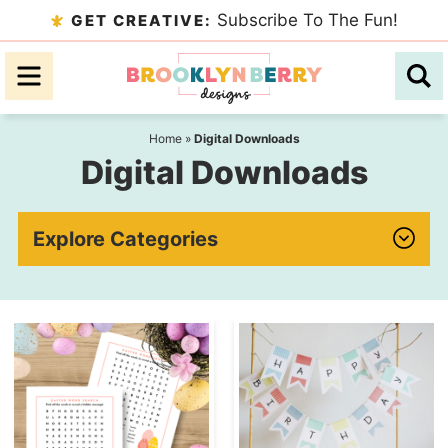
Skip
Subscribe To The Fun!
GET CREATIVE:
to
Skip
primary
to
navigation
main
content
Home
»
Digital Downloads
Digital Downloads
Explore Categories