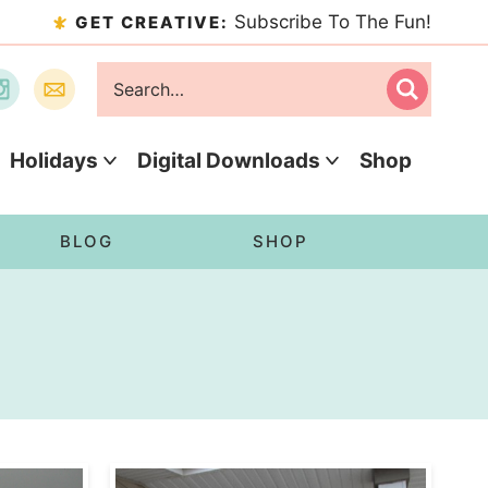
Subscribe To The Fun!
GET CREATIVE:
Holidays
Digital Downloads
Shop
BLOG
SHOP