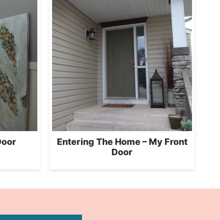
Door
Entering The Home – My Front
Door