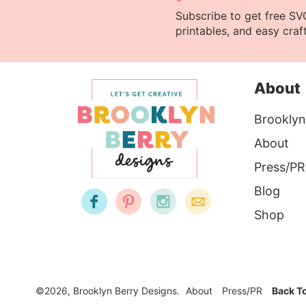
Subscribe to get free SVG 
printables, and easy craft
About
Brooklyn
About
Press/PR
Blog
Shop
©2026, Brooklyn Berry Designs.
About
Press/PR
Back T