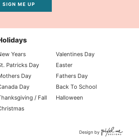
SIGN ME UP
Holidays
New Years
Valentines Day
t. Patricks Day
Easter
Mothers Day
Fathers Day
Canada Day
Back To School
hanksgiving / Fall
Halloween
Christmas
Design by