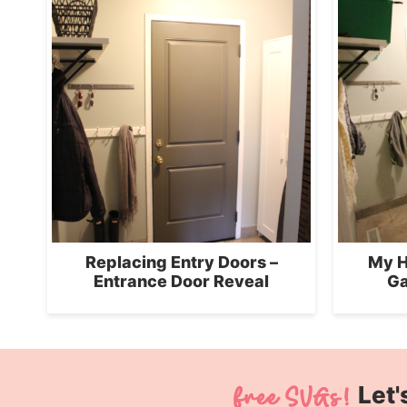
Replacing Entry Doors –
My H
Entrance Door Reveal
Ga
Let'