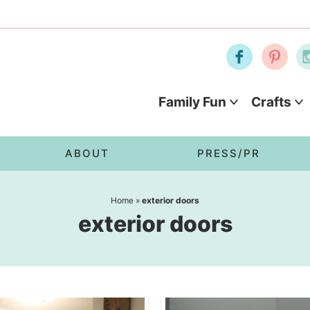
Family Fun
Crafts
ABOUT
PRESS/PR
Home
»
exterior doors
exterior doors