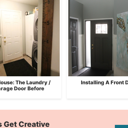
ouse: The Laundry /
Installing A Front 
rage Door Before
s Get Creative