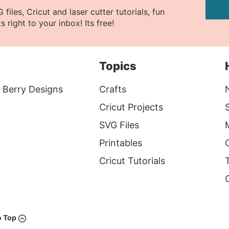
files, Cricut and laser cutter tutorials, fun
s right to your inbox! Its free!
Topics
 Berry Designs
Crafts
Cricut Projects
S
SVG Files
Printables
Cricut Tutorials
T
o Top