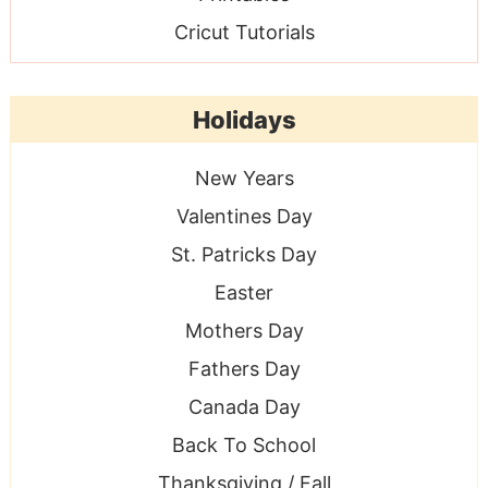
Cricut Tutorials
Holidays
New Years
Valentines Day
St. Patricks Day
Easter
Mothers Day
Fathers Day
Canada Day
Back To School
Thanksgiving / Fall