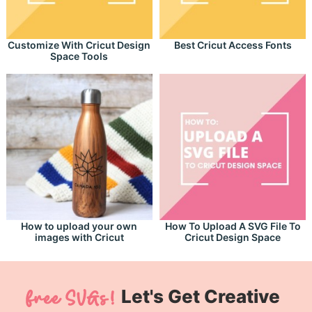
Customize With Cricut Design
Best Cricut Access Fonts
Space Tools
How to upload your own
How To Upload A SVG File To
images with Cricut
Cricut Design Space
Let's Get Creative