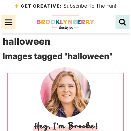
Skip
Subscribe To The Fun!
GET CREATIVE:
to
Skip
primary
to
Skip
navigation
main
to
halloween
content
primary
sidebar
Images tagged "halloween"