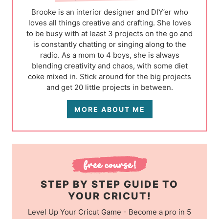
Brooke is an interior designer and DIY’er who
loves all things creative and crafting. She loves
to be busy with at least 3 projects on the go and
is constantly chatting or singing along to the
radio. As a mom to 4 boys, she is always
blending creativity and chaos, with some diet
coke mixed in. Stick around for the big projects
and get 20 little projects in between.
MORE ABOUT ME
STEP BY STEP GUIDE TO
YOUR CRICUT!
Level Up Your Cricut Game - Become a pro in 5