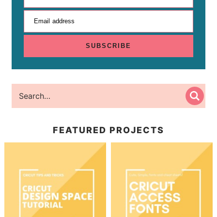
Email address
SUBSCRIBE
FEATURED PROJECTS