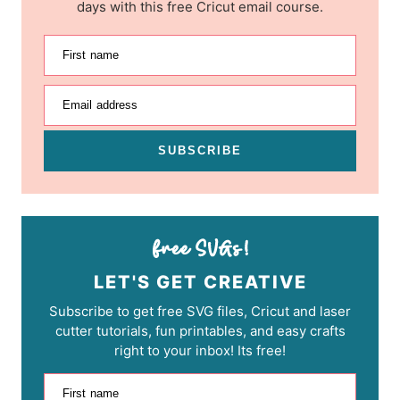
days with this free Cricut email course.
First name
Email address
SUBSCRIBE
LET'S GET CREATIVE
Subscribe to get free SVG files, Cricut and laser
cutter tutorials, fun printables, and easy crafts
right to your inbox! Its free!
First name