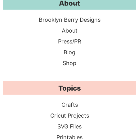
About
Brooklyn Berry Designs
About
Press/PR
Blog
Shop
Topics
Crafts
Cricut Projects
SVG Files
Printables