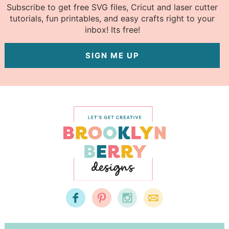
Subscribe to get free SVG files, Cricut and laser cutter
tutorials, fun printables, and easy crafts right to your
inbox! Its free!
SIGN ME UP