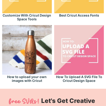
Customize With Cricut Design
Best Cricut Access Fonts
Space Tools
How to upload your own
How To Upload A SVG File To
images with Cricut
Cricut Design Space
Let's Get Creative