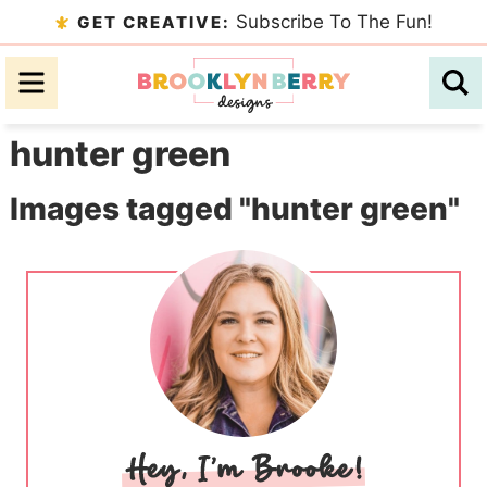
Skip
Subscribe To The Fun!
GET CREATIVE:
to
Skip
primary
to
Skip
navigation
main
to
hunter green
content
primary
sidebar
Images tagged "hunter green"