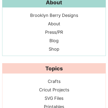
About
Brooklyn Berry Designs
About
Press/PR
Blog
Shop
Topics
Crafts
Cricut Projects
SVG Files
Printables