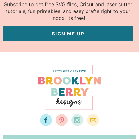
Subscribe to get free SVG files, Cricut and laser cutter
tutorials, fun printables, and easy crafts right to your
inbox! Its free!
SIGN ME UP