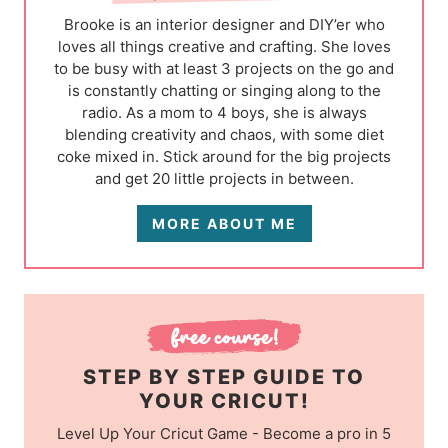
Brooke is an interior designer and DIY’er who
loves all things creative and crafting. She loves
to be busy with at least 3 projects on the go and
is constantly chatting or singing along to the
radio. As a mom to 4 boys, she is always
blending creativity and chaos, with some diet
coke mixed in. Stick around for the big projects
and get 20 little projects in between.
MORE ABOUT ME
STEP BY STEP GUIDE TO
YOUR CRICUT!
Level Up Your Cricut Game - Become a pro in 5