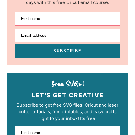
days with this free Cricut email course.
First name
Email address
SUBSCRIBE
LET'S GET CREATIVE
Subscribe to get free SVG files, Cricut and laser
cutter tutorials, fun printables, and easy crafts
right to your inbox! Its free!
First name