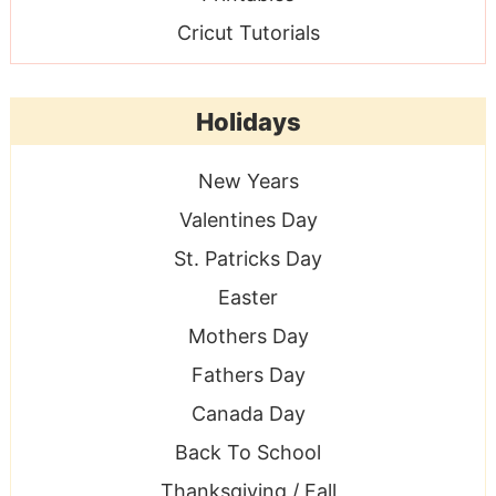
Cricut Tutorials
Holidays
New Years
Valentines Day
St. Patricks Day
Easter
Mothers Day
Fathers Day
Canada Day
Back To School
Thanksgiving / Fall