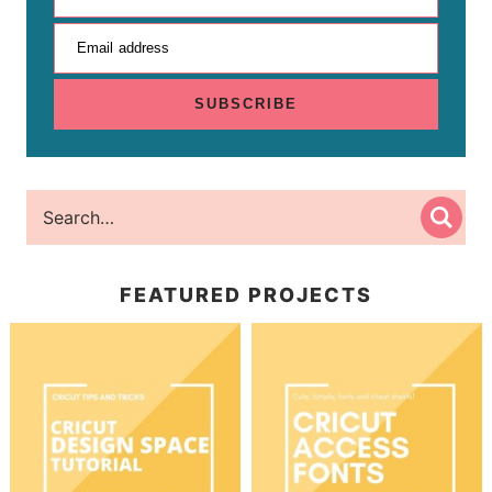
Email address
SUBSCRIBE
FEATURED PROJECTS