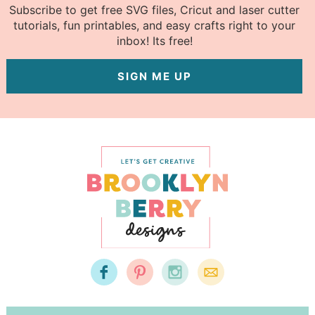
Subscribe to get free SVG files, Cricut and laser cutter
tutorials, fun printables, and easy crafts right to your
inbox! Its free!
SIGN ME UP