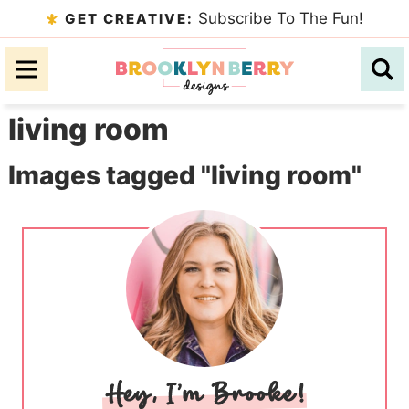
Skip
Subscribe To The Fun!
GET CREATIVE:
to
Skip
primary
to
Skip
navigation
main
to
living room
content
primary
sidebar
Images tagged "living room"