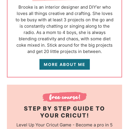
Brooke is an interior designer and DIY’er who
loves all things creative and crafting. She loves
to be busy with at least 3 projects on the go and
is constantly chatting or singing along to the
radio. As a mom to 4 boys, she is always
blending creativity and chaos, with some diet
coke mixed in. Stick around for the big projects
and get 20 little projects in between.
MORE ABOUT ME
STEP BY STEP GUIDE TO
YOUR CRICUT!
Level Up Your Cricut Game - Become a pro in 5