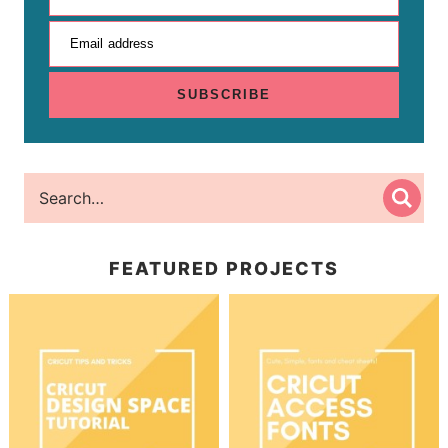
Email address
SUBSCRIBE
FEATURED PROJECTS