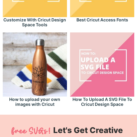
Customize With Cricut Design
Best Cricut Access Fonts
Space Tools
How to upload your own
How To Upload A SVG File To
images with Cricut
Cricut Design Space
Let's Get Creative