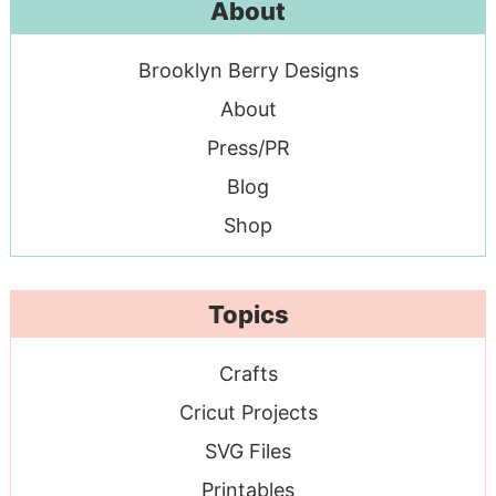
About
Brooklyn Berry Designs
About
Press/PR
Blog
Shop
Topics
Crafts
Cricut Projects
SVG Files
Printables