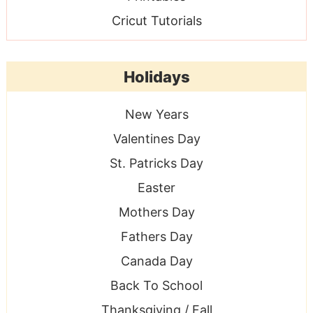
Cricut Tutorials
Holidays
New Years
Valentines Day
St. Patricks Day
Easter
Mothers Day
Fathers Day
Canada Day
Back To School
Thanksgiving / Fall