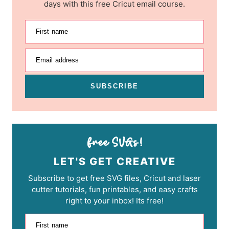
days with this free Cricut email course.
First name
Email address
SUBSCRIBE
LET'S GET CREATIVE
Subscribe to get free SVG files, Cricut and laser
cutter tutorials, fun printables, and easy crafts
right to your inbox! Its free!
First name