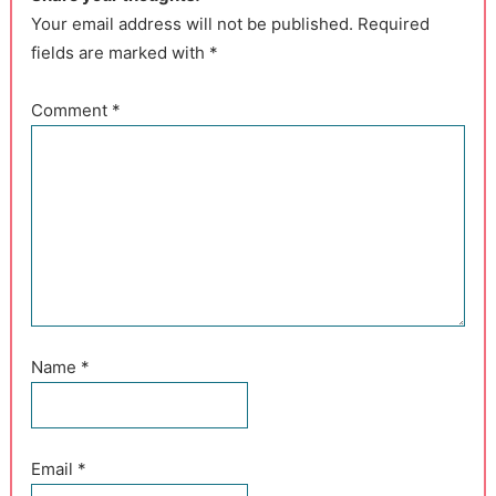
Your email address will not be published. Required
fields are marked with *
Comment
*
Name
*
Email
*