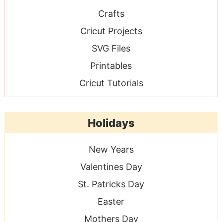
Crafts
Cricut Projects
SVG Files
Printables
Cricut Tutorials
Holidays
New Years
Valentines Day
St. Patricks Day
Easter
Mothers Day