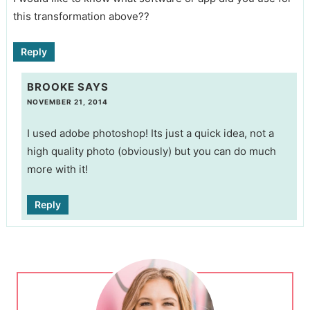
this transformation above??
Reply
BROOKE
SAYS
NOVEMBER 21, 2014
I used adobe photoshop! Its just a quick idea, not a
high quality photo (obviously) but you can do much
more with it!
Reply