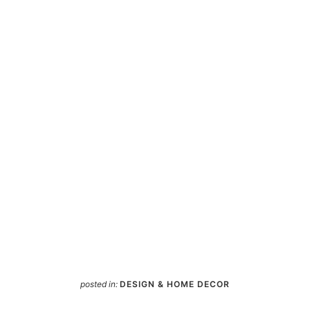
posted in:
DESIGN & HOME DECOR