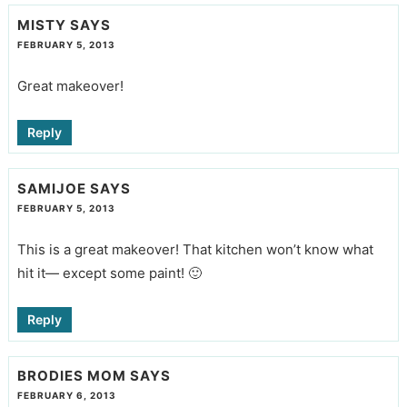
MISTY
SAYS
FEBRUARY 5, 2013
Great makeover!
Reply
SAMIJOE
SAYS
FEBRUARY 5, 2013
This is a great makeover! That kitchen won’t know what
hit it— except some paint! 🙂
Reply
BRODIES MOM
SAYS
FEBRUARY 6, 2013