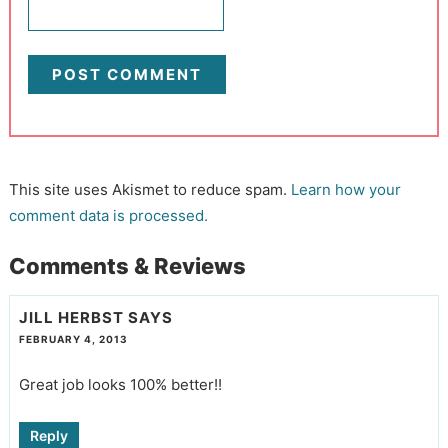
This site uses Akismet to reduce spam.
Learn how your
comment data is processed.
Comments & Reviews
JILL HERBST
SAYS
FEBRUARY 4, 2013
Great job looks 100% better!!
Reply