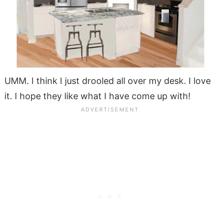
UMM. I think I just drooled all over my desk. I love
it.
I hope they like what I have come up with!