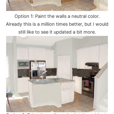
Option 1: Paint the walls a neutral color.
Already this is a million times better, but I would
still like to see it updated a bit more.