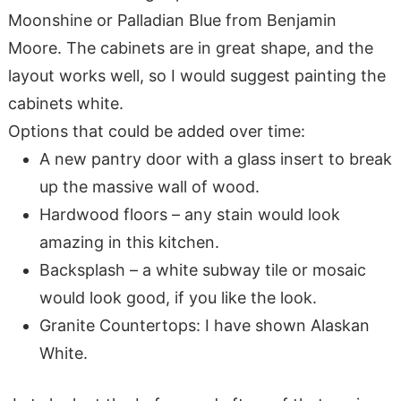
Moonshine or Palladian Blue from Benjamin
Moore. The cabinets are in great shape, and the
layout works well, so I would suggest painting the
cabinets white.
Options that could be added over time:
A new pantry door with a glass insert to break
up the massive wall of wood.
Hardwood floors – any stain would look
amazing in this kitchen.
Backsplash – a white subway tile or mosaic
would look good, if you like the look.
Granite Countertops: I have shown Alaskan
White.