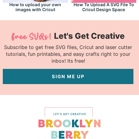
How to upload your own
How To Upload A SVG File To
images with Cricut
Cricut Design Space
Let's Get Creative
Subscribe to get free SVG files, Cricut and laser cutter
tutorials, fun printables, and easy crafts right to your
inbox! Its free!
SIGN ME UP