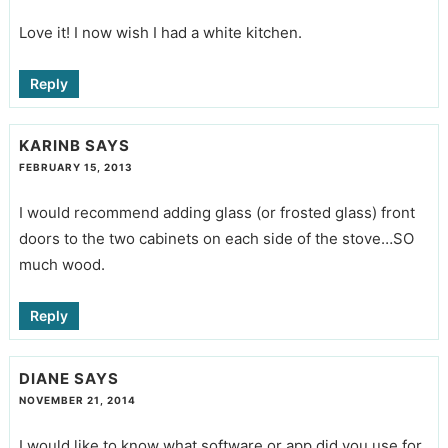
Love it! I now wish I had a white kitchen.
Reply
KARINB
SAYS
FEBRUARY 15, 2013
I would recommend adding glass (or frosted glass) front
doors to the two cabinets on each side of the stove…SO
much wood.
Reply
DIANE
SAYS
NOVEMBER 21, 2014
I would like to know what software or app did you use for