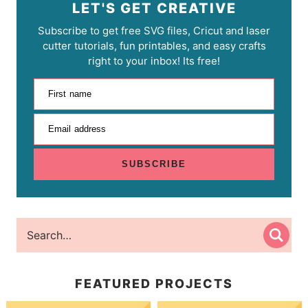
LET'S GET CREATIVE
Subscribe to get free SVG files, Cricut and laser
cutter tutorials, fun printables, and easy crafts
right to your inbox! Its free!
First name
Email address
SUBSCRIBE
FEATURED PROJECTS