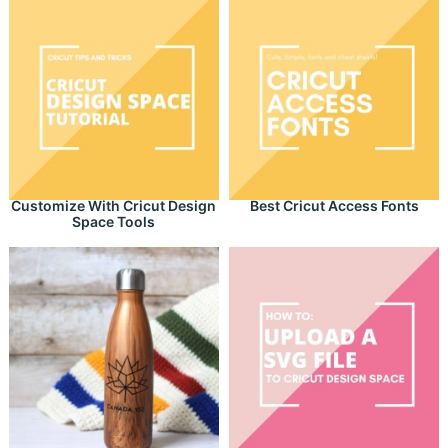
Customize With Cricut Design
Best Cricut Access Fonts
Space Tools