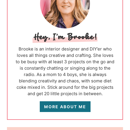
Brooke is an interior designer and DIY’er who
loves all things creative and crafting. She loves
to be busy with at least 3 projects on the go and
is constantly chatting or singing along to the
radio. As a mom to 4 boys, she is always
blending creativity and chaos, with some diet
coke mixed in. Stick around for the big projects
and get 20 little projects in between.
MORE ABOUT ME