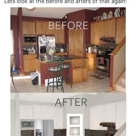
Lets look at the before and afters of that again: