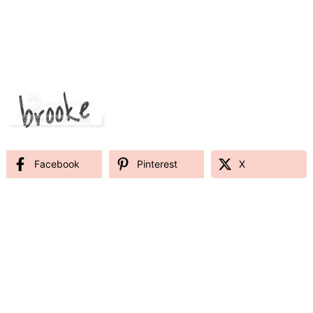
Facebook
Pinterest
X