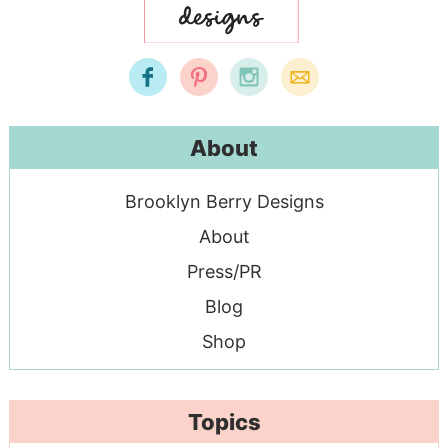
About
Brooklyn Berry Designs
About
Press/PR
Blog
Shop
Topics