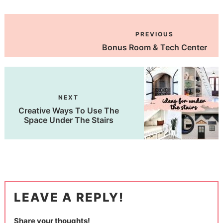
PREVIOUS
Bonus Room & Tech Center
NEXT
Creative Ways To Use The
Space Under The Stairs
LEAVE A REPLY!
Share your thoughts!