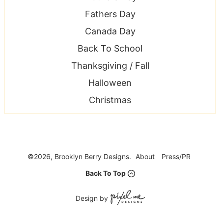
Fathers Day
Canada Day
Back To School
Thanksgiving / Fall
Halloween
Christmas
©2026, Brooklyn Berry Designs.
About
Press/PR
Back To Top
Design by