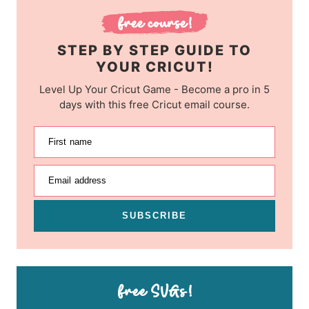
STEP BY STEP GUIDE TO
YOUR CRICUT!
Level Up Your Cricut Game - Become a pro in 5
days with this free Cricut email course.
First name
Email address
SUBSCRIBE