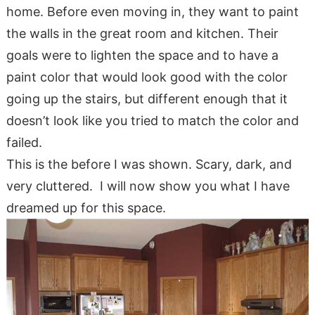
home. Before even moving in, they want to paint
the walls in the great room and kitchen. Their
goals were to lighten the space and to have a
paint color that would look good with the color
going up the stairs, but different enough that it
doesn’t look like you tried to match the color and
failed.
This is the before I was shown. Scary, dark, and
very cluttered. I will now show you what I have
dreamed up for this space.