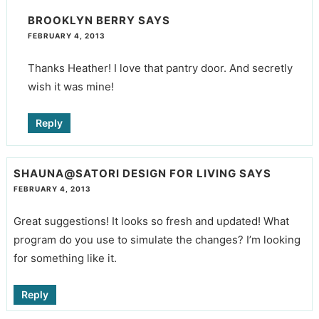
BROOKLYN BERRY
SAYS
FEBRUARY 4, 2013
Thanks Heather! I love that pantry door. And secretly
wish it was mine!
Reply
SHAUNA@SATORI DESIGN FOR LIVING
SAYS
FEBRUARY 4, 2013
Great suggestions! It looks so fresh and updated! What
program do you use to simulate the changes? I’m looking
for something like it.
Reply