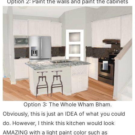
Option 2: Paint the walls and paint the cabinets
Option 3: The Whole Wham Bham.
Obviously, this is just an IDEA of what you could
do. However, I think this kitchen would look
AMAZING with a light paint color such as