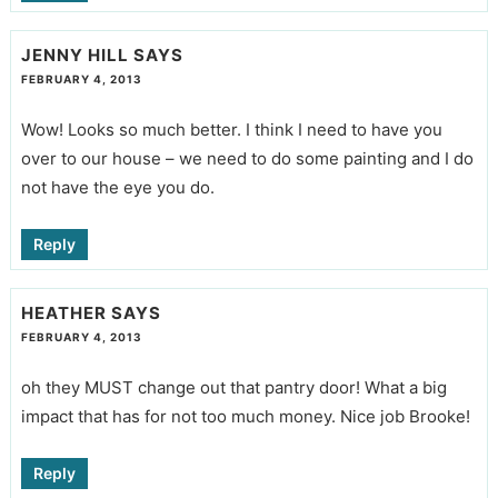
JENNY HILL
SAYS
FEBRUARY 4, 2013
Wow! Looks so much better. I think I need to have you
over to our house – we need to do some painting and I do
not have the eye you do.
Reply
HEATHER
SAYS
FEBRUARY 4, 2013
oh they MUST change out that pantry door! What a big
impact that has for not too much money. Nice job Brooke!
Reply