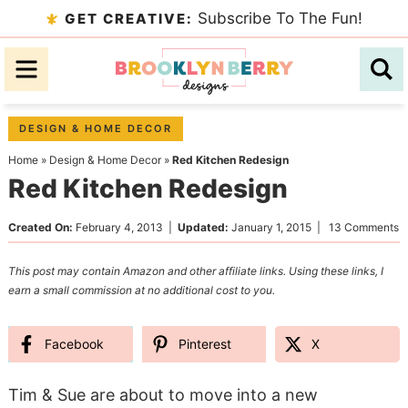
Skip
Subscribe To The Fun!
GET CREATIVE:
to
Skip
primary
to
Skip
navigation
main
to
content
primary
DESIGN & HOME DECOR
sidebar
Home
»
Design & Home Decor
»
Red Kitchen Redesign
Red Kitchen Redesign
Created On:
February 4, 2013
|
Updated:
January 1, 2015
|
13 Comments
This post may contain Amazon and other affiliate links. Using these links, I
earn a small commission at no additional cost to you.
Facebook
Pinterest
X
Tim & Sue are about to move into a new