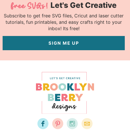
Let's Get Creative
Subscribe to get free SVG files, Cricut and laser cutter
tutorials, fun printables, and easy crafts right to your
inbox! Its free!
SIGN ME UP