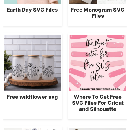
Earth Day SVG Files
Free Monogram SVG
Files
Free wildflower svg
Where To Get Free
SVG Files For Cricut
and Silhouette