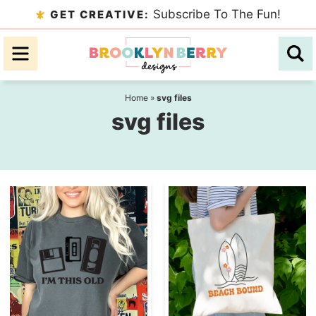
Skip
Subscribe To The Fun!
GET CREATIVE:
to
Skip
primary
to
navigation
main
content
Home
»
svg files
svg files