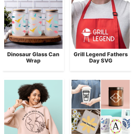
Dinosaur Glass Can
Grill Legend Fathers
Wrap
Day SVG