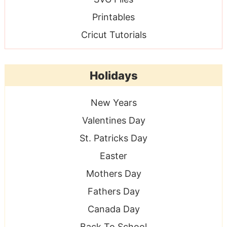
Printables
Cricut Tutorials
Holidays
New Years
Valentines Day
St. Patricks Day
Easter
Mothers Day
Fathers Day
Canada Day
Back To School