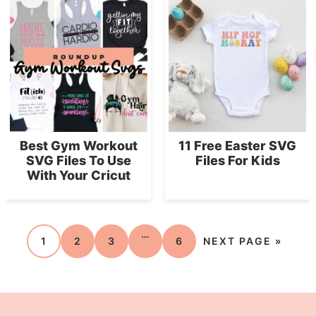
Best Gym Workout
11 Free Easter SVG
SVG Files To Use
Files For Kids
With Your Cricut
…
1
2
3
6
NEXT PAGE »