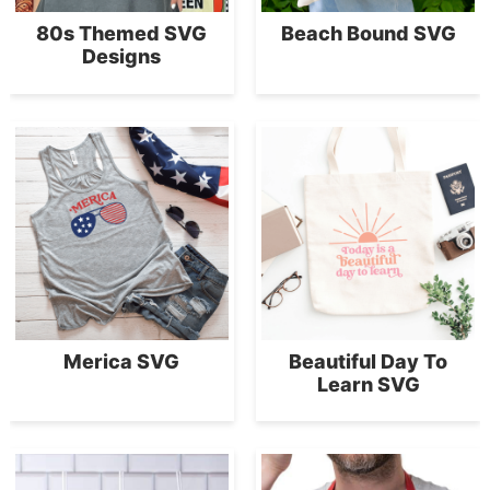
80s Themed SVG
Beach Bound SVG
Designs
Merica SVG
Beautiful Day To
Learn SVG