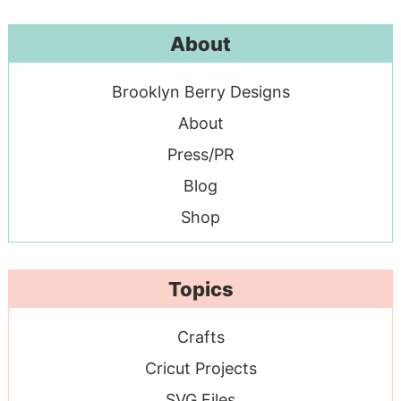
About
Brooklyn Berry Designs
About
Press/PR
Blog
Shop
Topics
Crafts
Cricut Projects
SVG Files