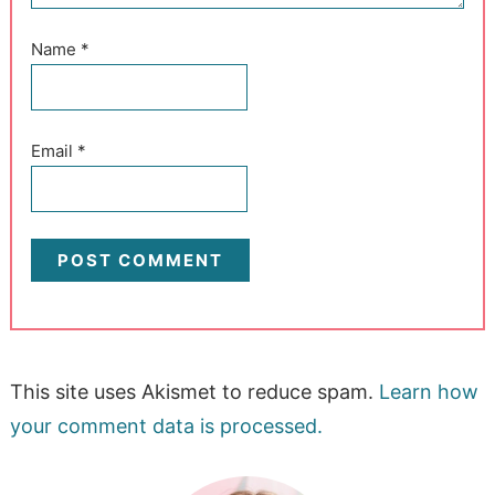
Name
*
Email
*
This site uses Akismet to reduce spam.
Learn how
your comment data is processed.