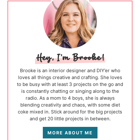
Brooke is an interior designer and DIY’er who
loves all things creative and crafting. She loves
to be busy with at least 3 projects on the go and
is constantly chatting or singing along to the
radio. As a mom to 4 boys, she is always
blending creativity and chaos, with some diet
coke mixed in. Stick around for the big projects
and get 20 little projects in between.
MORE ABOUT ME