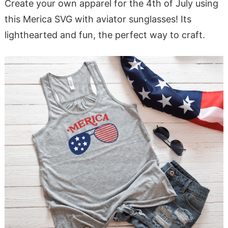
Create your own apparel for the 4th of July using
this Merica SVG with aviator sunglasses! Its
lighthearted and fun, the perfect way to craft.