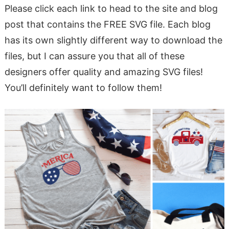
Please click each link to head to the site and blog
post that contains the FREE SVG file. Each blog
has its own slightly different way to download the
files, but I can assure you that all of these
designers offer quality and amazing SVG files!
You’ll definitely want to follow them!