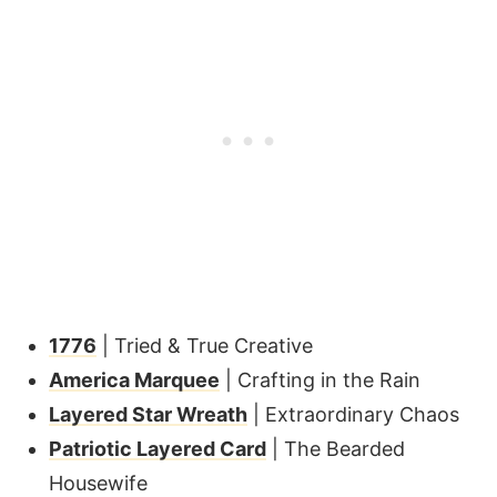
1776
| Tried & True Creative
America Marquee
| Crafting in the Rain
Layered Star Wreath
| Extraordinary Chaos
Patriotic Layered Card
| The Bearded
Housewife