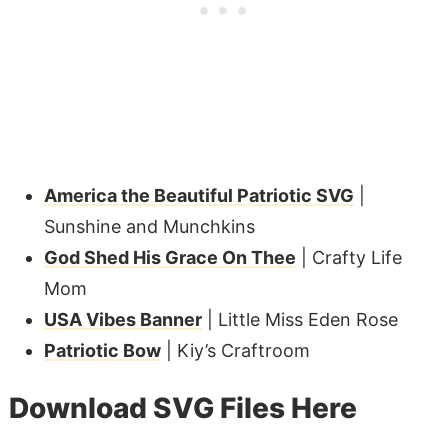
America the Beautiful Patriotic SVG
|
Sunshine and Munchkins
God Shed His Grace On Thee
| Crafty Life
Mom
USA Vibes Banner
| Little Miss Eden Rose
Patriotic Bow
| Kiy’s Craftroom
Download SVG Files Here