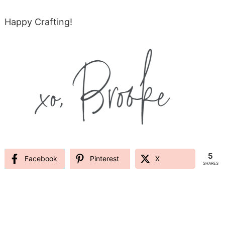
Happy Crafting!
5
Facebook
Pinterest
X
SHARES