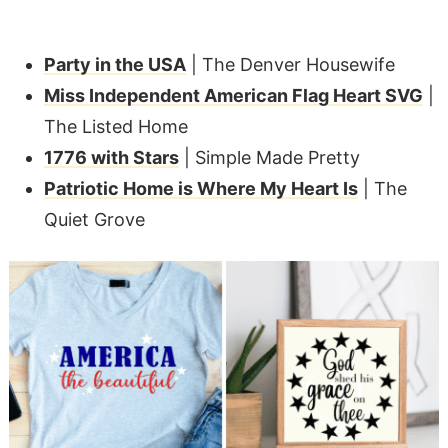
Party in the USA
| The Denver Housewife
Miss Independent American Flag Heart SVG
|
The Listed Home
1776 with Stars
| Simple Made Pretty
Patriotic Home is Where My Heart Is
| The
Quiet Grove