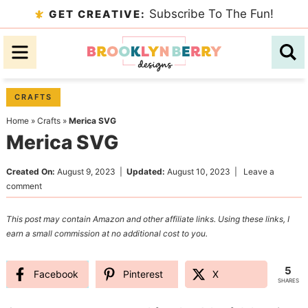
Skip
Subscribe To The Fun!
GET CREATIVE:
to
Skip
primary
to
Skip
navigation
main
to
content
primary
CRAFTS
sidebar
Home
»
Crafts
»
Merica SVG
Merica SVG
Created On:
August 9, 2023
|
Updated:
August 10, 2023
|
Leave a
comment
This post may contain Amazon and other affiliate links. Using these links, I
earn a small commission at no additional cost to you.
5
Facebook
Pinterest
X
SHARES