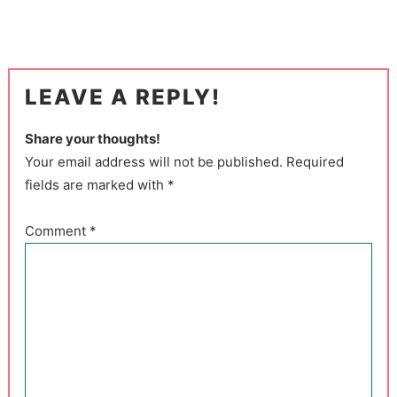
LEAVE A REPLY!
Share your thoughts!
Your email address will not be published. Required
fields are marked with *
Comment
*