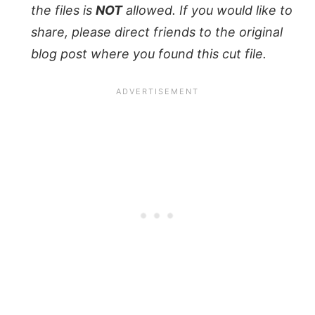
the files is
NOT
allowed. If you would like to
share, please direct friends to the original
blog post where you found this cut file.