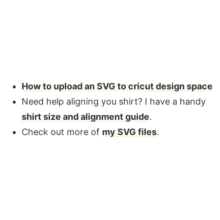
How to upload an SVG to cricut design space
Need help aligning you shirt? I have a handy
shirt size and alignment guide
.
Check out more of
my SVG files
.