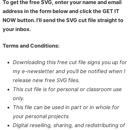
To get the free SVG,
enter your name and email
address in the form below and click the GET IT
NOW button. I’ll send the SVG cut file straight to
your inbox.
Terms and Conditions:
Downloading this free cut file signs you up for
my e-newsletter and you’ll be notified when I
release new free SVG files.
This cut file is for personal or classroom use
only.
This file can be used in part or in whole for
your personal projects.
Digital reselling, sharing, and redistributing of