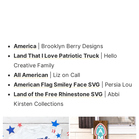
America
| Brooklyn Berry Designs
Land That I Love Patriotic Truck
| Hello
Creative Family
All American
| Liz on Call
American Flag Smiley Face SVG
| Persia Lou
Land of the Free Rhinestone SVG
| Abbi
Kirsten Collections