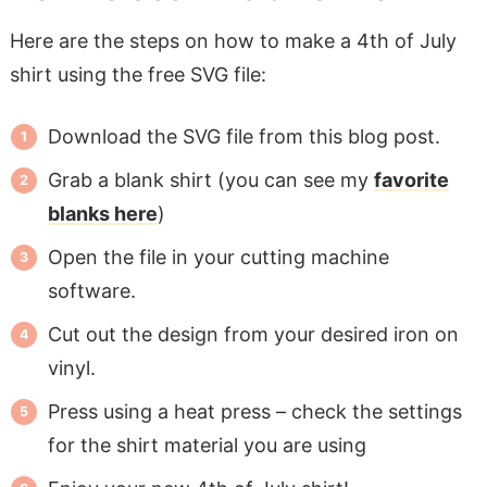
Here are the steps on how to make a 4th of July
shirt using the free SVG file:
Download the SVG file from this blog post.
Grab a blank shirt (you can see my
favorite
blanks here
)
Open the file in your cutting machine
software.
Cut out the design from your desired iron on
vinyl.
Press using a heat press – check the settings
for the shirt material you are using