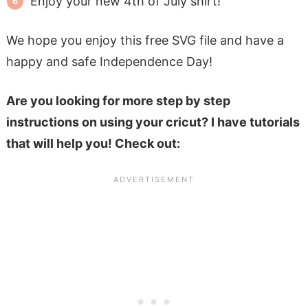
Enjoy your new 4th of July shirt!
We hope you enjoy this free SVG file and have a
happy and safe Independence Day!
Are you looking for more step by step
instructions on using your cricut? I have tutorials
that will help you! Check out: