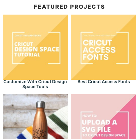
FEATURED PROJECTS
Customize With Cricut Design
Best Cricut Access Fonts
Space Tools