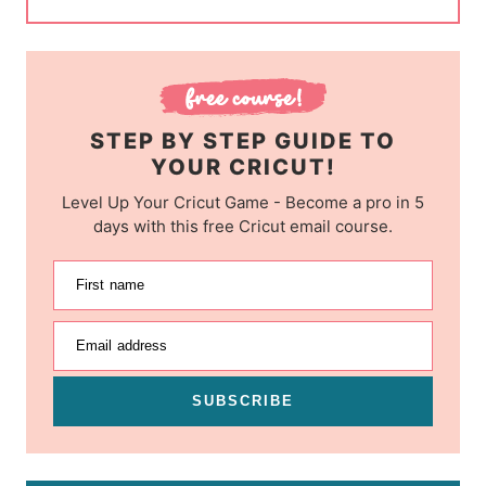
STEP BY STEP GUIDE TO
YOUR CRICUT!
Level Up Your Cricut Game - Become a pro in 5
days with this free Cricut email course.
First name
Email address
SUBSCRIBE