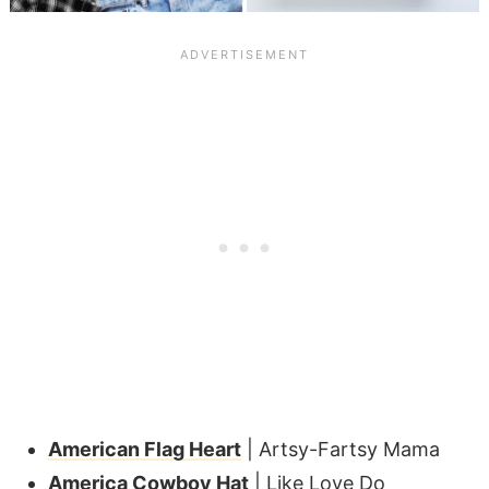
American Flag Heart
| Artsy-Fartsy Mama
America Cowboy Hat
| Like Love Do