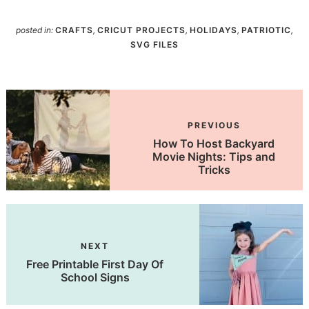
posted in:
CRAFTS
,
CRICUT PROJECTS
,
HOLIDAYS
,
PATRIOTIC
,
SVG FILES
PREVIOUS
How To Host Backyard
Movie Nights: Tips and
Tricks
NEXT
Free Printable First Day Of
School Signs