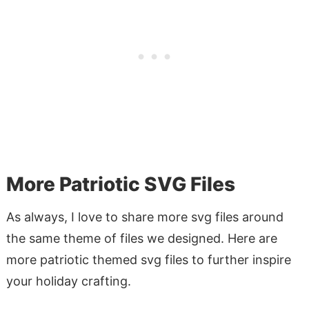
More Patriotic SVG Files
As always, I love to share more svg files around
the same theme of files we designed. Here are
more patriotic themed svg files to further inspire
your holiday crafting.