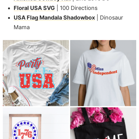
Floral USA SVG
| 100 Directions
USA Flag Mandala Shadowbox
| Dinosaur
Mama