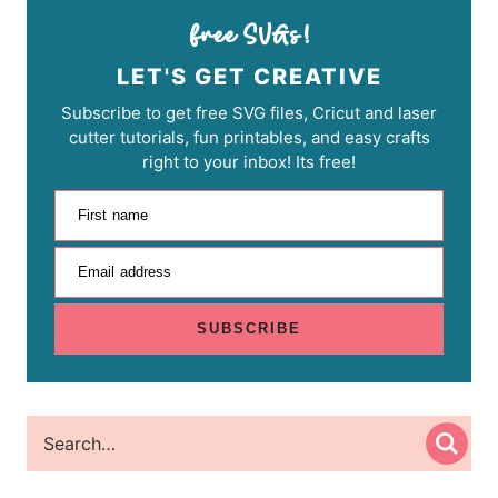
LET'S GET CREATIVE
Subscribe to get free SVG files, Cricut and laser
cutter tutorials, fun printables, and easy crafts
right to your inbox! Its free!
First name
Email address
SUBSCRIBE