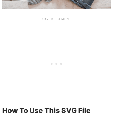
How To Use This SVG File