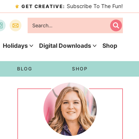
Subscribe To The Fun!
GET CREATIVE:
Holidays
Digital Downloads
Shop
BLOG
SHOP