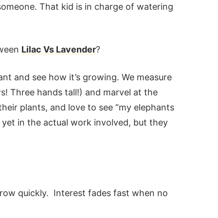
someone. That kid is in charge of watering
tween
Lilac Vs Lavender
?
lant and see how it’s growing. We measure
ers! Three hands tall!) and marvel at the
eir plants, and love to see “my elephants
 yet in the actual work involved, but they
grow quickly. Interest fades fast when no