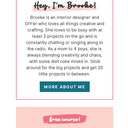
Brooke is an interior designer and
DIY’er who loves all things creative and
crafting. She loves to be busy with at
least 3 projects on the go and is
constantly chatting or singing along to
the radio. As a mom to 4 boys, she is
always blending creativity and chaos,
with some diet coke mixed in. Stick
around for the big projects and get 20
little projects in between.
MORE ABOUT ME