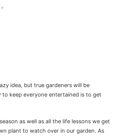
azy idea, but true gardeners will be
y to keep everyone entertained is to get
eason as well as all the life lessons we get
wn plant to watch over in our garden. As