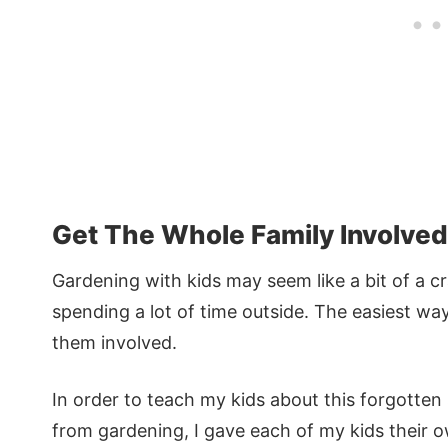
Get The Whole Family Involved
Gardening with kids may seem like a bit of a cr
spending a lot of time outside. The easiest wa
them involved.
In order to teach my kids about this forgotten s
from gardening, I gave each of my kids their o