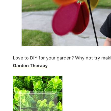
Love to DIY for your garden? Why not try mak
Garden Therapy