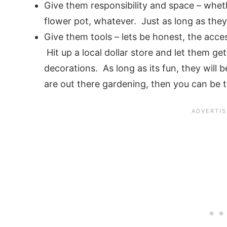
Give them responsibility and space – wheth
flower pot, whatever. Just as long as they 
Give them tools – lets be honest, the acces
Hit up a local dollar store and let them ge
decorations. As long as its fun, they will b
are out there gardening, then you can be 