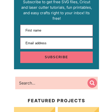
Subscribe to get free SVG files, Cricut
and laser cutter tutorials, fun printables,
and easy crafts right to your inbox! Its
free!
First name
Email address
SUBSCRIBE
FEATURED PROJECTS