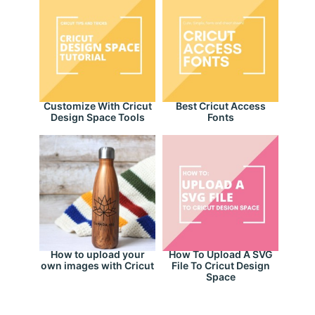
Customize With Cricut
Best Cricut Access
Design Space Tools
Fonts
How to upload your
How To Upload A SVG
own images with Cricut
File To Cricut Design
Space