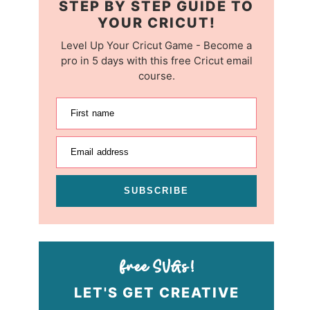
STEP BY STEP GUIDE TO
YOUR CRICUT!
Level Up Your Cricut Game - Become a
pro in 5 days with this free Cricut email
course.
First name
Email address
SUBSCRIBE
LET'S GET CREATIVE