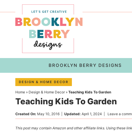
Skip
to
Skip
primary
to
Skip
navigation
main
to
content
primary
sidebar
BROOKLYN BERRY DESIGNS
DESIGN & HOME DECOR
Home
»
Design & Home Decor
»
Teaching Kids To Garden
Teaching Kids To Garden
Created On:
May 10, 2016
|
Updated:
April 1, 2024
|
Leave a comm
This post may contain Amazon and other affiliate links. Using these link