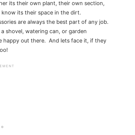
er its their own plant, their own section,
know its their space in the dirt.
sories are always the best part of any job.
t a shovel, watering can, or garden
e happy out there. And lets face it, if they
too!