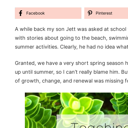
Facebook
Pinterest
A while back my son Jett was asked at school t
with stories about going to the beach, swimmin
summer activities. Clearly, he had no idea wha
Granted, we have a very short spring season he
up until summer, so I can’t really blame him. B
of growth, change, and renewal was missing f