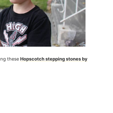
ing these
Hopscotch stepping stones by