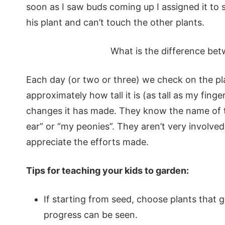
soon as I saw buds coming up I assigned it to 
his plant and can’t touch the other plants.
What is the difference be
Each day (or two or three) we check on the p
approximately how tall it is (as tall as my fing
changes it has made. They know the name of th
ear” or “my peonies”. They aren’t very involved
appreciate the efforts made.
Tips for teaching your kids to garden:
If starting from seed, choose plants that 
progress can be seen.