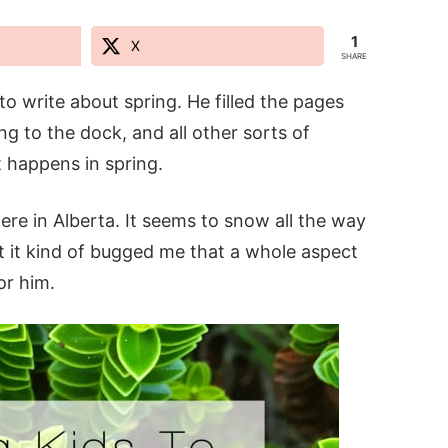
1
X
SHARE
o write about spring. He filled the pages
g to the dock, and all other sorts of
t happens in spring.
re in Alberta. It seems to snow all the way
ut it kind of bugged me that a whole aspect
or him.