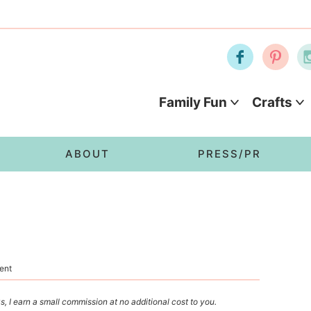
Family Fun
Crafts
ABOUT
PRESS/PR
ent
s, I earn a small commission at no additional cost to you.