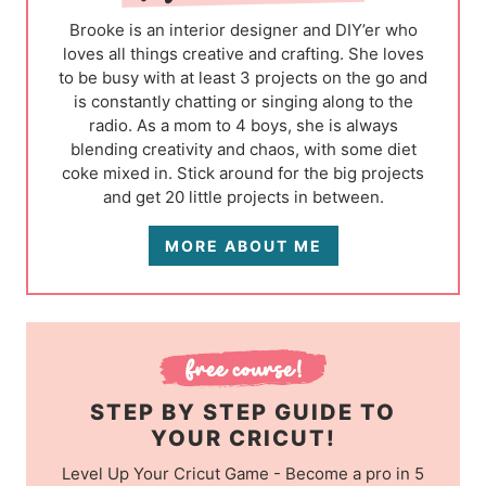
Brooke is an interior designer and DIY’er who
loves all things creative and crafting. She loves
to be busy with at least 3 projects on the go and
is constantly chatting or singing along to the
radio. As a mom to 4 boys, she is always
blending creativity and chaos, with some diet
coke mixed in. Stick around for the big projects
and get 20 little projects in between.
MORE ABOUT ME
STEP BY STEP GUIDE TO
YOUR CRICUT!
Level Up Your Cricut Game - Become a pro in 5