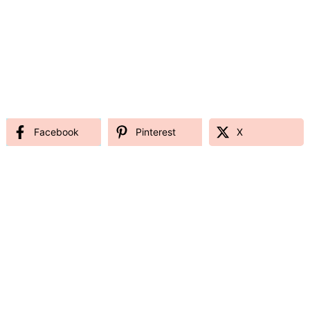
Facebook
Pinterest
X