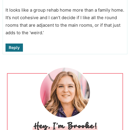
It looks like a group rehab home more than a family home.
It’s not cohesive and I can’t decide if I like all the round
rooms that are adjacent to the main rooms, or if that just
adds to the ‘weird.’
Reply