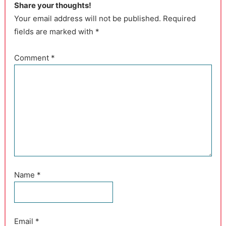
Share your thoughts!
Your email address will not be published. Required
fields are marked with *
Comment
*
Name
*
Email
*