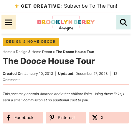
Skip
Subscribe To The Fun!
GET CREATIVE:
to
Skip
primary
to
Skip
navigation
main
to
content
primary
DESIGN & HOME DECOR
sidebar
Home
»
Design & Home Decor
»
The Dooce House Tour
The Dooce House Tour
Created On:
January 10, 2013
|
Updated:
December 27, 2023
|
12
Comments
This post may contain Amazon and other affiliate links. Using these links, I
earn a small commission at no additional cost to you.
Facebook
Pinterest
X