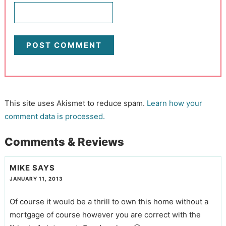
This site uses Akismet to reduce spam.
Learn how your
comment data is processed.
Comments & Reviews
MIKE
SAYS
JANUARY 11, 2013
Of course it would be a thrill to own this home without a
mortgage of course however you are correct with the