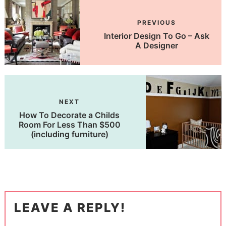
PREVIOUS
Interior Design To Go – Ask
A Designer
NEXT
How To Decorate a Childs
Room For Less Than $500
(including furniture)
LEAVE A REPLY!