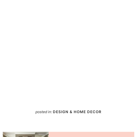
posted in:
DESIGN & HOME DECOR