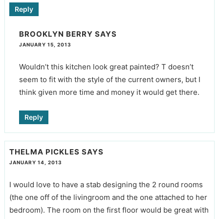
Reply
BROOKLYN BERRY
SAYS
JANUARY 15, 2013
Wouldn’t this kitchen look great painted? T doesn’t
seem to fit with the style of the current owners, but I
think given more time and money it would get there.
Reply
THELMA PICKLES
SAYS
JANUARY 14, 2013
I would love to have a stab designing the 2 round rooms
(the one off of the livingroom and the one attached to her
bedroom). The room on the first floor would be great with