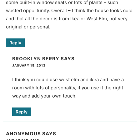
some built-in window seats or lots of plants – such
wasted opportunity. Overall – I think the house looks cold
and that all the decor is from Ikea or West Elm, not very
original or personal.
Reply
BROOKLYN BERRY
SAYS
JANUARY 15, 2013
I think you could use west elm and ikea and have a
room with lots of personality, if you use it the right
way and add your own touch.
Reply
ANONYMOUS
SAYS