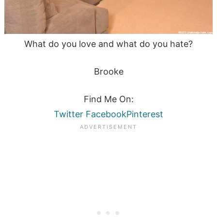
What do you love and what do you hate?
Brooke
Find Me On:
Twitter
Facebook
Pinterest