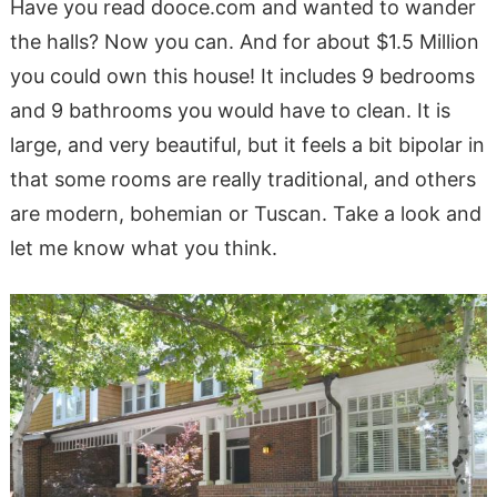
Have you read dooce.com and wanted to wander
the halls? Now you can. And for about $1.5 Million
you could own this house! It includes 9 bedrooms
and 9 bathrooms you would have to clean. It is
large, and very beautiful, but it feels a bit bipolar in
that some rooms are really traditional, and others
are modern, bohemian or Tuscan. Take a look and
let me know what you think.