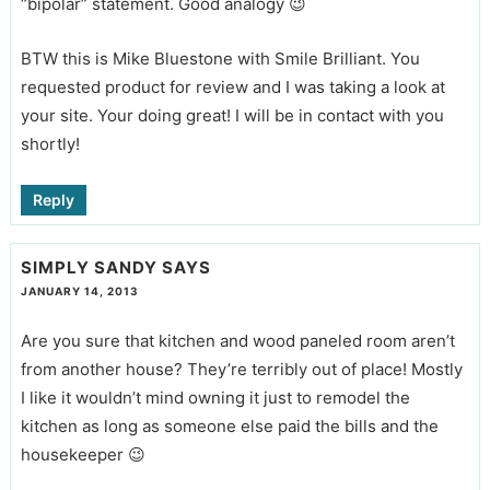
“bipolar” statement. Good analogy 😉
BTW this is Mike Bluestone with Smile Brilliant. You
requested product for review and I was taking a look at
your site. Your doing great! I will be in contact with you
shortly!
Reply
SIMPLY SANDY
SAYS
JANUARY 14, 2013
Are you sure that kitchen and wood paneled room aren’t
from another house? They’re terribly out of place! Mostly
I like it wouldn’t mind owning it just to remodel the
kitchen as long as someone else paid the bills and the
housekeeper 😉