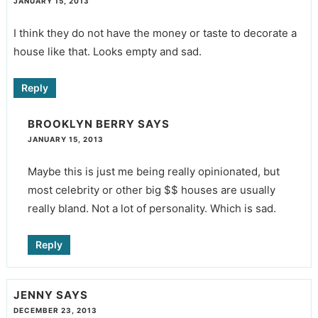
JANUARY 15, 2013
I think they do not have the money or taste to decorate a
house like that. Looks empty and sad.
Reply
BROOKLYN BERRY
SAYS
JANUARY 15, 2013
Maybe this is just me being really opinionated, but
most celebrity or other big $$ houses are usually
really bland. Not a lot of personality. Which is sad.
Reply
JENNY
SAYS
DECEMBER 23, 2013