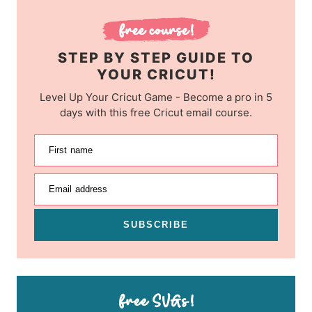
STEP BY STEP GUIDE TO
YOUR CRICUT!
Level Up Your Cricut Game - Become a pro in 5
days with this free Cricut email course.
First name
Email address
SUBSCRIBE