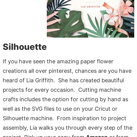
Silhouette
If you have seen the amazing paper flower
creations all over pinterest, chances are you have
heard of Lia Griffith. She has created beautiful
projects for every occasion. Cutting machine
crafts includes the option for cutting by hand as
well as the SVG files to use on your Cricut or
Silhouette machine. From inspiration to project
assembly, Lia walks you through every step of the