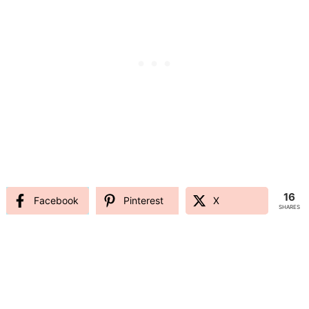
16
Facebook
Pinterest
X
SHARES