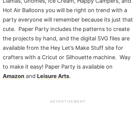
Llamas, Gnomes, Ice Cream, Happy Campers, and
Hot Air Balloons you will be right on trend with a
party everyone will remember because its just that
cute. Paper Party includes the patterns to create
the projects by hand, and the digital SVG files are
available from the Hey Let’s Make Stuff site for
crafters with a Cricut or Silhouette machine. Way
to make it easy! Paper Party is available on
Amazon
and
Leisure Arts
.