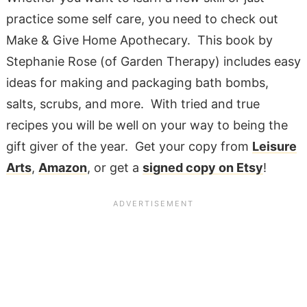
practice some self care, you need to check out
Make & Give Home Apothecary. This book by
Stephanie Rose (of Garden Therapy) includes easy
ideas for making and packaging bath bombs,
salts, scrubs, and more. With tried and true
recipes you will be well on your way to being the
gift giver of the year. Get your copy from
Leisure
Arts
,
Amazon
, or get a
signed copy on Etsy
!