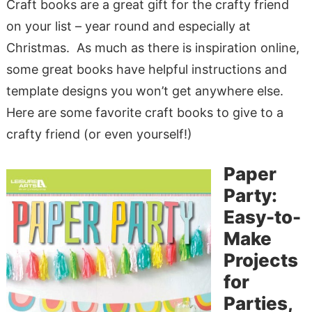
Craft books are a great gift for the crafty friend
on your list – year round and especially at
Christmas. As much as there is inspiration online,
some great books have helpful instructions and
template designs you won’t get anywhere else.
Here are some favorite craft books to give to a
crafty friend (or even yourself!)
Paper
Party:
Easy-to-
Make
Projects
for
Parties,