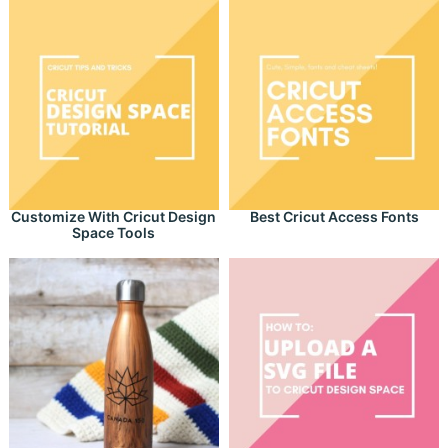
Customize With Cricut Design
Best Cricut Access Fonts
Space Tools