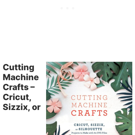
Cutting
Machine
Crafts –
Cricut,
Sizzix, or