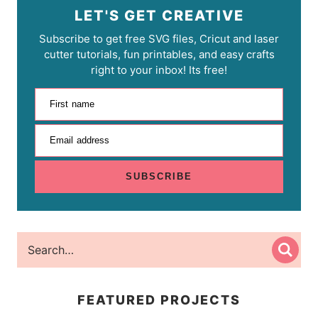
LET'S GET CREATIVE
Subscribe to get free SVG files, Cricut and laser
cutter tutorials, fun printables, and easy crafts
right to your inbox! Its free!
First name
Email address
SUBSCRIBE
FEATURED PROJECTS