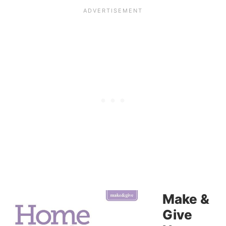
Make &
Give