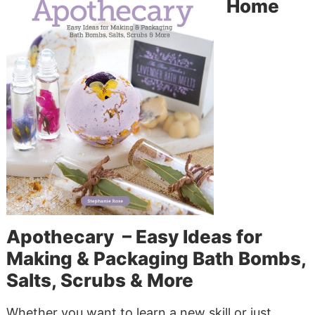
Home
Apothecary – Easy Ideas for
Making & Packaging Bath Bombs,
Salts, Scrubs & More
Whether you want to learn a new skill or just