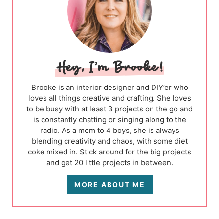
Brooke is an interior designer and DIY’er who
loves all things creative and crafting. She loves
to be busy with at least 3 projects on the go and
is constantly chatting or singing along to the
radio. As a mom to 4 boys, she is always
blending creativity and chaos, with some diet
coke mixed in. Stick around for the big projects
and get 20 little projects in between.
MORE ABOUT ME