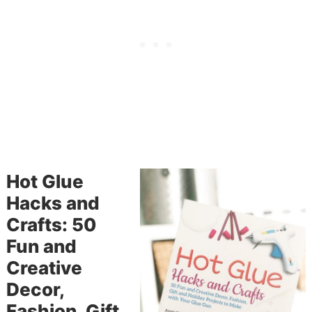
Hot Glue
Hacks and
Crafts: 50
Fun and
Creative
Decor,
Fashion, Gift