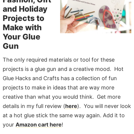
and Holiday
Projects to
Make with
Your Glue
Gun
The only required materials or tool for these
projects is a glue gun and a creative mood. Hot
Glue Hacks and Crafts has a collection of fun
projects to make in ideas that are way more
creative than what you would think. Get more
details in my full review (
here
). You will never look
at a hot glue stick the same way again. Add it to
your
Amazon cart here
!