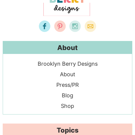
About
Brooklyn Berry Designs
About
Press/PR
Blog
Shop
Topics