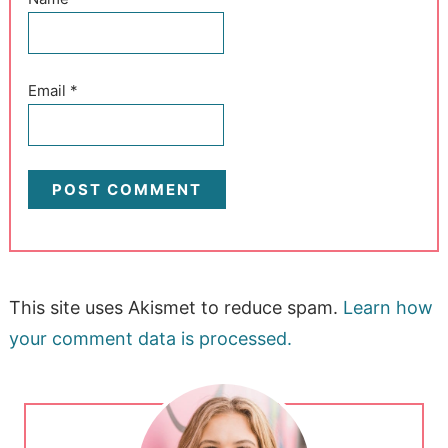
Email
*
This site uses Akismet to reduce spam.
Learn how
your comment data is processed.