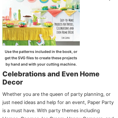
Use the patterns included in the book, or
get the SVG files to create these projects
by hand and with your cutting machine.
Celebrations and Even Home
Decor
Whether you are the queen of party planning, or
just need ideas and help for an event, Paper Party
is a must have. With party themes including