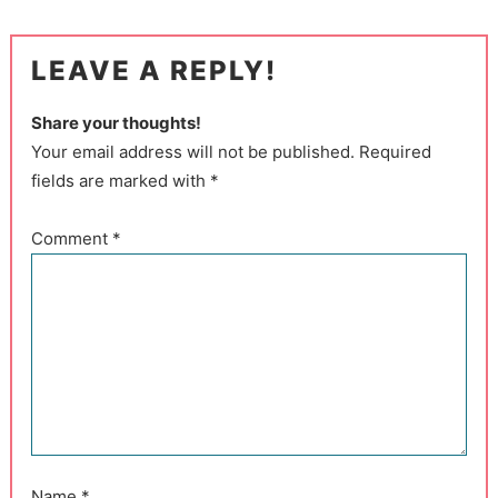
LEAVE A REPLY!
Share your thoughts!
Your email address will not be published. Required
fields are marked with *
Comment
*
Name
*