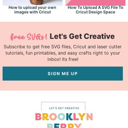
How to upload your own
How To Upload A SVG File To
images with Cricut
Cricut Design Space
Let's Get Creative
Subscribe to get free SVG files, Cricut and laser cutter
tutorials, fun printables, and easy crafts right to your
inbox! Its free!
SIGN ME UP