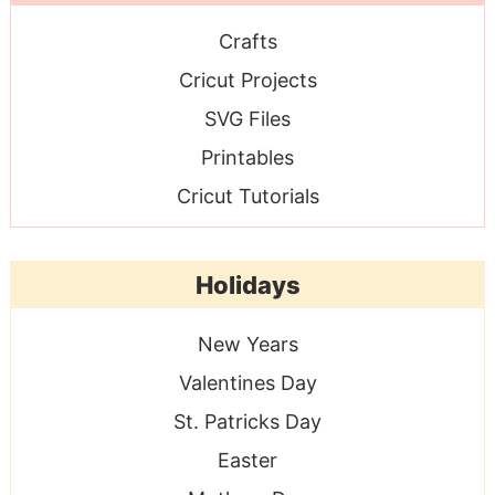
Crafts
Cricut Projects
SVG Files
Printables
Cricut Tutorials
Holidays
New Years
Valentines Day
St. Patricks Day
Easter