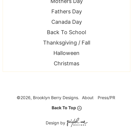
Mothers Day
Fathers Day
Canada Day
Back To School
Thanksgiving / Fall
Halloween
Christmas
©2026, Brooklyn Berry Designs.
About
Press/PR
Back To Top
Design by