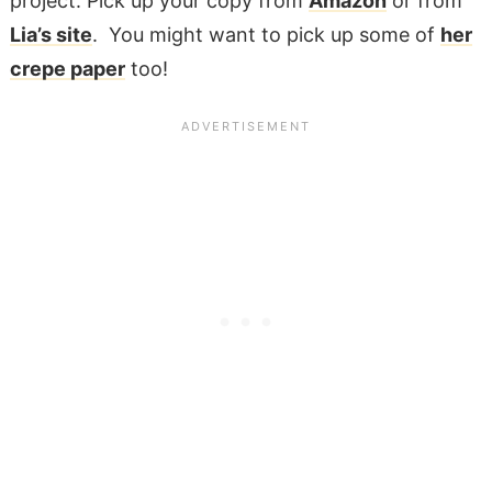
project. Pick up your copy from
Amazon
or from
Lia’s site
. You might want to pick up some of
her
crepe paper
too!