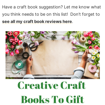
Have a craft book suggestion? Let me know what
you think needs to be on this list! Don’t forget to
see all my craft book reviews here
.