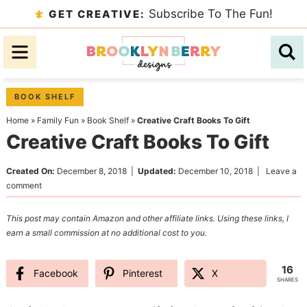
Skip
Subscribe To The Fun!
GET CREATIVE:
to
Skip
primary
to
Skip
navigation
main
to
content
primary
BOOK SHELF
sidebar
Home
»
Family Fun
»
Book Shelf
»
Creative Craft Books To Gift
Creative Craft Books To Gift
Created On:
December 8, 2018
|
Updated:
December 10, 2018
|
Leave a
comment
This post may contain Amazon and other affiliate links. Using these links, I
earn a small commission at no additional cost to you.
16
Facebook
Pinterest
X
SHARES