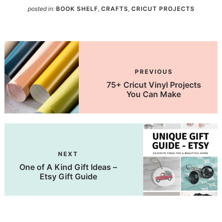
posted in:
BOOK SHELF
,
CRAFTS
,
CRICUT PROJECTS
PREVIOUS
75+ Cricut Vinyl Projects
You Can Make
NEXT
One of A Kind Gift Ideas –
Etsy Gift Guide