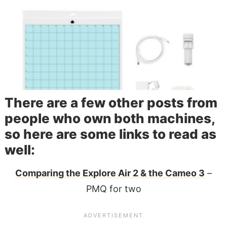
There are a few other posts from
people who own both machines,
so here are some links to read as
well:
Comparing the Explore Air 2 & the Cameo 3
–
PMQ for two