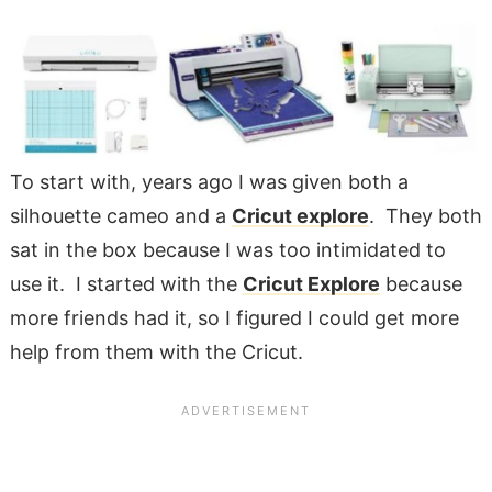
To start with, years ago I was given both a
silhouette cameo and a
Cricut explore
. They both
sat in the box because I was too intimidated to
use it. I started with the
Cricut Explore
because
more friends had it, so I figured I could get more
help from them with the Cricut.