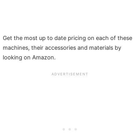
Get the most up to date pricing on each of these
machines, their accessories and materials by
looking on Amazon.