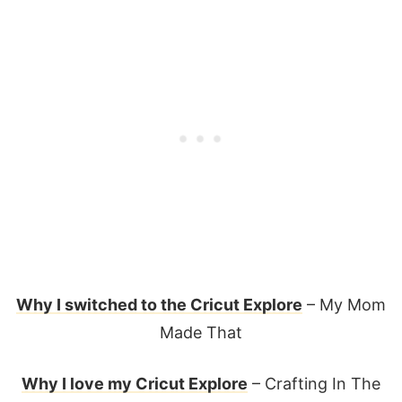
Why I switched to the Cricut Explore
– My Mom
Made That
Why I love my Cricut Explore
– Crafting In The