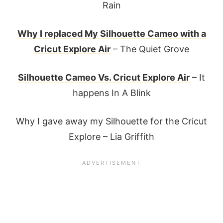
Rain
Why I replaced My Silhouette Cameo with a
Cricut Explore Air
– The Quiet Grove
Silhouette Cameo Vs. Cricut Explore Air
– It
happens In A Blink
Why I gave away my Silhouette for the Cricut
Explore – Lia Griffith