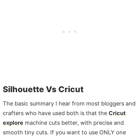
Silhouette Vs Cricut
The basic summary I hear from most bloggers and
crafters who have used both is that the
Cricut
explore
machine cuts better, with precise and
smooth tiny cuts. If you want to use ONLY one