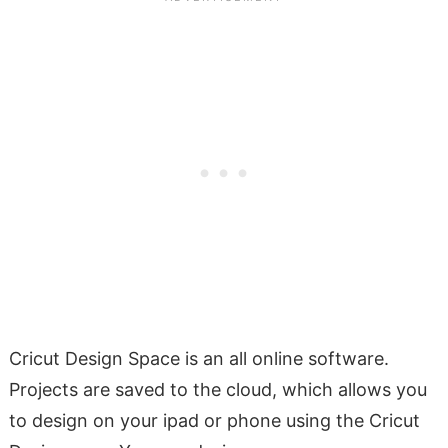
Cricut Design Space is an all online software.
Projects are saved to the cloud, which allows you
to design on your ipad or phone using the Cricut