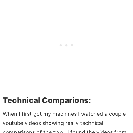
Technical Comparions:
When I first got my machines I watched a couple
youtube videos showing really technical
comparisons of the two. I found the videos from