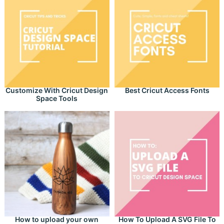
Customize With Cricut Design
Best Cricut Access Fonts
Space Tools
How to upload your own
How To Upload A SVG File To