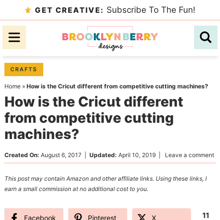
Skip
Subscribe To The Fun!
GET CREATIVE:
to
Skip
primary
to
Skip
navigation
main
to
content
primary
CRAFTS
sidebar
Home
»
How is the Cricut different from competitive cutting machines?
How is the Cricut different
from competitive cutting
machines?
Created On:
August 6, 2017
|
Updated:
April 10, 2019
|
Leave a comment
This post may contain Amazon and other affiliate links. Using these links, I
earn a small commission at no additional cost to you.
11
Facebook
Pinterest
X