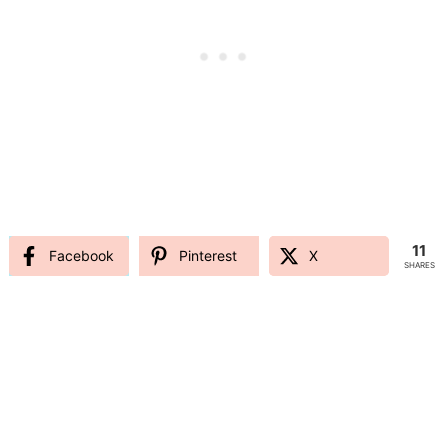
11
Facebook
Pinterest
X
SHARES