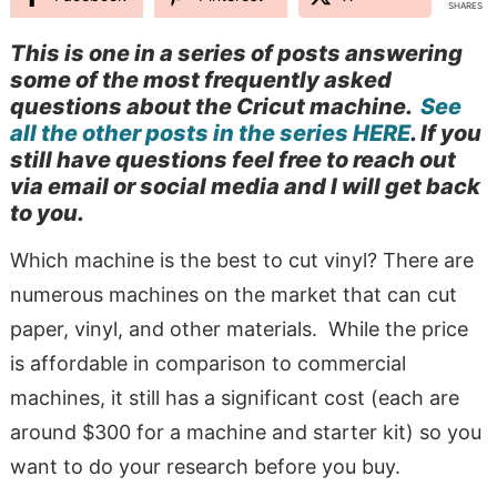
SHARES
This is one in a series of posts answering
some of the most frequently asked
questions about the Cricut machine.
See
all the other posts in the series HERE
. If you
still have questions feel free to reach out
via email or social media and I will get back
to you.
Which machine is the best to cut vinyl? There are
numerous machines on the market that can cut
paper, vinyl, and other materials. While the price
is affordable in comparison to commercial
machines, it still has a significant cost (each are
around $300 for a machine and starter kit) so you
want to do your research before you buy.