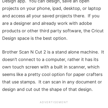
Design app. You can design, save an open
projects on your phone, ipad, desktop, or laptop
and access all your saved projects there. If you
are a designer and already work with adobe
products or other third party software, the Cricut
Design space is the best option.
Brother Scan N Cut 2 is a stand alone machine. It
doesn’t connect to a computer, rather it has its
own touch screen with a built in scanner, which
seems like a pretty cool option for paper crafters
that use stamps. It can scan in any document or
design and cut out the shape of that design.