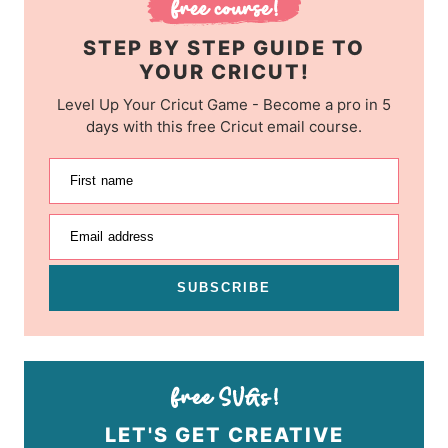
STEP BY STEP GUIDE TO
YOUR CRICUT!
Level Up Your Cricut Game - Become a pro in 5
days with this free Cricut email course.
First name
Email address
SUBSCRIBE
LET'S GET CREATIVE