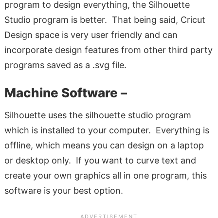
program to design everything, the Silhouette
Studio program is better. That being said, Cricut
Design space is very user friendly and can
incorporate design features from other third party
programs saved as a .svg file.
Machine Software –
Silhouette uses the silhouette studio program
which is installed to your computer. Everything is
offline, which means you can design on a laptop
or desktop only. If you want to curve text and
create your own graphics all in one program, this
software is your best option.