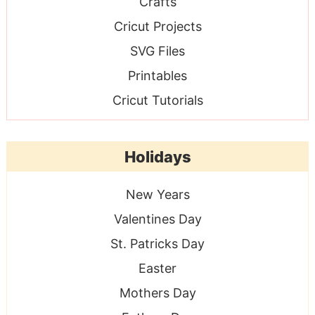
Crafts
Cricut Projects
SVG Files
Printables
Cricut Tutorials
Holidays
New Years
Valentines Day
St. Patricks Day
Easter
Mothers Day