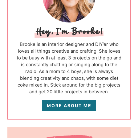
Brooke is an interior designer and DIY’er who
loves all things creative and crafting. She loves
to be busy with at least 3 projects on the go and
is constantly chatting or singing along to the
radio. As a mom to 4 boys, she is always
blending creativity and chaos, with some diet
coke mixed in. Stick around for the big projects
and get 20 little projects in between.
MORE ABOUT ME