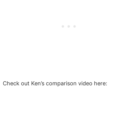
Check out Ken’s comparison video here: