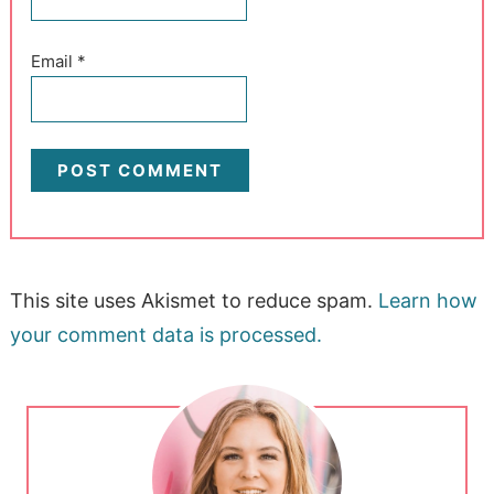
Email
*
This site uses Akismet to reduce spam.
Learn how
your comment data is processed.