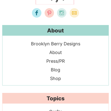
About
Brooklyn Berry Designs
About
Press/PR
Blog
Shop
Topics