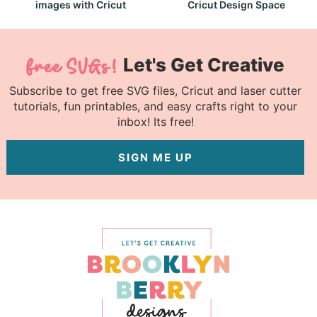
images with Cricut
Cricut Design Space
Let's Get Creative
Subscribe to get free SVG files, Cricut and laser cutter
tutorials, fun printables, and easy crafts right to your
inbox! Its free!
SIGN ME UP