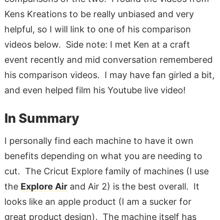
Kens Kreations to be really unbiased and very
helpful, so I will link to one of his comparison
videos below. Side note: I met Ken at a craft
event recently and mid conversation remembered
his comparison videos. I may have fan girled a bit,
and even helped film his Youtube live video!
In Summary
I personally find each machine to have it own
benefits depending on what you are needing to
cut. The Cricut Explore family of machines (I use
the
Explore Air
and Air 2) is the best overall. It
looks like an apple product (I am a sucker for
great product design). The machine itself has