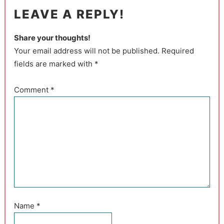
LEAVE A REPLY!
Share your thoughts!
Your email address will not be published. Required
fields are marked with *
Comment
*
Name
*