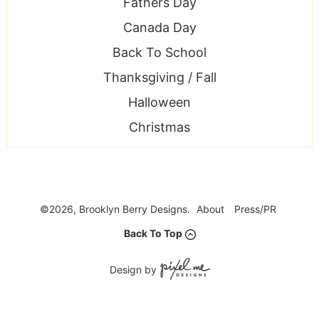
Fathers Day
Canada Day
Back To School
Thanksgiving / Fall
Halloween
Christmas
©2026, Brooklyn Berry Designs.
About
Press/PR
Back To Top
Design by