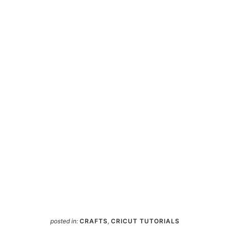
posted in:
CRAFTS
,
CRICUT TUTORIALS