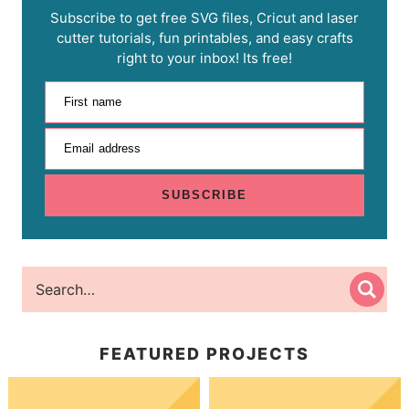
Subscribe to get free SVG files, Cricut and laser
cutter tutorials, fun printables, and easy crafts
right to your inbox! Its free!
First name
Email address
SUBSCRIBE
FEATURED PROJECTS