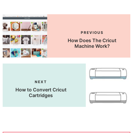
PREVIOUS
How Does The Cricut
Machine Work?
NEXT
How to Convert Cricut
Cartridges