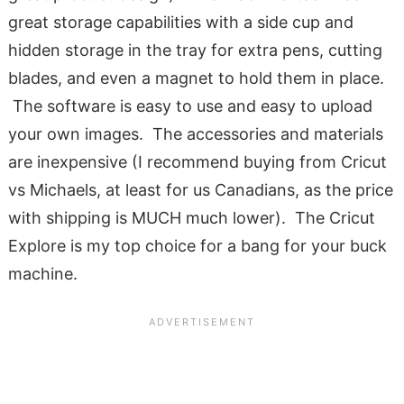
great storage capabilities with a side cup and
hidden storage in the tray for extra pens, cutting
blades, and even a magnet to hold them in place.
The software is easy to use and easy to upload
your own images. The accessories and materials
are inexpensive (I recommend buying from Cricut
vs Michaels, at least for us Canadians, as the price
with shipping is MUCH much lower). The Cricut
Explore is my top choice for a bang for your buck
machine.