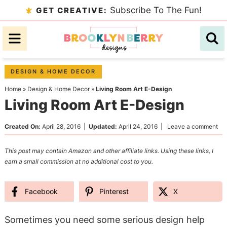
Skip
Subscribe To The Fun!
GET CREATIVE:
to
Skip
primary
to
Skip
navigation
main
to
content
primary
DESIGN & HOME DECOR
sidebar
Home
»
Design & Home Decor
»
Living Room Art E-Design
Living Room Art E-Design
Created On:
April 28, 2016
|
Updated:
April 24, 2016
|
Leave a comment
This post may contain Amazon and other affiliate links. Using these links, I
earn a small commission at no additional cost to you.
Facebook
Pinterest
X
Sometimes you need some serious design help