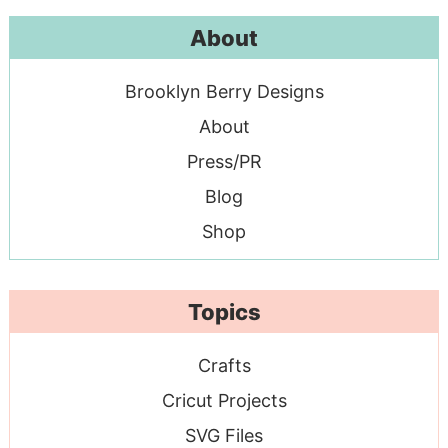
About
Brooklyn Berry Designs
About
Press/PR
Blog
Shop
Topics
Crafts
Cricut Projects
SVG Files