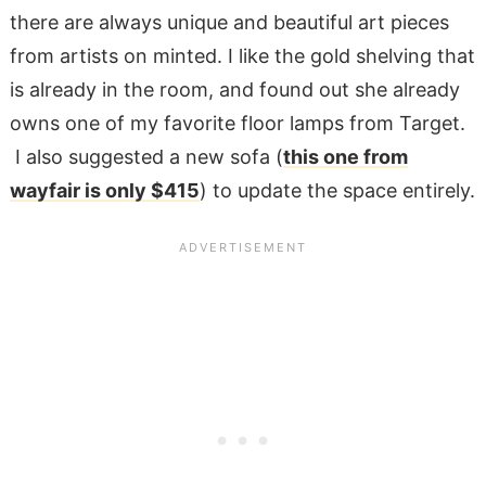
there are always unique and beautiful art pieces
from artists on minted. I like the gold shelving that
is already in the room, and found out she already
owns one of my favorite floor lamps from Target.
I also suggested a new sofa (
this one from
wayfair is only $415
) to update the space entirely.