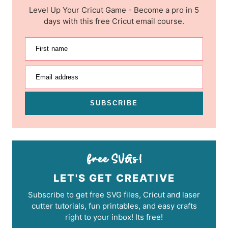
Level Up Your Cricut Game - Become a pro in 5
days with this free Cricut email course.
First name
Email address
SUBSCRIBE
LET'S GET CREATIVE
Subscribe to get free SVG files, Cricut and laser
cutter tutorials, fun printables, and easy crafts
right to your inbox! Its free!