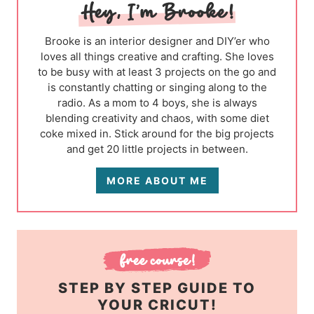
Brooke is an interior designer and DIY’er who
loves all things creative and crafting. She loves
to be busy with at least 3 projects on the go and
is constantly chatting or singing along to the
radio. As a mom to 4 boys, she is always
blending creativity and chaos, with some diet
coke mixed in. Stick around for the big projects
and get 20 little projects in between.
MORE ABOUT ME
STEP BY STEP GUIDE TO
YOUR CRICUT!