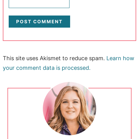
This site uses Akismet to reduce spam.
Learn how
your comment data is processed.