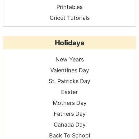
Printables
Cricut Tutorials
Holidays
New Years
Valentines Day
St. Patricks Day
Easter
Mothers Day
Fathers Day
Canada Day
Back To School