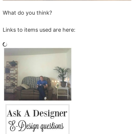
What do you think?
Links to items used are here: