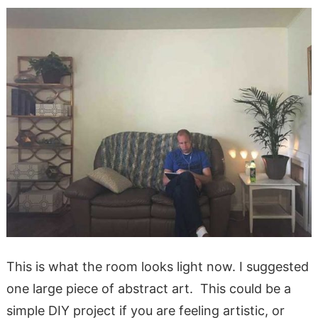
This is what the room looks light now. I suggested
one large piece of abstract art. This could be a
simple DIY project if you are feeling artistic, or