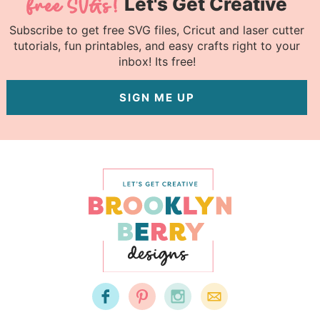
Let's Get Creative
Subscribe to get free SVG files, Cricut and laser cutter
tutorials, fun printables, and easy crafts right to your
inbox! Its free!
SIGN ME UP