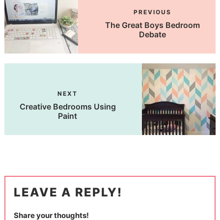
PREVIOUS
The Great Boys Bedroom
Debate
NEXT
Creative Bedrooms Using
Paint
LEAVE A REPLY!
Share your thoughts!