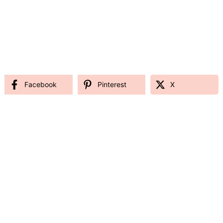
Facebook
Pinterest
X