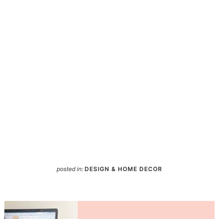
posted in:
DESIGN & HOME DECOR