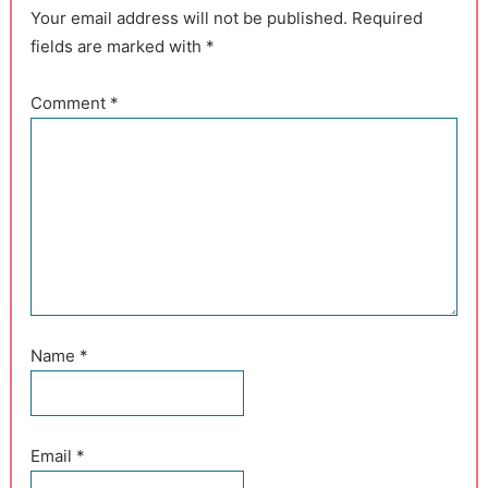
Your email address will not be published. Required
fields are marked with *
Comment
*
Name
*
Email
*