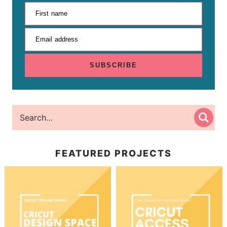
First name
Email address
SUBSCRIBE
FEATURED PROJECTS