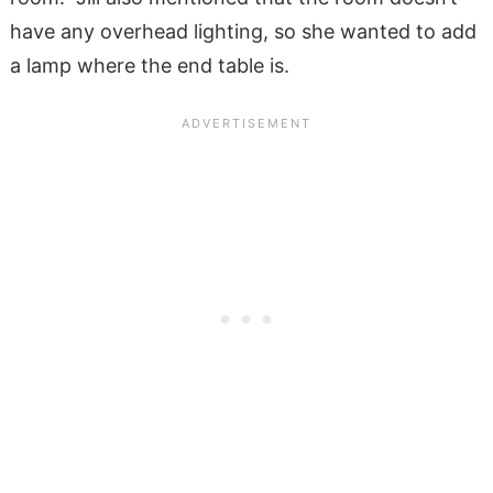
have any overhead lighting, so she wanted to add
a lamp where the end table is.