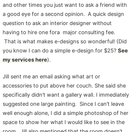
and other times you just want to ask a friend with
a good eye for a second opinion. A quick design
question to ask an interior designer without
having to hire one fora major consulting fee.
That is what makes e-designs so wonderful! (Did
you know I can do a simple e-design for $25?
See
my services here
).
Jill sent me an email asking what art or
accessories to put above her couch. She said she
specifically didn’t want a gallery wall. I immediately
suggested one large painting. Since I can’t leave
well enough alone, I did a simple photoshop of her
space to show her what I would like to see in the
room. Jill also mentioned that the room doesn’t