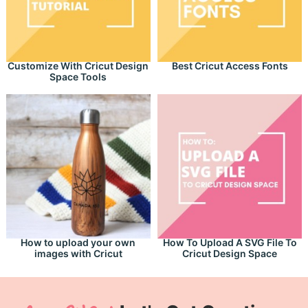
Customize With Cricut Design
Best Cricut Access Fonts
Space Tools
How to upload your own
How To Upload A SVG File To
images with Cricut
Cricut Design Space