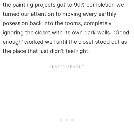
the painting projects got to 90% completion we
turned our attention to moving every earthly
posession back into the rooms, completely
ignoring the closet with its own dark walls. ‘Good
enough’ worked well until the closet stood out as
the place that just didn’t feel right.