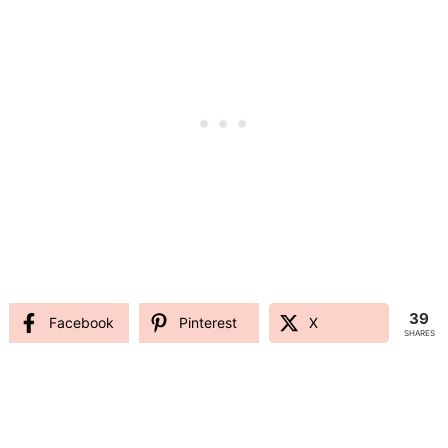
39
Facebook
Pinterest
X
SHARES