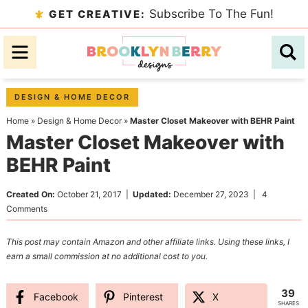
Skip
Subscribe To The Fun!
GET CREATIVE:
to
Skip
primary
to
Skip
navigation
main
to
content
primary
DESIGN & HOME DECOR
sidebar
Home
»
Design & Home Decor
»
Master Closet Makeover with BEHR Paint
Master Closet Makeover with
BEHR Paint
Created On:
October 21, 2017
|
Updated:
December 27, 2023
|
4
Comments
This post may contain Amazon and other affiliate links. Using these links, I
earn a small commission at no additional cost to you.
39
Facebook
Pinterest
X
SHARES