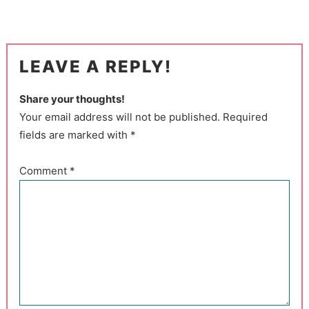
LEAVE A REPLY!
Share your thoughts!
Your email address will not be published. Required
fields are marked with *
Comment
*