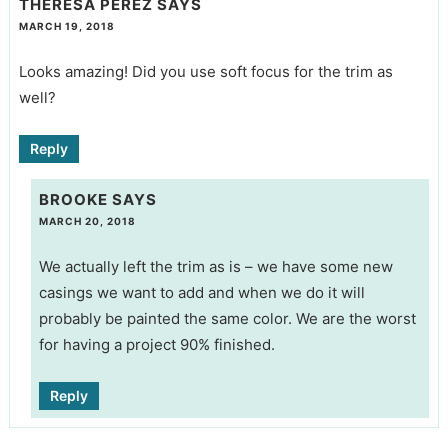
THERESA PEREZ
SAYS
MARCH 19, 2018
Looks amazing! Did you use soft focus for the trim as
well?
Reply
BROOKE
SAYS
MARCH 20, 2018
We actually left the trim as is – we have some new
casings we want to add and when we do it will
probably be painted the same color. We are the worst
for having a project 90% finished.
Reply