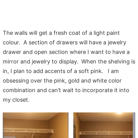
The walls will get a fresh coat of a light paint
colour. A section of drawers will have a jewelry
drawer and open section where I want to have a
mirror and jewelry to display. When the shelving is
in, I plan to add accents of a soft pink. I am
obsessing over the pink, gold and white color
combination and can’t wait to incorporate it into
my closet.