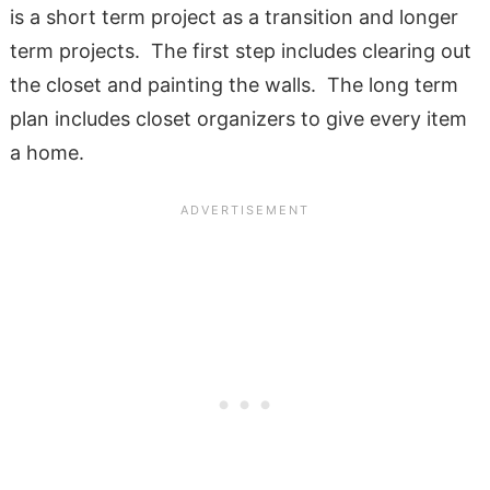
is a short term project as a transition and longer
term projects. The first step includes clearing out
the closet and painting the walls. The long term
plan includes closet organizers to give every item
a home.