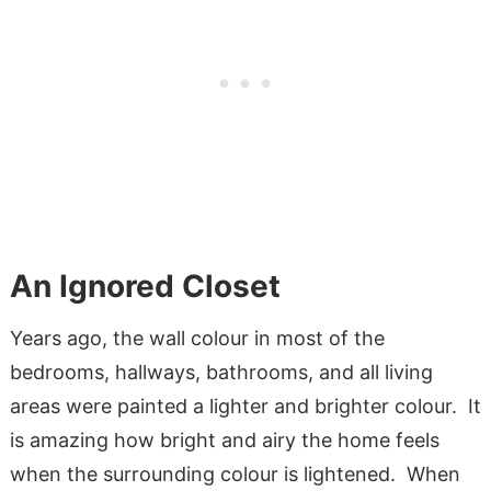
An Ignored Closet
Years ago, the wall colour in most of the
bedrooms, hallways, bathrooms, and all living
areas were painted a lighter and brighter colour. It
is amazing how bright and airy the home feels
when the surrounding colour is lightened. When