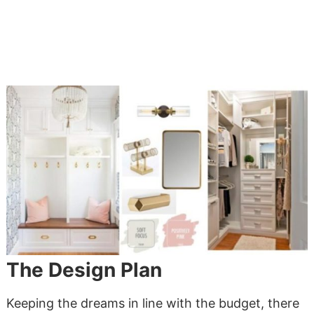
The Design Plan
Keeping the dreams in line with the budget, there