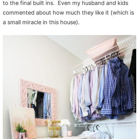
to the final built ins. Even my husband and kids
commented about how much they like it (which is
a small miracle in this house).