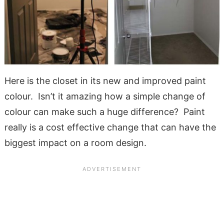
Here is the closet in its new and improved paint
colour. Isn’t it amazing how a simple change of
colour can make such a huge difference? Paint
really is a cost effective change that can have the
biggest impact on a room design.