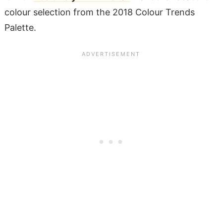
colour selection from the 2018 Colour Trends
Palette.