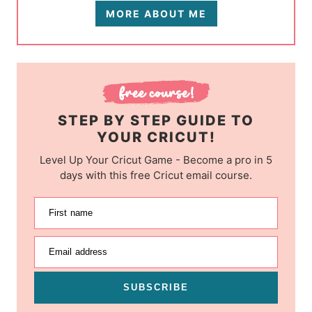
MORE ABOUT ME
STEP BY STEP GUIDE TO
YOUR CRICUT!
Level Up Your Cricut Game - Become a pro in 5
days with this free Cricut email course.
First name
Email address
SUBSCRIBE