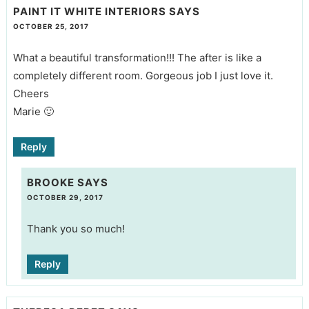
PAINT IT WHITE INTERIORS
SAYS
OCTOBER 25, 2017
What a beautiful transformation!!! The after is like a
completely different room. Gorgeous job I just love it.
Cheers
Marie 🙂
Reply
BROOKE
SAYS
OCTOBER 29, 2017
Thank you so much!
Reply