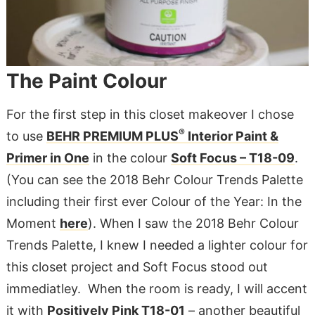
The Paint Colour
For the first step in this closet makeover I chose
®
to use
BEHR PREMIUM PLUS
Interior Paint &
Primer in One
in the colour
Soft Focus – T18-09
.
(You can see the 2018 Behr Colour Trends Palette
including their first ever Colour of the Year: In the
Moment
here
). When I saw the 2018 Behr Colour
Trends Palette, I knew I needed a lighter colour for
this closet project and Soft Focus stood out
immediatley. When the room is ready, I will accent
it with
Positively Pink T18-01
– another beautiful