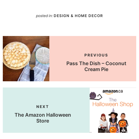
posted in:
DESIGN & HOME DECOR
PREVIOUS
Pass The Dish – Coconut
Cream Pie
NEXT
The Amazon Halloween
Store