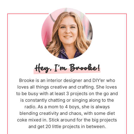
Brooke is an interior designer and DIY’er who
loves all things creative and crafting. She loves
to be busy with at least 3 projects on the go and
is constantly chatting or singing along to the
radio. As a mom to 4 boys, she is always
blending creativity and chaos, with some diet
coke mixed in. Stick around for the big projects
and get 20 little projects in between.