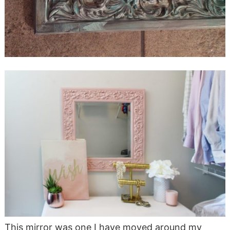
This mirror was one I have moved around my