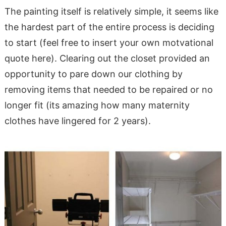
The painting itself is relatively simple, it seems like
the hardest part of the entire process is deciding
to start (feel free to insert your own motvational
quote here). Clearing out the closet provided an
opportunity to pare down our clothing by
removing items that needed to be repaired or no
longer fit (its amazing how many maternity
clothes have lingered for 2 years).