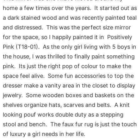
home a few times over the years. It started out as
a dark stained wood and was recently painted teal
and distressed. This was the perfect size mirror
for the space, so I happily painted it in Positively
Pink (T18-01). As the only girl living with 5 boys in
the house, I was thrilled to finally paint something
pink. Its just the right pop of colour to make the
space feel alive. Some fun accessories to top the
dresser make a vanity area in the closet to display
jewelry. Some wooden boxes and baskets on the
shelves organize hats, scarves and belts. A knit
looking pouf works double duty as a stepping
stool and bench. The faux fur rug is just the touch
of luxury a girl needs in her life.