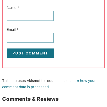
Name
*
Email
*
This site uses Akismet to reduce spam.
Learn how your
comment data is processed.
Comments & Reviews