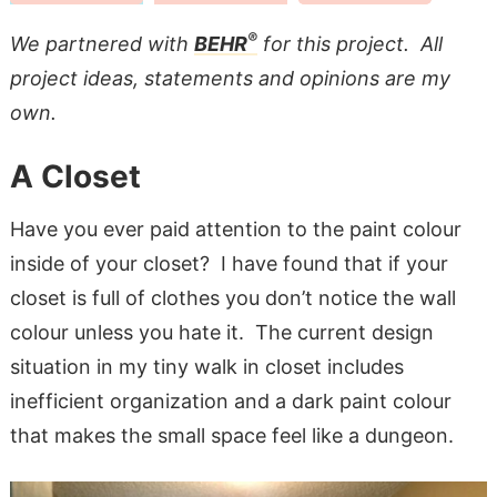
®
We partnered with
BEHR
for this project. All
project ideas, statements and opinions are my
own.
A Closet
Have you ever paid attention to the paint colour
inside of your closet? I have found that if your
closet is full of clothes you don’t notice the wall
colour unless you hate it. The current design
situation in my tiny walk in closet includes
inefficient organization and a dark paint colour
that makes the small space feel like a dungeon.