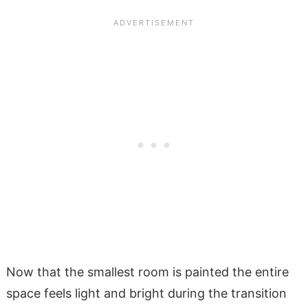
Now that the smallest room is painted the entire
space feels light and bright during the transition