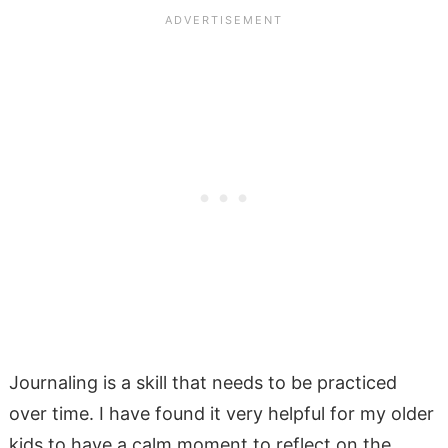
Journaling is a skill that needs to be practiced
over time. I have found it very helpful for my older
kids to have a calm moment to reflect on the