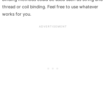
thread or coil binding. Feel free to use whatever
works for you.