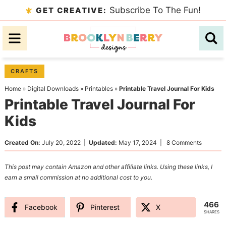
Skip
Subscribe To The Fun!
GET CREATIVE:
to
Skip
primary
to
Skip
navigation
main
to
content
primary
CRAFTS
sidebar
Home
»
Digital Downloads
»
Printables
»
Printable Travel Journal For Kids
Printable Travel Journal For
Kids
Created On:
July 20, 2022
|
Updated:
May 17, 2024
|
8 Comments
This post may contain Amazon and other affiliate links. Using these links, I
earn a small commission at no additional cost to you.
466
Facebook
Pinterest
X
SHARES