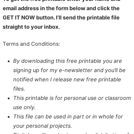
email address in the form below and click the
GET IT NOW button. I’ll send the printable file
straight to your inbox.
Terms and Conditions:
By downloading this free printable you are
signing up for my e-newsletter and you’ll be
notified when I release new free printable
files.
This printable is for personal use or classroom
use only.
This file can be used in part or in whole for
your personal projects.