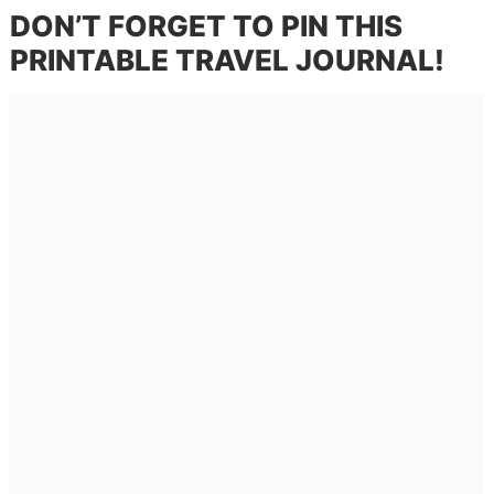
DON’T FORGET TO PIN THIS
PRINTABLE TRAVEL JOURNAL!