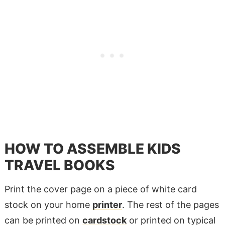
HOW TO ASSEMBLE KIDS
TRAVEL BOOKS
Print the cover page on a piece of white card
stock on your home
printer
. The rest of the pages
can be printed on
cardstock
or printed on typical