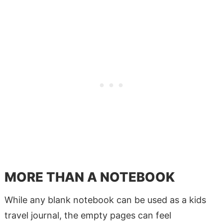
MORE THAN A NOTEBOOK
While any blank notebook can be used as a kids
travel journal, the empty pages can feel