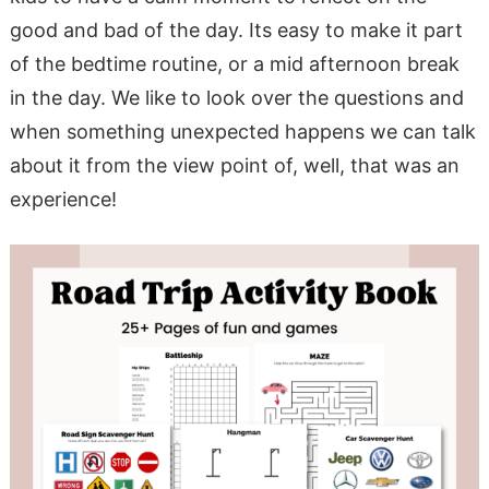
good and bad of the day. Its easy to make it part
of the bedtime routine, or a mid afternoon break
in the day. We like to look over the questions and
when something unexpected happens we can talk
about it from the view point of, well, that was an
experience!