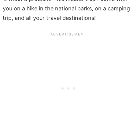
you on a hike in the national parks, on a camping
trip, and all your travel destinations!