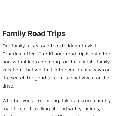
Family Road Trips
Our family takes road trips to Idaho to visit
Grandma often. The 10 hour road trip is quite the
haul with 4 kids and a dog for the ultimate family
vacation – but worth it in the end. I am always on
the search for good screen free activities for the
drive.
Whether you are camping, taking a cross country
road trip, or travelling abroad with your kids, I