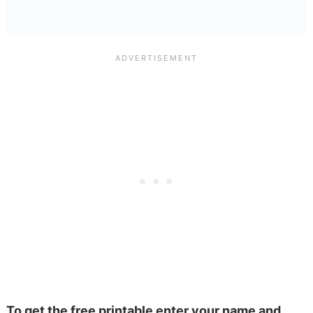
To get the free printable enter your name and