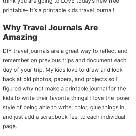
think you are going to LOVE today’s new free
printable– It’s a printable kids travel journal!
Why Travel Journals Are
Amazing
DIY travel journals are a great way to reflect and
remember on previous trips and document each
day of your trip. My kids love to draw and look
back at old photos, papers, and projects so I
figured why not make a printable journal for the
kids to write their favorite things! I love the loose
style of being able to write, color, glue things in,
and just add a scrapbook feel to each individual
page.