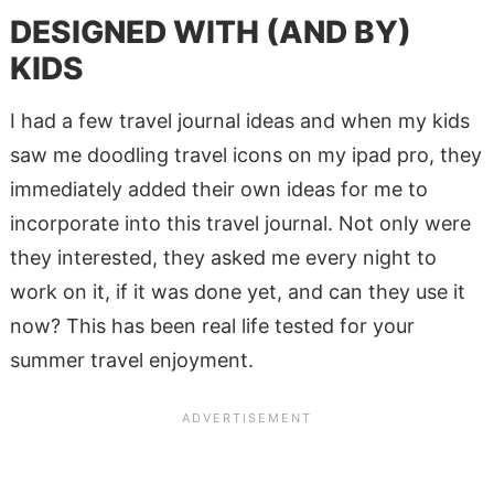
DESIGNED WITH (AND BY)
KIDS
I had a few travel journal ideas and when my kids
saw me doodling travel icons on my ipad pro, they
immediately added their own ideas for me to
incorporate into this travel journal. Not only were
they interested, they asked me every night to
work on it, if it was done yet, and can they use it
now? This has been real life tested for your
summer travel enjoyment.