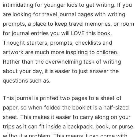
intimidating for younger kids to get writing. If you
are looking for travel journal pages with writing
prompts, a place to keep travel memories, or room
for journal entries you will LOVE this book.
Thought starters, prompts, checklists and
artwork are much more inspiring to children.
Rather than the overwhelming task of writing
about your day, it is easier to just answer the
questions such as.
This journal is printed two pages to a sheet of
paper, so when folded the booklet is a half-sized
sheet. This makes it easier to carry along on your
trips as it can fit inside a backpack, book, or purse
without a problem. This means it can come with