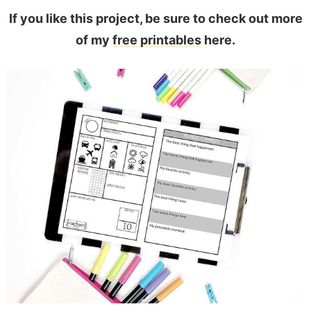
If you like this project, be sure to check out more
of my
free printables
here.