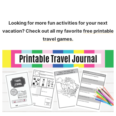
Looking for more fun activities for your next
vacation? Check out all my favorite
free printable
travel games.