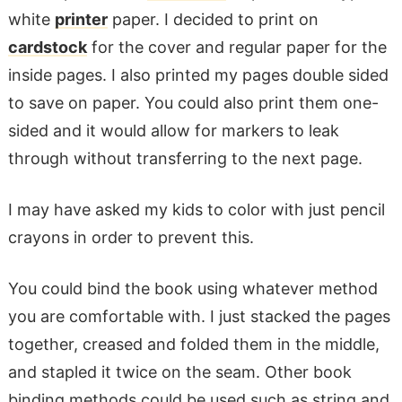
white
printer
paper. I decided to print on
cardstock
for the cover and regular paper for the
inside pages. I also printed my pages double sided
to save on paper. You could also print them one-
sided and it would allow for markers to leak
through without transferring to the next page.
I may have asked my kids to color with just pencil
crayons in order to prevent this.
You could bind the book using whatever method
you are comfortable with. I just stacked the pages
together, creased and folded them in the middle,
and stapled it twice on the seam. Other book
binding methods could be used such as string and