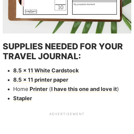
SUPPLIES NEEDED FOR YOUR
TRAVEL JOURNAL:
8.5 x 11 White Cardstock
8.5 x 11 printer paper
Home
Printer
(
I have this one and love it
)
Stapler