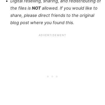
Digital reselling, sharing, and redistributing of
the files is
NOT
allowed. If you would like to
share, please direct friends to the original
blog post where you found this.