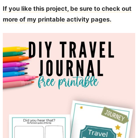
If you like this project, be sure to check out
more of my printable activity pages.