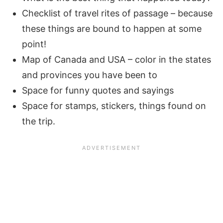
Checklist of travel rites of passage – because
these things are bound to happen at some
point!
Map of Canada and USA – color in the states
and provinces you have been to
Space for funny quotes and sayings
Space for stamps, stickers, things found on
the trip.