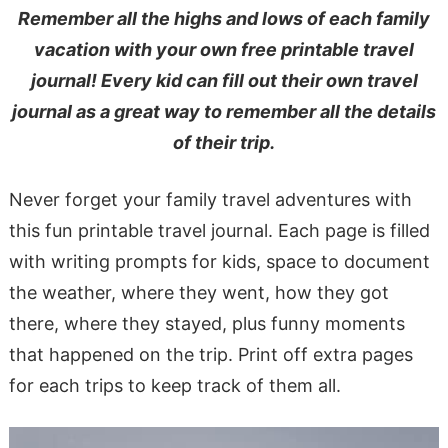
Remember all the highs and lows of each family
vacation with your own free printable travel
journal! Every kid can fill out their own travel
journal as a great way to remember all the details
of their trip.
Never forget your family travel adventures with
this fun printable travel journal. Each page is filled
with writing prompts for kids, space to document
the weather, where they went, how they got
there, where they stayed, plus funny moments
that happened on the trip. Print off extra pages
for each trips to keep track of them all.