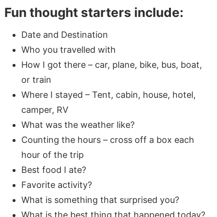
Fun thought starters include:
Date and Destination
Who you travelled with
How I got there – car, plane, bike, bus, boat,
or train
Where I stayed – Tent, cabin, house, hotel,
camper, RV
What was the weather like?
Counting the hours – cross off a box each
hour of the trip
Best food I ate?
Favorite activity?
What is something that surprised you?
What is the best thing that happened today?