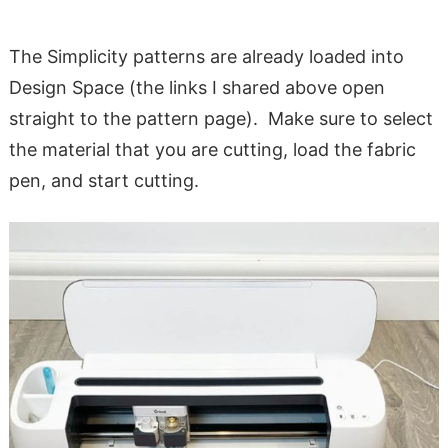
The Simplicity patterns are already loaded into
Design Space (the links I shared above open
straight to the pattern page). Make sure to select
the material that you are cutting, load the fabric
pen, and start cutting.