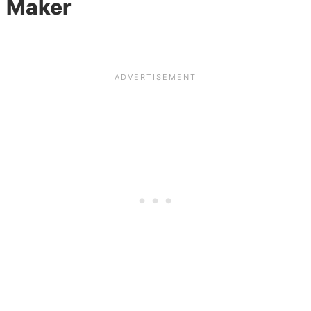
Maker