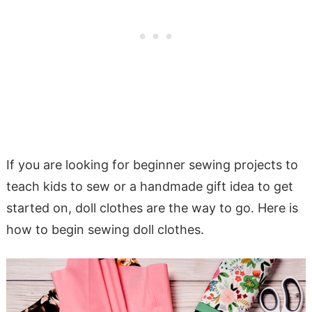
If you are looking for beginner sewing projects to
teach kids to sew or a handmade gift idea to get
started on, doll clothes are the way to go. Here is
how to begin sewing doll clothes.