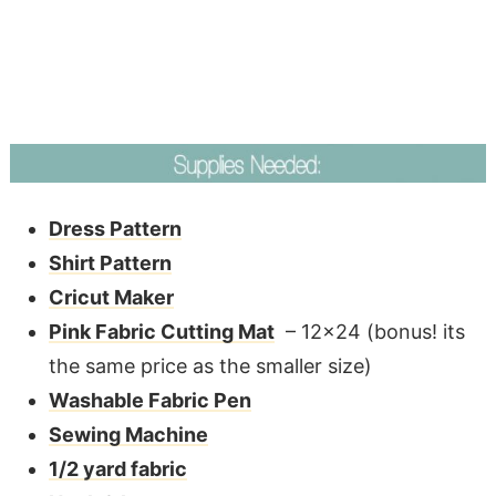
Dress Pattern
Shirt Pattern
Cricut Maker
Pink Fabric Cutting Mat
– 12×24 (bonus! its
the same price as the smaller size)
Washable Fabric Pen
Sewing Machine
1/2 yard fabric