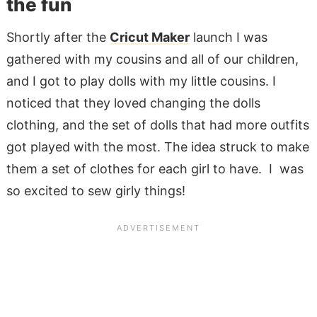
the fun
Shortly after the
Cricut Maker
launch I was
gathered with my cousins and all of our children,
and I got to play dolls with my little cousins. I
noticed that they loved changing the dolls
clothing, and the set of dolls that had more outfits
got played with the most. The idea struck to make
them a set of clothes for each girl to have. I was
so excited to sew girly things!