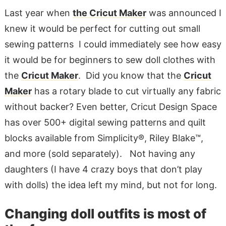
Last year when
the Cricut Maker
was announced I
knew it would be perfect for cutting out small
sewing patterns I could immediately see how easy
it would be for beginners to sew doll clothes with
the
Cricut Maker
. Did you know that the
Cricut
Maker
has a rotary blade to cut virtually any fabric
without backer? Even better, Cricut Design Space
has over 500+ digital sewing patterns and quilt
blocks available from Simplicity®, Riley Blake™,
and more (sold separately). Not having any
daughters (I have 4 crazy boys that don’t play
with dolls) the idea left my mind, but not for long.
Changing doll outfits is most of