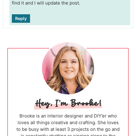
find it and I will update the post.
Reply
Brooke is an interior designer and DIY’er who
loves all things creative and crafting. She loves
to be busy with at least 3 projects on the go and
is constantly chatting or singing along to the