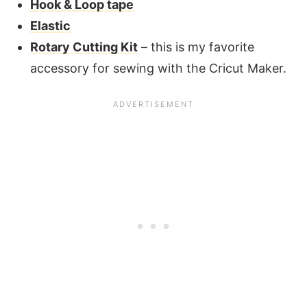
Hook & Loop tape
Elastic
Rotary Cutting Kit
– this is my favorite
accessory for sewing with the Cricut Maker.