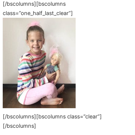
[/bscolumns][bscolumns
class=”one_half_last_clear”]
[/bscolumns][bscolumns class=”clear”]
[/bscolumns]