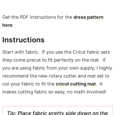
Get the PDF Instructions for the
dress pattern
here
Instructions
Start with fabric. If you use the Cricut fabric sets
they come precut to fit perfectly on the mat. If
you are using fabric from your own supply, I highly
recommend the new rotary cutter and mat set to
cut your fabric to fit the
cricut cutting mat
. It
makes cutting fabric so easy, no math involved!
Tip: Place fabric pretty side down on the