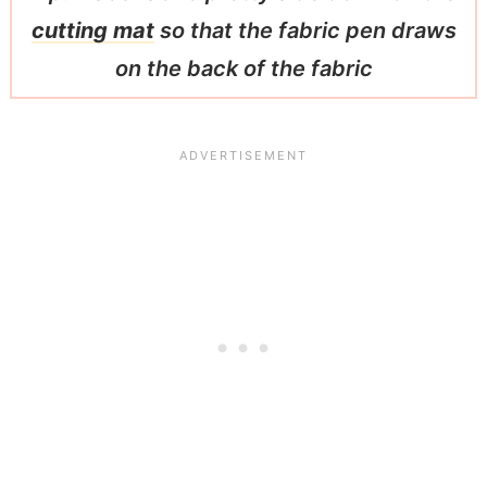
cutting mat
so that the fabric pen draws
on the back of the fabric