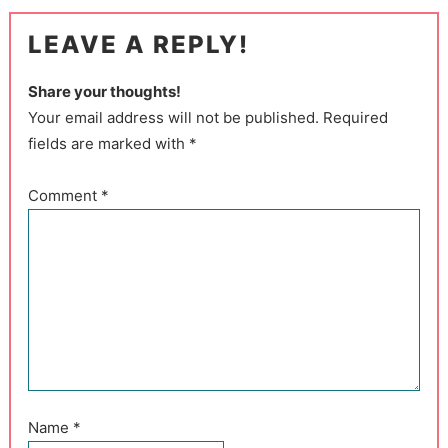
LEAVE A REPLY!
Share your thoughts!
Your email address will not be published. Required
fields are marked with *
Comment
*
Name
*