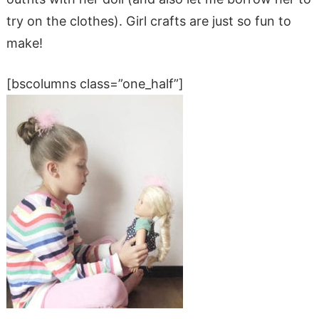
try on the clothes). Girl crafts are just so fun to
make!
[bscolumns class=”one_half”]