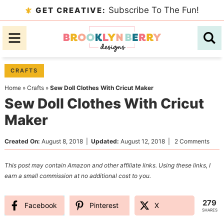
Skip
Subscribe To The Fun!
GET CREATIVE:
to
Skip
primary
to
Skip
navigation
main
to
content
primary
CRAFTS
sidebar
Home
»
Crafts
»
Sew Doll Clothes With Cricut Maker
Sew Doll Clothes With Cricut
Maker
Created On:
August 8, 2018
|
Updated:
August 12, 2018
|
2 Comments
This post may contain Amazon and other affiliate links. Using these links, I
earn a small commission at no additional cost to you.
279
Facebook
Pinterest
X
SHARES