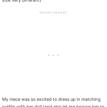
look very different)
My niece was so excited to dress up in matching
outfits with her doll (and also let me borrow her to