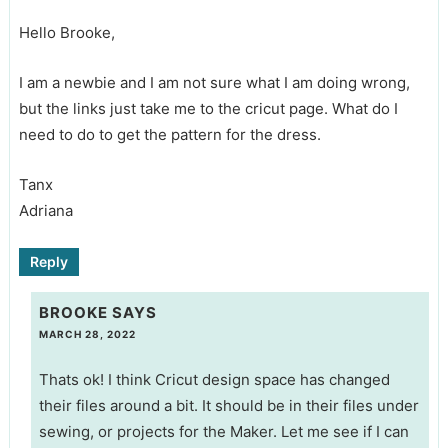
Hello Brooke,
I am a newbie and I am not sure what I am doing wrong,
but the links just take me to the cricut page. What do I
need to do to get the pattern for the dress.
Tanx
Adriana
Reply
BROOKE
SAYS
MARCH 28, 2022
Thats ok! I think Cricut design space has changed
their files around a bit. It should be in their files under
sewing, or projects for the Maker. Let me see if I can