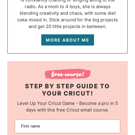
radio. As a mom to 4 boys, she is always
blending creativity and chaos, with some diet
coke mixed in. Stick around for the big projects
and get 20 little projects in between.
MORE ABOUT ME
STEP BY STEP GUIDE TO
YOUR CRICUT!
Level Up Your Cricut Game - Become a pro in 5
days with this free Cricut email course.
First name