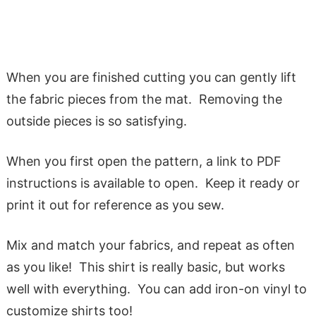
When you are finished cutting you can gently lift
the fabric pieces from the mat. Removing the
outside pieces is so satisfying.
When you first open the pattern, a link to PDF
instructions is available to open. Keep it ready or
print it out for reference as you sew.
Mix and match your fabrics, and repeat as often
as you like! This shirt is really basic, but works
well with everything. You can add iron-on vinyl to
customize shirts too!