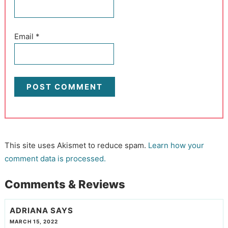
Email
*
This site uses Akismet to reduce spam.
Learn how your
comment data is processed.
Comments & Reviews
ADRIANA
SAYS
MARCH 15, 2022