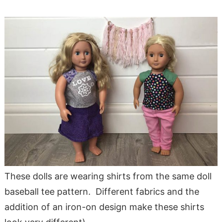
These dolls are wearing shirts from the same doll
baseball tee pattern. Different fabrics and the
addition of an iron-on design make these shirts