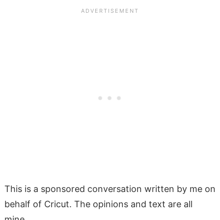
This is a sponsored conversation written by me on
behalf of Cricut. The opinions and text are all
mine.