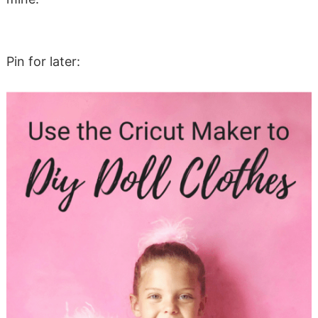
Pin for later: