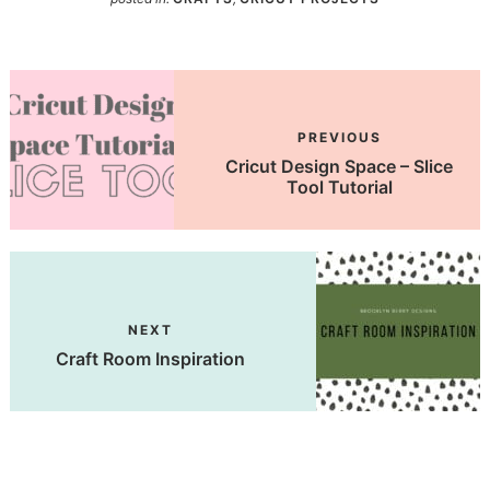
PREVIOUS
Cricut Design Space – Slice
Tool Tutorial
NEXT
Craft Room Inspiration