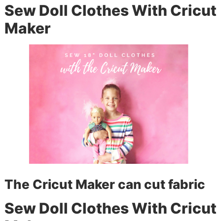
Sew Doll Clothes With Cricut
Maker
The Cricut Maker can cut fabric
Sew Doll Clothes With Cricut