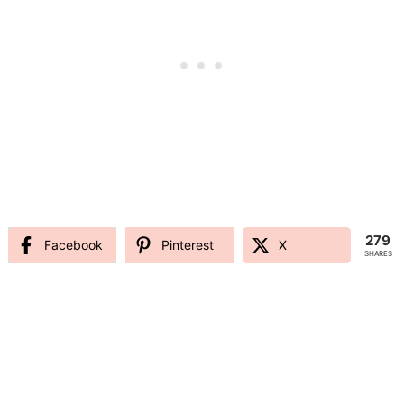
279
Facebook
Pinterest
X
SHARES