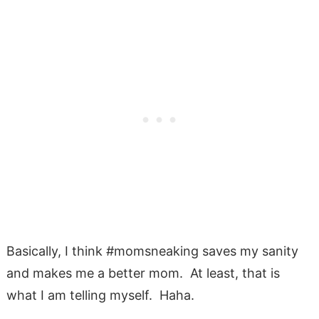
Basically, I think #momsneaking saves my sanity
and makes me a better mom. At least, that is
what I am telling myself. Haha.