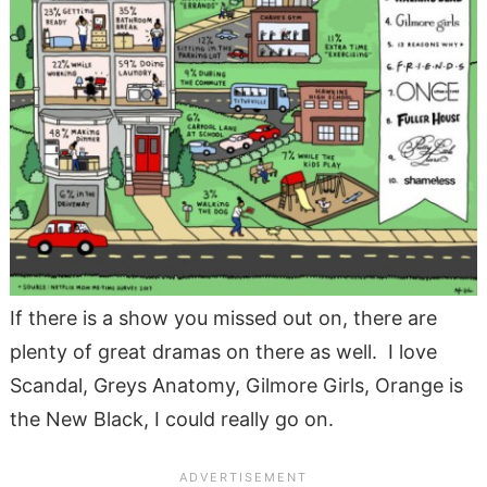
If there is a show you missed out on, there are
plenty of great dramas on there as well. I love
Scandal, Greys Anatomy, Gilmore Girls, Orange is
the New Black, I could really go on.