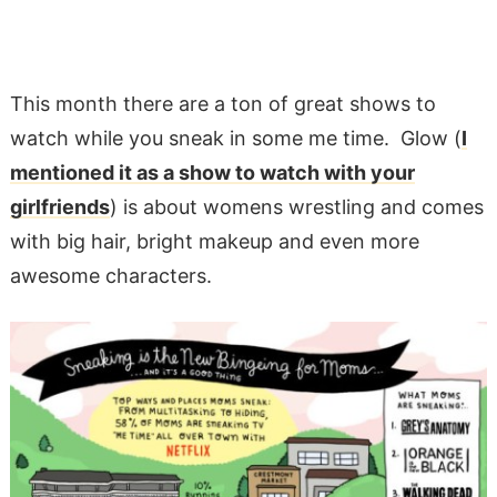
This month there are a ton of great shows to
watch while you sneak in some me time. Glow (
I
mentioned it as a show to watch with your
girlfriends
) is about womens wrestling and comes
with big hair, bright makeup and even more
awesome characters.