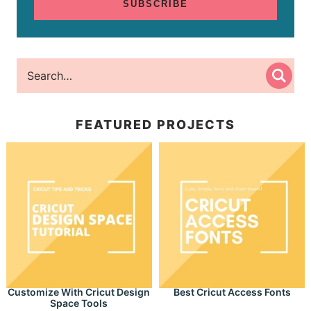
SUBSCRIBE
FEATURED PROJECTS
Customize With Cricut Design
Best Cricut Access Fonts
Space Tools