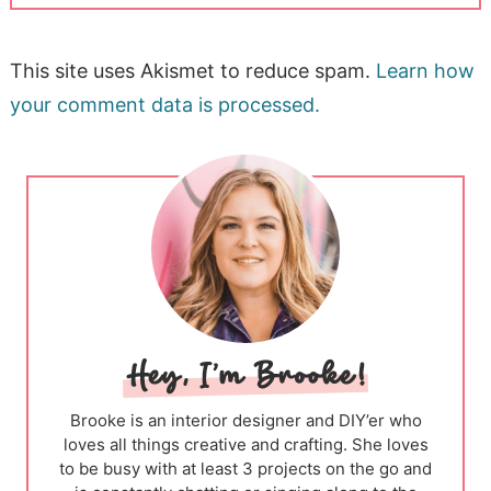
This site uses Akismet to reduce spam.
Learn how
your comment data is processed.
Brooke is an interior designer and DIY’er who
loves all things creative and crafting. She loves
to be busy with at least 3 projects on the go and