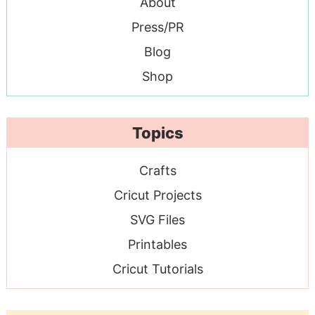
About
Press/PR
Blog
Shop
Topics
Crafts
Cricut Projects
SVG Files
Printables
Cricut Tutorials