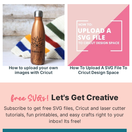
How to upload your own
How To Upload A SVG File To
images with Cricut
Cricut Design Space
Let's Get Creative
Subscribe to get free SVG files, Cricut and laser cutter
tutorials, fun printables, and easy crafts right to your
inbox! Its free!