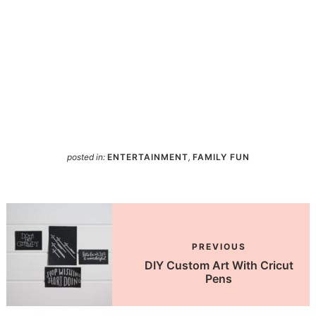
posted in:
ENTERTAINMENT
,
FAMILY FUN
PREVIOUS
DIY Custom Art With Cricut
Pens