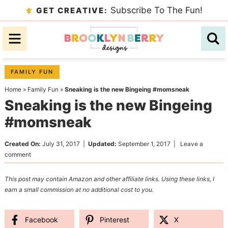
Skip
Subscribe To The Fun!
GET CREATIVE:
to
Skip
primary
to
Skip
navigation
main
to
content
primary
FAMILY FUN
sidebar
Home
»
Family Fun
»
Sneaking is the new Bingeing #momsneak
Sneaking is the new Bingeing
#momsneak
Created On:
July 31, 2017
|
Updated:
September 1, 2017
|
Leave a
comment
This post may contain Amazon and other affiliate links. Using these links, I
earn a small commission at no additional cost to you.
Facebook
Pinterest
X