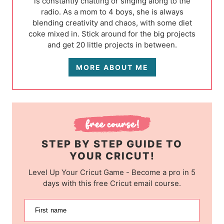
is constantly chatting or singing along to the
radio. As a mom to 4 boys, she is always
blending creativity and chaos, with some diet
coke mixed in. Stick around for the big projects
and get 20 little projects in between.
MORE ABOUT ME
STEP BY STEP GUIDE TO
YOUR CRICUT!
Level Up Your Cricut Game - Become a pro in 5
days with this free Cricut email course.
First name