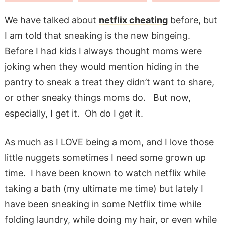
We have talked about
netflix cheating
before, but
I am told that sneaking is the new bingeing.
Before I had kids I always thought moms were
joking when they would mention hiding in the
pantry to sneak a treat they didn’t want to share,
or other sneaky things moms do. But now,
especially, I get it. Oh do I get it.
As much as I LOVE being a mom, and I love those
little nuggets sometimes I need some grown up
time. I have been known to watch netflix while
taking a bath (my ultimate me time) but lately I
have been sneaking in some Netflix time while
folding laundry, while doing my hair, or even while