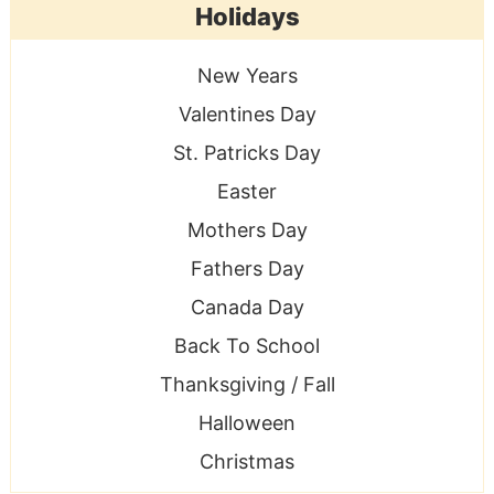
Holidays
New Years
Valentines Day
St. Patricks Day
Easter
Mothers Day
Fathers Day
Canada Day
Back To School
Thanksgiving / Fall
Halloween
Christmas