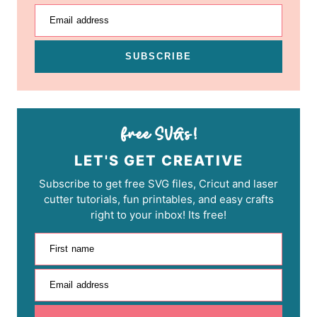
Email address
SUBSCRIBE
LET'S GET CREATIVE
Subscribe to get free SVG files, Cricut and laser
cutter tutorials, fun printables, and easy crafts
right to your inbox! Its free!
First name
Email address