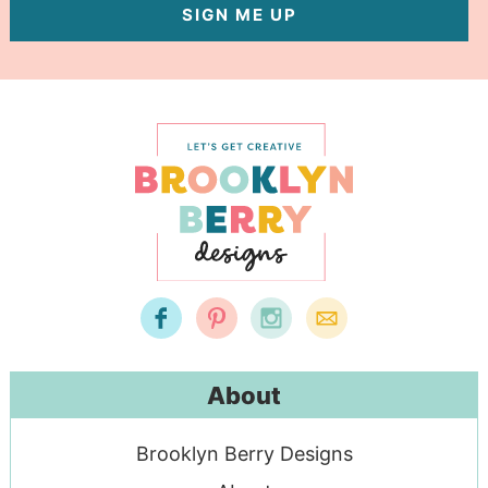
SIGN ME UP
About
Brooklyn Berry Designs