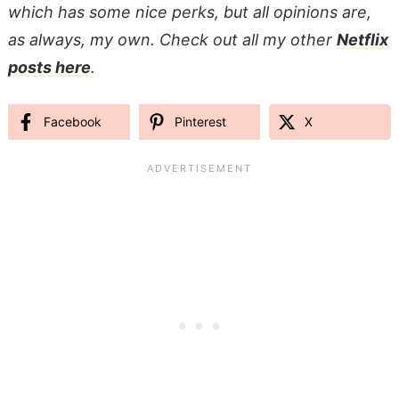
which has some nice perks, but all opinions are,
as always, my own. Check out all my other
Netflix
posts here
.
Facebook
Pinterest
X