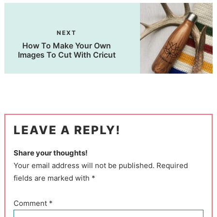
NEXT
How To Make Your Own
Images To Cut With Cricut
LEAVE A REPLY!
Share your thoughts!
Your email address will not be published. Required
fields are marked with *
Comment
*