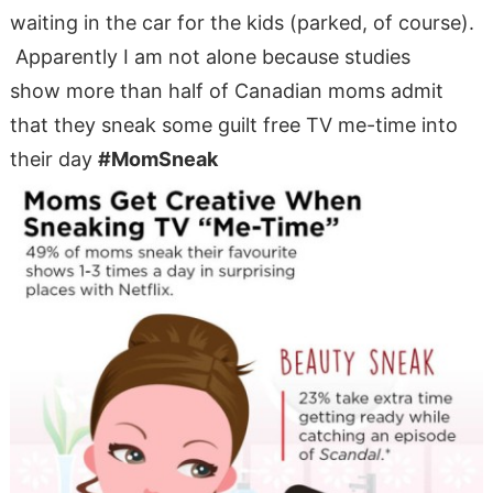
waiting in the car for the kids (parked, of course).
Apparently I am not alone because studies
show more than half of Canadian moms admit
that they sneak some guilt free TV me-time into
their day
#MomSneak