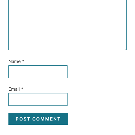
Name
*
Email
*