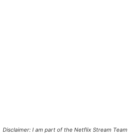
Disclaimer: I am part of the Netflix Stream Team