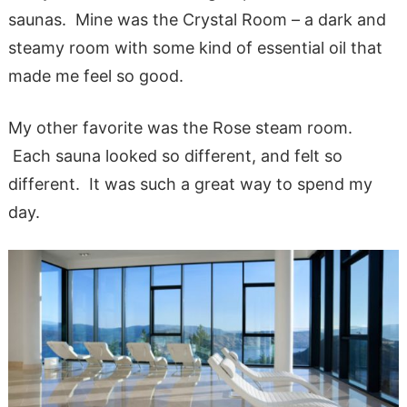
saunas. Mine was the Crystal Room – a dark and
steamy room with some kind of essential oil that
made me feel so good.
My other favorite was the Rose steam room.
Each sauna looked so different, and felt so
different. It was such a great way to spend my
day.