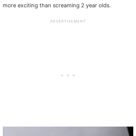
more exciting than screaming 2 year olds.