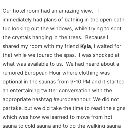
Our hotel room had an amazing view. I
immediately had plans of bathing in the open bath
tub looking out the windows, while trying to spot
the crystals hanging in the trees. Because I
shared my room with my friend
Kyla
, I waited for
that while we toured the spas. I was shocked at
what was available to us. We had heard about a
rumored European Hour where clothing was
optional in the saunas from 9-10 PM and it started
an entertaining twitter conversation with the
appropriate hashtag #europeanhour. We did not
partake, but we did take the time to read the signs
which was how we learned to move from hot
sauna to cold sauna and to do the walking sauna