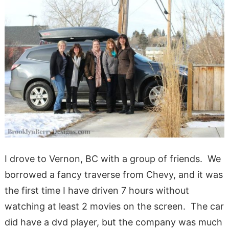
I drove to Vernon, BC with a group of friends. We
borrowed a fancy traverse from Chevy, and it was
the first time I have driven 7 hours without
watching at least 2 movies on the screen. The car
did have a dvd player, but the company was much