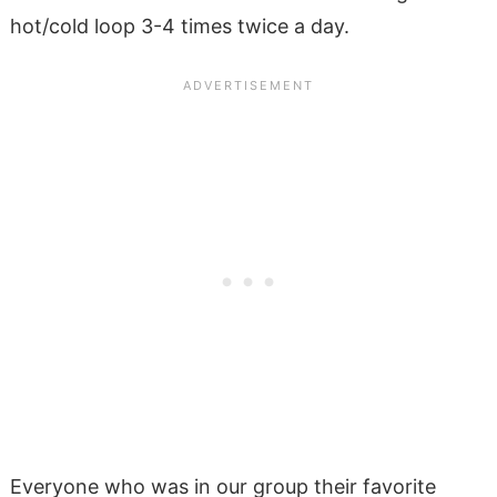
hot/cold loop 3-4 times twice a day.
Everyone who was in our group their favorite