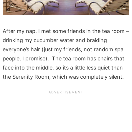
After my nap, I met some friends in the tea room –
drinking my cucumber water and braiding
everyone’s hair (just my friends, not random spa
people, I promise). The tea room has chairs that
face into the middle, so its a little less quiet than
the Serenity Room, which was completely silent.