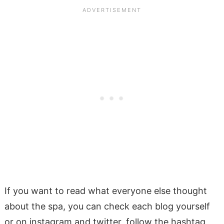
If you want to read what everyone else thought
about the spa, you can check each blog yourself
or on instagram and twitter, follow the hashtag