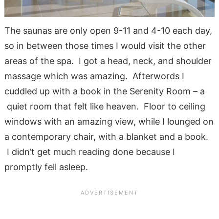
The saunas are on
ly open 9-11 and 4-10 each day,
so in between those times I would visit the other
areas of the spa. I got a head, neck, and
shoulder
massage which was amazing. Afterwords I
cuddled up with a book in the Serenity Room – a
quiet room that felt like heaven. Floor to ceiling
windows with an amazing view, while I lounged on
a contemporary chair, with a blanket and a book.
I didn’t get much reading done because I
promptly fell asleep.