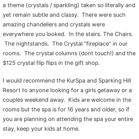
a theme (crystals / sparkling) taken so literally and
yet remain subtle and classy. There were such
amazing chandeliers and crystals were
everywhere you looked. In the stairs. The Chairs.
The nightstands. The Crystal “fireplace” in our
rooms. The crystal columns (dont touch!) and the
$125 crystal flip flips in the gift shop.
I would recommend the KurSpa and Sparking Hill
Resort to anyone looking for a girls getaway or a
couples weekend away. Kids are welcome in the
rooms but the spa is for 16 years and older, so if
you are planning on attending the spa your entire
stay, keep your kids at home.