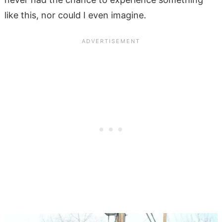
like this, nor could I even imagine.