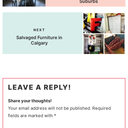
Suburbs
NEXT
Salvaged Furniture in
Calgary
LEAVE A REPLY!
Share your thoughts!
Your email address will not be published. Required
fields are marked with *