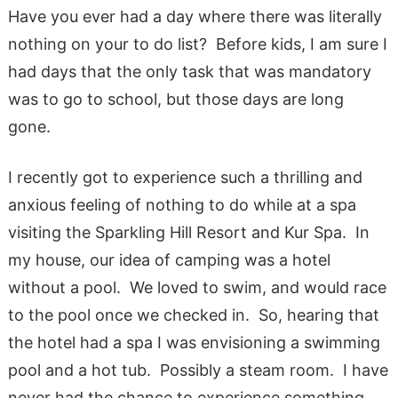
Have you ever had a day where there was literally
nothing on your to do list? Before kids, I am sure I
had days that the only task that was mandatory
was to go to school, but those days are long
gone.
I recently got to experience such a thrilling and
anxious feeling of nothing to do while at a spa
visiting the Sparkling Hill Resort and Kur Spa. In
my house, our idea of camping was a hotel
without a pool. We loved to swim, and would race
to the pool once we checked in. So, hearing that
the hotel had a spa I was envisioning a swimming
pool and a hot tub. Possibly a steam room. I have
never had the chance to experience something