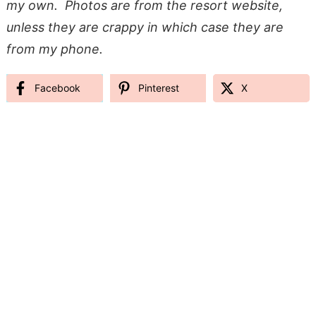
my own. Photos are from the resort website,
unless they are crappy in which case they are
from my phone.
Facebook
Pinterest
X