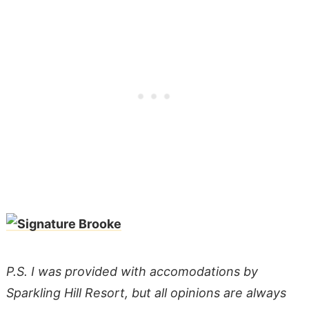
P.S. I was provided with accomodations by
Sparkling Hill Resort, but all opinions are always