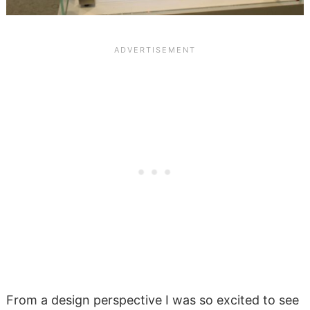
From a design perspective I was so excited to see