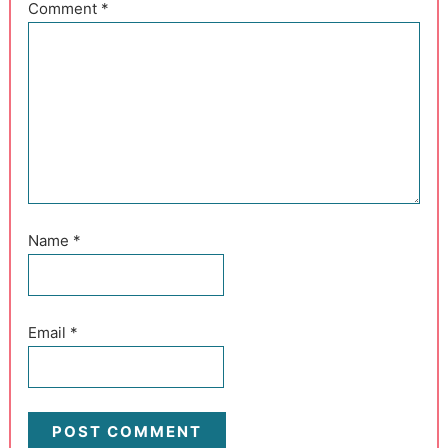
Comment
*
Name
*
Email
*