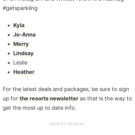
#getsparkling
Kyla
Jo-Anna
Merry
Lindsay
Leslie
Heather
For the latest deals and packages, be sure to sign
up for
the resorts newsletter
as that is the way to
get the most up to date info.