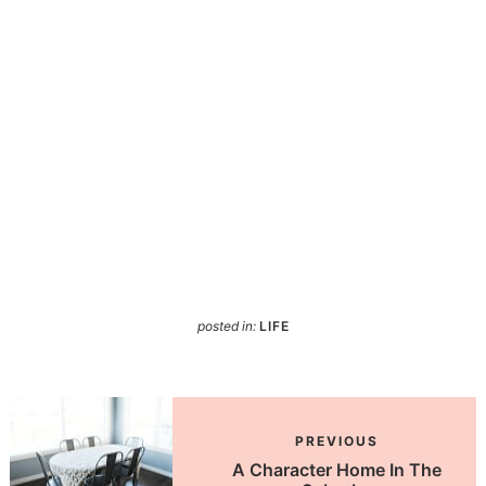
posted in:
LIFE
PREVIOUS
A Character Home In The