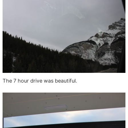
The 7 hour drive was beautiful.