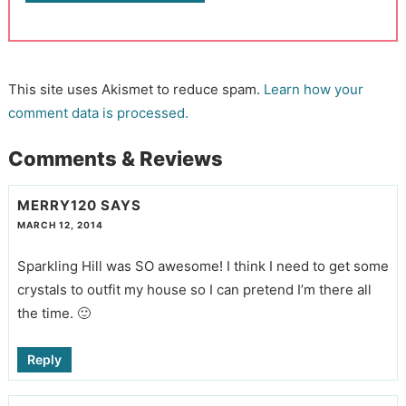
This site uses Akismet to reduce spam.
Learn how your
comment data is processed.
Comments & Reviews
MERRY120
SAYS
MARCH 12, 2014
Sparkling Hill was SO awesome! I think I need to get some
crystals to outfit my house so I can pretend I’m there all
the time. 🙂
Reply