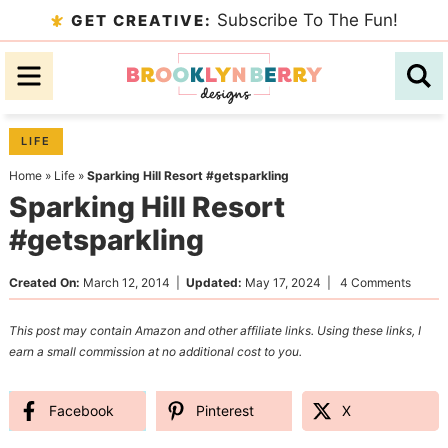
Skip
Subscribe To The Fun!
GET CREATIVE:
to
Skip
primary
to
Skip
navigation
main
to
content
primary
LIFE
sidebar
Home
»
Life
»
Sparking Hill Resort #getsparkling
Sparking Hill Resort
#getsparkling
Created On:
March 12, 2014
|
Updated:
May 17, 2024
|
4 Comments
This post may contain Amazon and other affiliate links. Using these links, I
earn a small commission at no additional cost to you.
Facebook
Pinterest
X