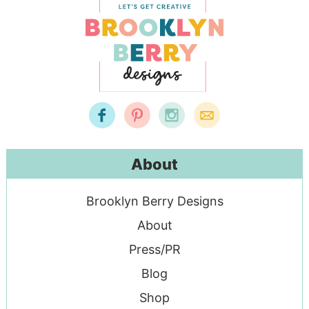
About
Brooklyn Berry Designs
About
Press/PR
Blog
Shop