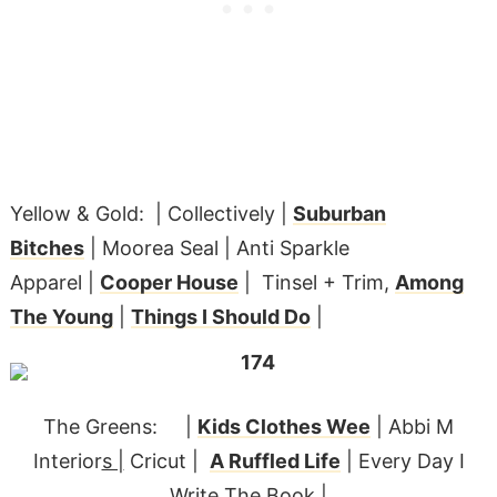
Yellow & Gold: | Collectively |
Suburban
Bitches
| Moorea Seal | Anti Sparkle
Apparel |
Cooper House
| Tinsel + Trim,
Among
The Young
|
Things I Should Do
|
The Greens: |
Kids Clothes Wee
| Abbi M
Interior
s |
Cricut |
A Ruffled Life
| Every Day I
Write The Book |