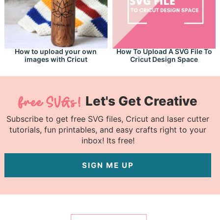
How to upload your own
How To Upload A SVG File To
images with Cricut
Cricut Design Space
Let's Get Creative
Subscribe to get free SVG files, Cricut and laser cutter
tutorials, fun printables, and easy crafts right to your
inbox! Its free!
SIGN ME UP