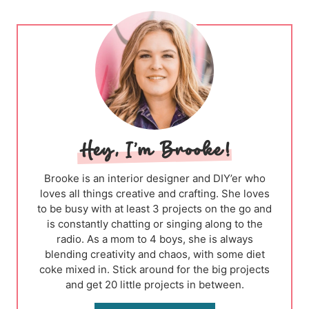
Brooke is an interior designer and DIY’er who
loves all things creative and crafting. She loves
to be busy with at least 3 projects on the go and
is constantly chatting or singing along to the
radio. As a mom to 4 boys, she is always
blending creativity and chaos, with some diet
coke mixed in. Stick around for the big projects
and get 20 little projects in between.