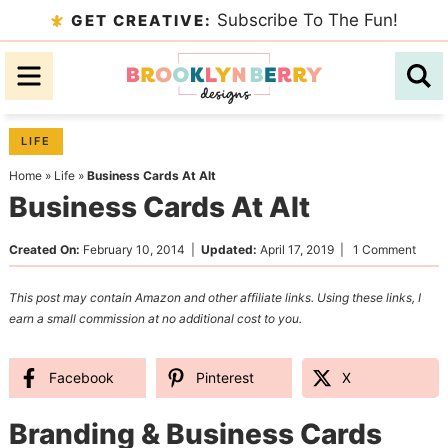
Skip
Subscribe To The Fun!
GET CREATIVE:
to
Skip
primary
to
Skip
navigation
main
to
content
primary
LIFE
sidebar
Home
»
Life
»
Business Cards At Alt
Business Cards At Alt
Created On:
February 10, 2014
|
Updated:
April 17, 2019
|
1 Comment
This post may contain Amazon and other affiliate links. Using these links, I
earn a small commission at no additional cost to you.
Facebook
Pinterest
X
Branding & Business Cards