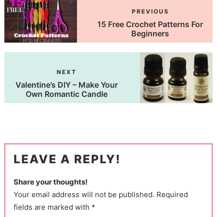
PREVIOUS
15 Free Crochet Patterns For
Beginners
NEXT
Valentine’s DIY – Make Your
Own Romantic Candle
LEAVE A REPLY!
Share your thoughts!
Your email address will not be published. Required
fields are marked with *