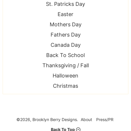
St. Patricks Day
Easter
Mothers Day
Fathers Day
Canada Day
Back To School
Thanksgiving / Fall
Halloween
Christmas
©2026, Brooklyn Berry Designs.
About
Press/PR
Back To Top