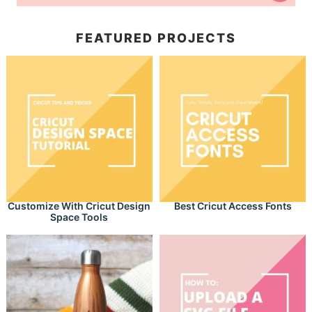
FEATURED PROJECTS
Customize With Cricut Design
Best Cricut Access Fonts
Space Tools