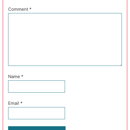
Comment
*
Name
*
Email
*