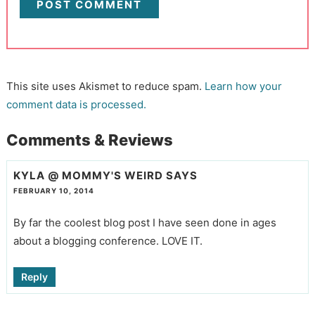
This site uses Akismet to reduce spam.
Learn how your
comment data is processed.
Comments & Reviews
KYLA @ MOMMY'S WEIRD
SAYS
FEBRUARY 10, 2014
By far the coolest blog post I have seen done in ages
about a blogging conference. LOVE IT.
Reply