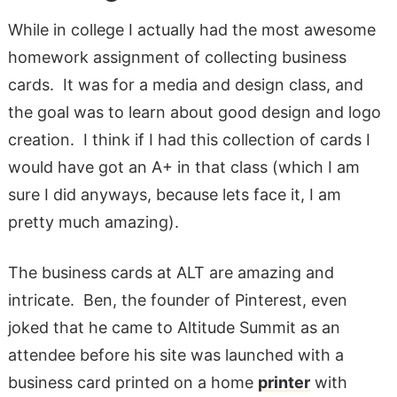
While in college I actually had the most awesome
homework assignment of collecting business
cards. It was for a media and design class, and
the goal was to learn about good design and logo
creation. I think if I had this collection of cards I
would have got an A+ in that class (which I am
sure I did anyways, because lets face it, I am
pretty much amazing).
The business cards at ALT are amazing and
intricate. Ben, the founder of Pinterest, even
joked that he came to Altitude Summit as an
attendee before his site was launched with a
business card printed on a home
printer
with