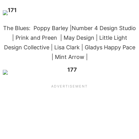
The Blues: Poppy Barley |Number 4 Design Studio
| Prink and Preen | May Design | Little Light
Design Collective | Lisa Clark | Gladys Happy Pace
| Mint Arrow |