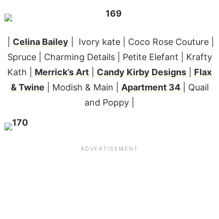
|
Celina Bailey
| Ivory kate | Coco Rose Couture |
Spruce | Charming Details | Petite Elefant | Krafty
Kath |
Merrick’s Art
|
Candy Kirby Designs
|
Flax
& Twine
| Modish & Main |
Apartment 34
| Quail
and Poppy |