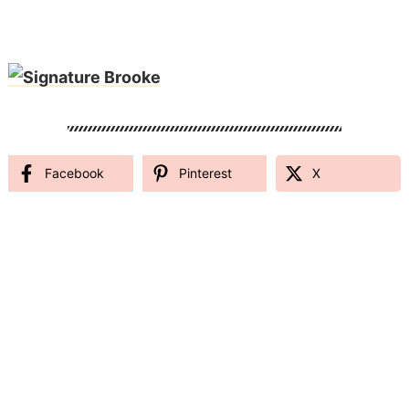
Facebook
Pinterest
X