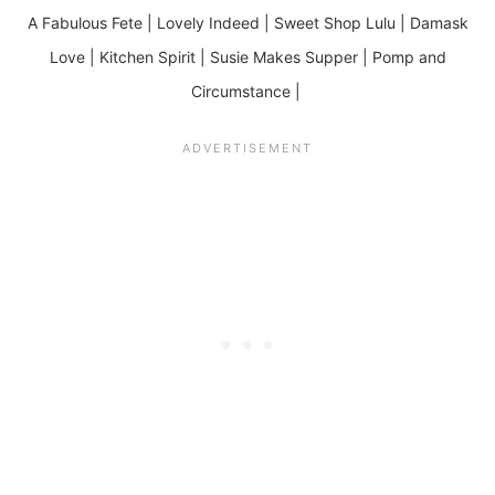
A Fabulous Fete | Lovely Indeed | Sweet Shop Lulu | Damask
Love | Kitchen Spirit | Susie Makes Supper | Pomp and
Circumstance |