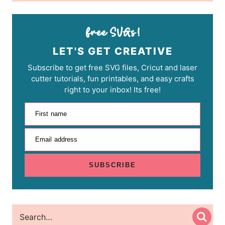
LET'S GET CREATIVE
Subscribe to get free SVG files, Cricut and laser
cutter tutorials, fun printables, and easy crafts
right to your inbox! Its free!
First name
Email address
SUBSCRIBE