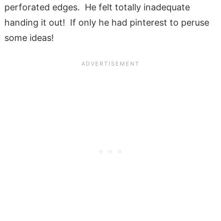
perforated edges. He felt totally inadequate
handing it out! If only he had pinterest to peruse
some ideas!