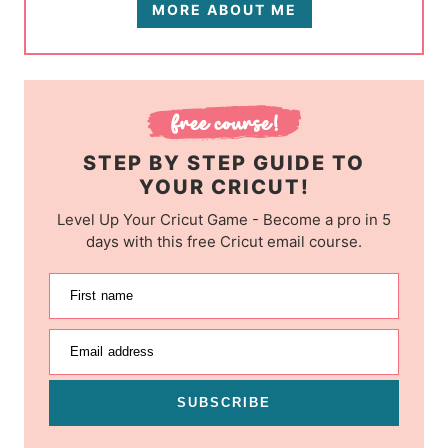
MORE ABOUT ME
STEP BY STEP GUIDE TO
YOUR CRICUT!
Level Up Your Cricut Game - Become a pro in 5
days with this free Cricut email course.
First name
Email address
SUBSCRIBE