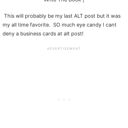
This will probably be my last ALT post but it was
my all time favorite. SO much eye candy I cant
deny a business cards at alt post!