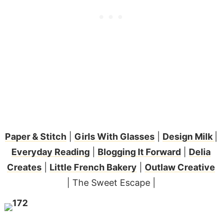
Paper & Stitch
|
Girls With Glasses
|
Design Milk
|
Everyday Reading
|
Blogging It Forward
|
Delia
Creates
|
Little French Bakery
|
Outlaw Creative
| The Sweet Escape |