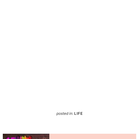
posted in:
LIFE