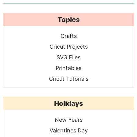
Topics
Crafts
Cricut Projects
SVG Files
Printables
Cricut Tutorials
Holidays
New Years
Valentines Day