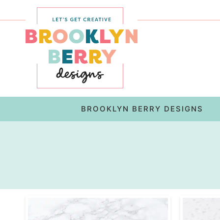
Skip
to
Skip
primary
to
navigation
main
content
BROOKLYN BERRY DESIGNS