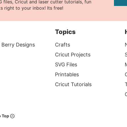
files, Cricut and laser cutter tutorials, fun
s right to your inbox! Its free!
Topics
 Berry Designs
Crafts
Cricut Projects
S
SVG Files
Printables
Cricut Tutorials
T
o Top