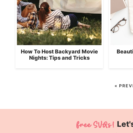
How To Host Backyard Movie
Beaut
Nights: Tips and Tricks
«
PREV
Let'