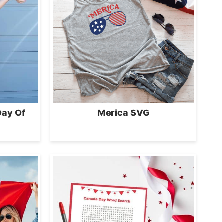
Day Of
Merica SVG