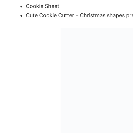
Cookie Sheet
Cute Cookie Cutter – Christmas shapes pr