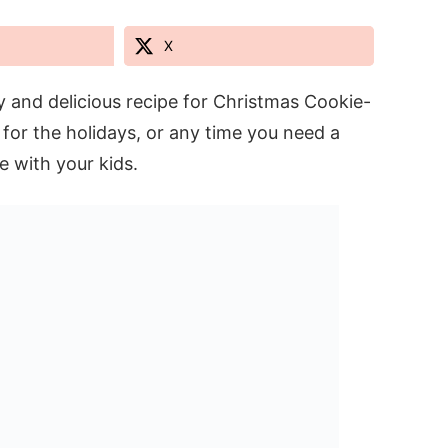
X
sy and delicious recipe for Christmas Cookie-
 for the holidays, or any time you need a
ke with your kids.