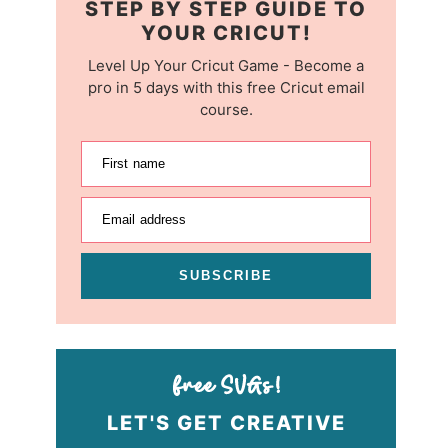
STEP BY STEP GUIDE TO
YOUR CRICUT!
Level Up Your Cricut Game - Become a
pro in 5 days with this free Cricut email
course.
First name
Email address
SUBSCRIBE
LET'S GET CREATIVE