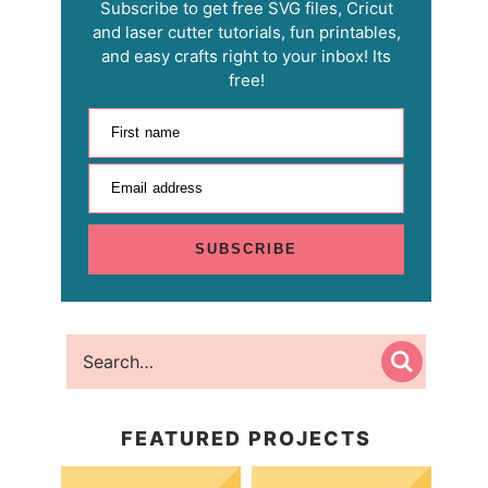
Subscribe to get free SVG files, Cricut
and laser cutter tutorials, fun printables,
and easy crafts right to your inbox! Its
free!
First name
Email address
SUBSCRIBE
FEATURED PROJECTS