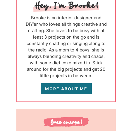
Brooke is an interior designer and
DIY’er who loves all things creative and
crafting. She loves to be busy with at
least 3 projects on the go and is
constantly chatting or singing along to
the radio. As a mom to 4 boys, she is
always blending creativity and chaos,
with some diet coke mixed in. Stick
around for the big projects and get 20
little projects in between.
MORE ABOUT ME