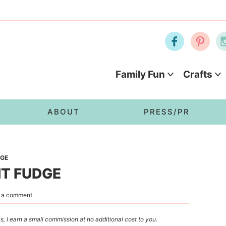
Family Fun
Crafts
ABOUT
PRESS/PR
DGE
NT FUDGE
 a comment
s, I earn a small commission at no additional cost to you.