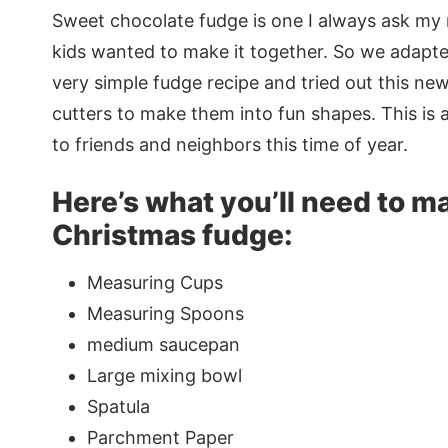
Sweet chocolate fudge is one I always ask my
kids wanted to make it together. So we adapted
very simple fudge recipe and tried out this ne
cutters to make them into fun shapes. This is a
to friends and neighbors this time of year.
Here’s what you’ll need to m
Christmas fudge:
Measuring Cups
Measuring Spoons
medium saucepan
Large mixing bowl
Spatula
Parchment Paper