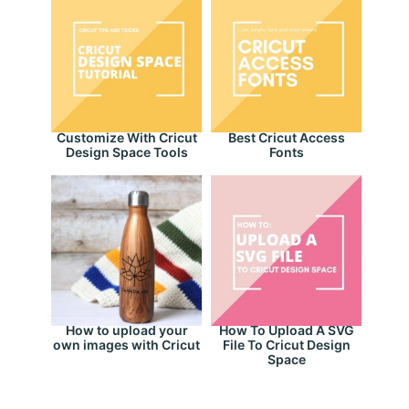
Customize With Cricut
Best Cricut Access
Design Space Tools
Fonts
How to upload your
How To Upload A SVG
own images with Cricut
File To Cricut Design
Space