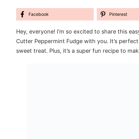
Facebook
Pinterest
Hey, everyone! I’m so excited to share this ea
Cutter Peppermint Fudge with you. It’s perfect
sweet treat. Plus, it’s a super fun recipe to ma