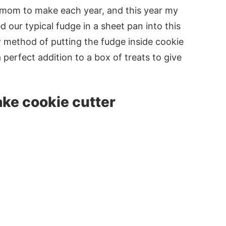
 mom to make each year, and this year my
 our typical fudge in a sheet pan into this
w method of putting the fudge inside cookie
 perfect addition to a box of treats to give
ake cookie cutter