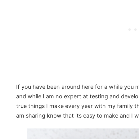
If you have been around here for a while you m
and while I am no expert at testing and develo
true things I make every year with my family th
am sharing know that its easy to make and I wil