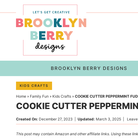
Skip
to
Skip
primary
to
Skip
navigation
main
to
content
primary
sidebar
BROOKLYN BERRY DESIGNS
KIDS CRAFTS
Home
»
Family Fun
»
Kids Crafts
»
COOKIE CUTTER PEPPERMINT FU
COOKIE CUTTER PEPPERMI
Created On:
December 27, 2023
|
Updated:
March 3, 2025
|
Leave
This post may contain Amazon and other affiliate links. Using these link