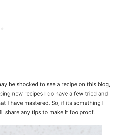
ay be shocked to see a recipe on this blog,
ping new recipes I do have a few tried and
at I have mastered. So, if its something I
l share any tips to make it foolproof.