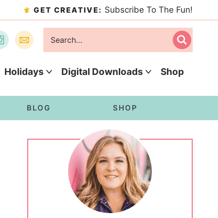
Subscribe To The Fun!
GET CREATIVE:
Holidays
Digital Downloads
Shop
BLOG
SHOP