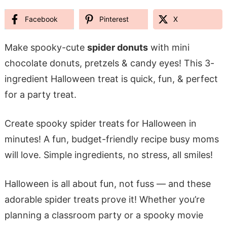
Facebook
Pinterest
X
Make spooky-cute
spider donuts
with mini
chocolate donuts, pretzels & candy eyes! This 3-
ingredient Halloween treat is quick, fun, & perfect
for a party treat.
Create spooky spider treats for Halloween in
minutes! A fun, budget-friendly recipe busy moms
will love. Simple ingredients, no stress, all smiles!
Halloween is all about fun, not fuss — and these
adorable spider treats prove it! Whether you’re
planning a classroom party or a spooky movie