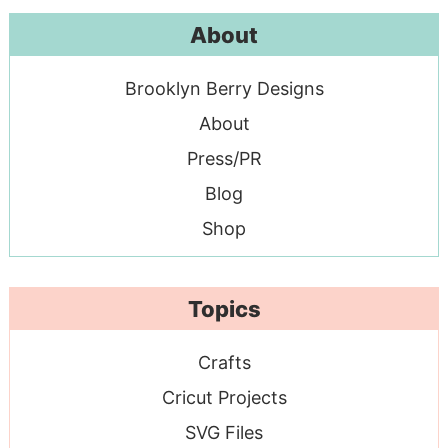
About
Brooklyn Berry Designs
About
Press/PR
Blog
Shop
Topics
Crafts
Cricut Projects
SVG Files