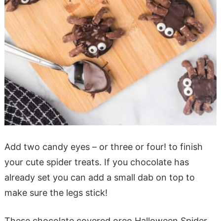
Add two candy eyes – or three or four! to finish
your cute spider treats. If you chocolate has
already set you can add a small dab on top to
make sure the legs stick!
These chocolate covered oreo Halloween Spider