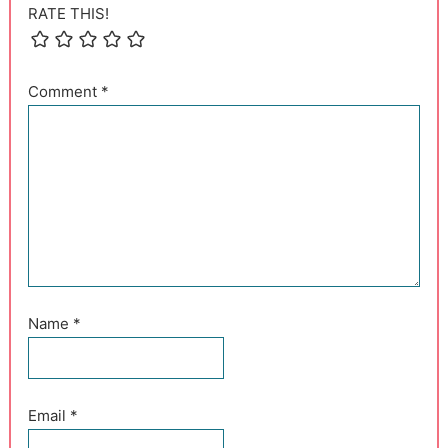
RATE THIS!
Comment
*
Name
*
Email
*