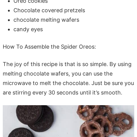
Oreo cookies
Chocolate covered pretzels
chocolate melting wafers
candy eyes
How To Assemble the Spider Oreos:
The joy of this recipe is that is so simple. By using
melting chocolate wafers, you can use the
microwave to melt the chocolate. Just be sure you
are stirring every 30 seconds until it’s smooth.