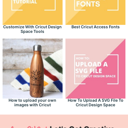
Customize With Cricut Design
Best Cricut Access Fonts
Space Tools
How to upload your own
How To Upload A SVG File To
images with Cricut
Cricut Design Space