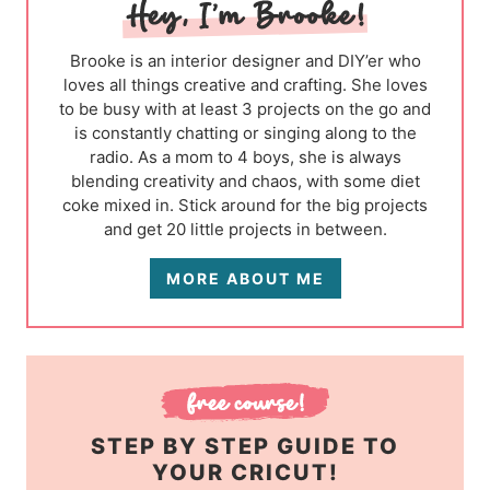
Brooke is an interior designer and DIY’er who
loves all things creative and crafting. She loves
to be busy with at least 3 projects on the go and
is constantly chatting or singing along to the
radio. As a mom to 4 boys, she is always
blending creativity and chaos, with some diet
coke mixed in. Stick around for the big projects
and get 20 little projects in between.
MORE ABOUT ME
STEP BY STEP GUIDE TO
YOUR CRICUT!