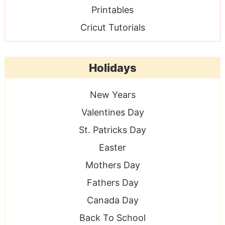
Printables
Cricut Tutorials
Holidays
New Years
Valentines Day
St. Patricks Day
Easter
Mothers Day
Fathers Day
Canada Day
Back To School