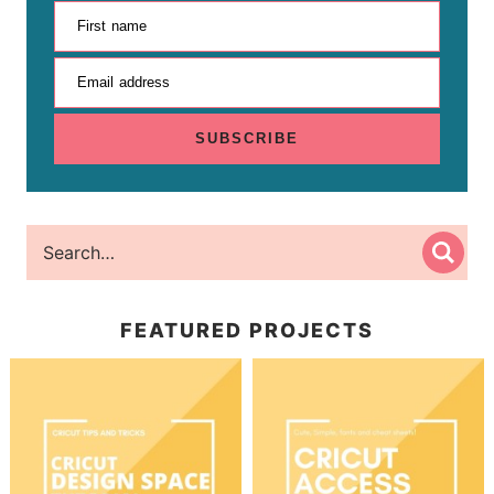
First name
Email address
SUBSCRIBE
FEATURED PROJECTS