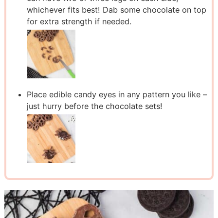
whichever fits best! Dab some chocolate on top
for extra strength if needed.
Place edible candy eyes in any pattern you like –
just hurry before the chocolate sets!