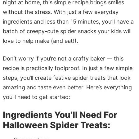
night at home, this simple recipe brings smiles
without the stress. With just a few everyday
ingredients and less than 15 minutes, you’ll have a
batch of creepy-cute spider snacks your kids will
love to help make (and eat!).
Don’t worry if you’re not a crafty baker — this
recipe is practically foolproof. In just a few simple
steps, you’ll create festive spider treats that look
amazing and taste even better. Here’s everything
you’ll need to get started:
Ingredients You’ll Need For
Halloween Spider Treats: