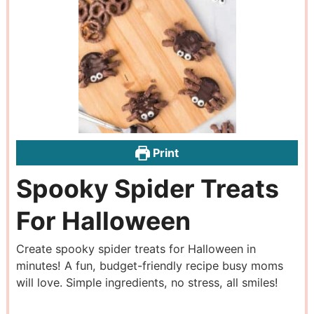
Print
Spooky Spider Treats
For Halloween
Create spooky spider treats for Halloween in
minutes! A fun, budget-friendly recipe busy moms
will love. Simple ingredients, no stress, all smiles!