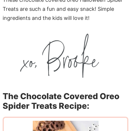
Treats are such a fun and easy snack! Simple
ingredients and the kids will love it!
The Chocolate Covered Oreo
Spider Treats Recipe: