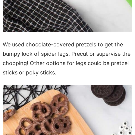
We used chocolate-covered pretzels to get the
bumpy look of spider legs. Precut or supervise the
chopping! Other options for legs could be pretzel
sticks or poky sticks.