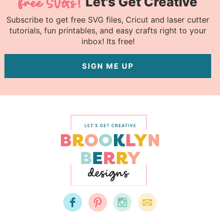
Let's Get Creative
Subscribe to get free SVG files, Cricut and laser cutter
tutorials, fun printables, and easy crafts right to your
inbox! Its free!
SIGN ME UP