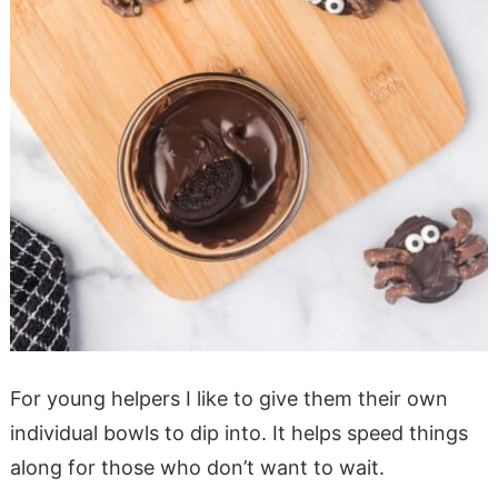
For young helpers I like to give them their own
individual bowls to dip into. It helps speed things
along for those who don’t want to wait.