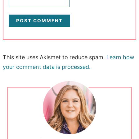
This site uses Akismet to reduce spam.
Learn how
your comment data is processed.