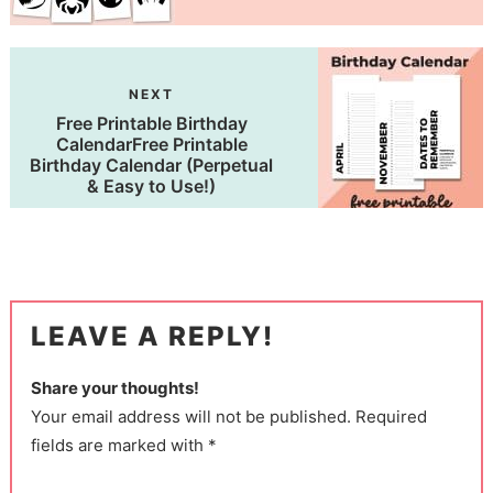
NEXT
Free Printable Birthday
CalendarFree Printable
Birthday Calendar (Perpetual
& Easy to Use!)
LEAVE A REPLY!
Share your thoughts!
Your email address will not be published. Required
fields are marked with *