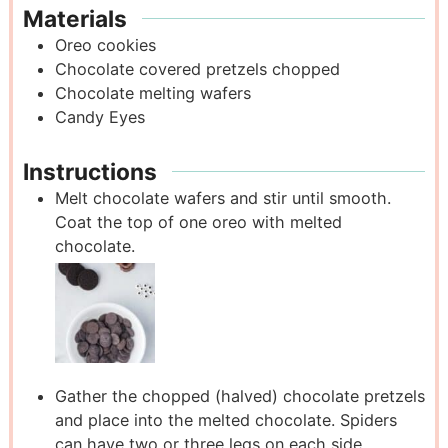
Materials
Oreo cookies
Chocolate covered pretzels
chopped
Chocolate melting wafers
Candy Eyes
Instructions
Melt chocolate wafers and stir until smooth.
Coat the top of one oreo with melted
chocolate.
Gather the chopped (halved) chocolate pretzels
and place into the melted chocolate. Spiders
can have two or three legs on each side,