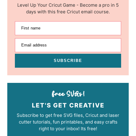
Level Up Your Cricut Game - Become a pro in 5
days with this free Cricut email course.
First name
Email address
SUBSCRIBE
LET'S GET CREATIVE
Subscribe to get free SVG files, Cricut and laser
cutter tutorials, fun printables, and easy crafts
right to your inbox! Its free!