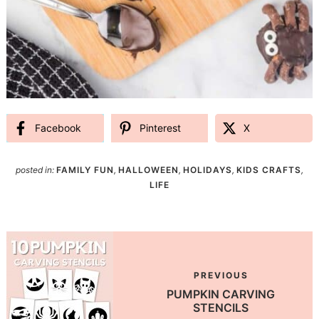
Facebook
Pinterest
X
posted in:
FAMILY FUN
,
HALLOWEEN
,
HOLIDAYS
,
KIDS CRAFTS
,
LIFE
PREVIOUS
PUMPKIN CARVING
STENCILS