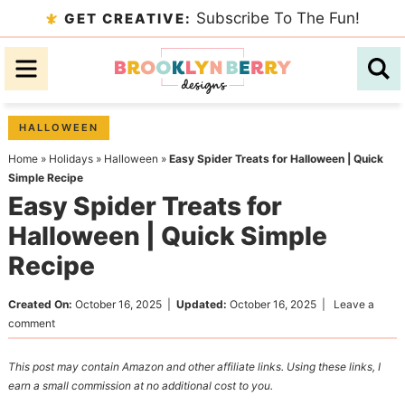
Skip
Subscribe To The Fun!
GET CREATIVE:
to
Skip
primary
to
Skip
navigation
main
to
content
primary
HALLOWEEN
sidebar
Home
»
Holidays
»
Halloween
»
Easy Spider Treats for Halloween | Quick
Simple Recipe
Easy Spider Treats for
Halloween | Quick Simple
Recipe
Created On:
October 16, 2025
|
Updated:
October 16, 2025
|
Leave a
comment
This post may contain Amazon and other affiliate links. Using these links, I
earn a small commission at no additional cost to you.