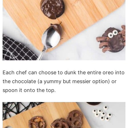
Each chef can choose to dunk the entire oreo into
the chocolate (a yummy but messier option) or
spoon it onto the top.