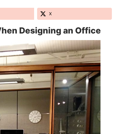
X
hen Designing an Office