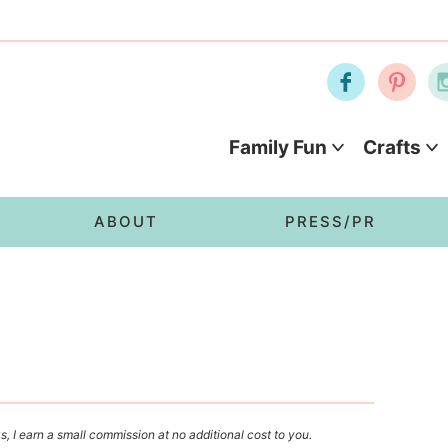
Family Fun
Crafts
ABOUT
PRESS/PR
s, I earn a small commission at no additional cost to you.