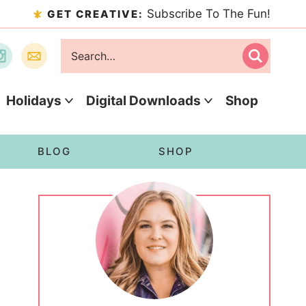
Subscribe To The Fun!
GET CREATIVE:
Holidays
Digital Downloads
Shop
BLOG
SHOP