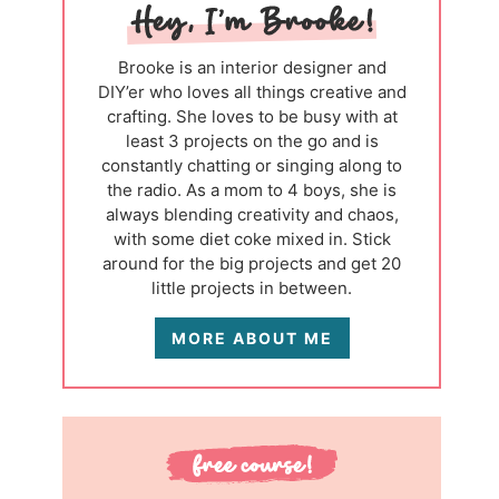
Brooke is an interior designer and
DIY’er who loves all things creative and
crafting. She loves to be busy with at
least 3 projects on the go and is
constantly chatting or singing along to
the radio. As a mom to 4 boys, she is
always blending creativity and chaos,
with some diet coke mixed in. Stick
around for the big projects and get 20
little projects in between.
MORE ABOUT ME