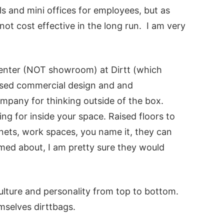
lls and mini offices for employees, but as
ot cost effective in the long run. I am very
Center (NOT showroom) at Dirtt (which
based commercial design and and
any for thinking outside of the box.
ng for inside your space. Raised floors to
binets, work spaces, you name it, they can
med about, I am pretty sure they would
lture and personality from top to bottom.
mselves dirttbags.