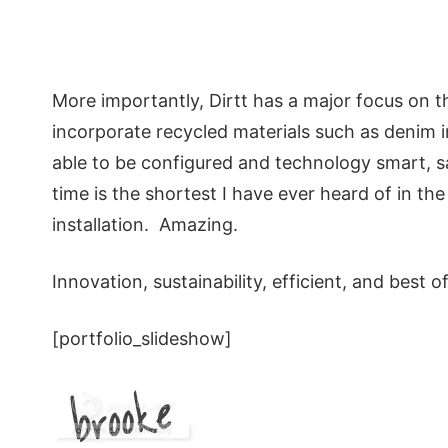
More importantly, Dirtt has a major focus on 
incorporate recycled materials such as denim i
able to be configured and technology smart, sa
time is the shortest I have ever heard of in th
installation. Amazing.
Innovation, sustainability, efficient, and best of 
[portfolio_slideshow]