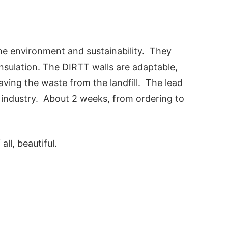
the environment and sustainability. They
nsulation. The DIRTT walls are adaptable,
ving the waste from the landfill. The lead
e industry. About 2 weeks, from ordering to
all, beautiful.