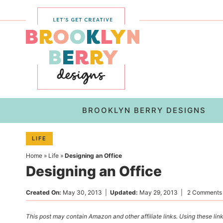
Skip
to
Skip
primary
to
Skip
navigation
main
to
content
primary
sidebar
BROOKLYN BERRY DESIGNS
LIFE
Home
»
Life
»
Designing an Office
Designing an Office
Created On:
May 30, 2013
|
Updated:
May 29, 2013
|
2 Comments
This post may contain Amazon and other affiliate links. Using these link