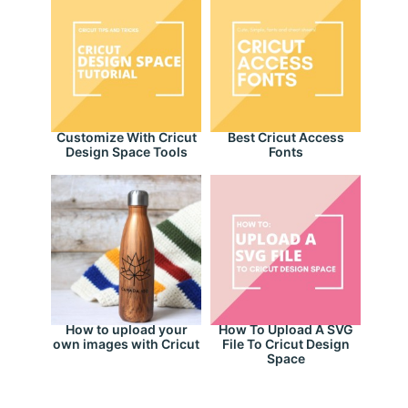
Customize With Cricut
Best Cricut Access
Design Space Tools
Fonts
How to upload your
How To Upload A SVG
own images with Cricut
File To Cricut Design
Space