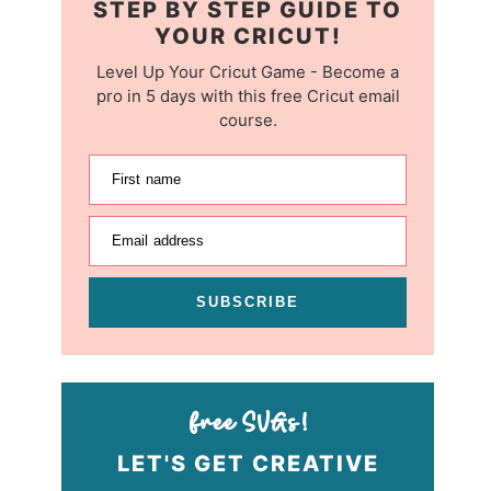
STEP BY STEP GUIDE TO
YOUR CRICUT!
Level Up Your Cricut Game - Become a
pro in 5 days with this free Cricut email
course.
First name
Email address
SUBSCRIBE
LET'S GET CREATIVE