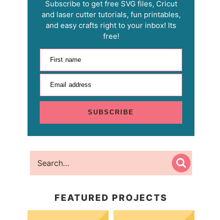
Subscribe to get free SVG files, Cricut
and laser cutter tutorials, fun printables,
and easy crafts right to your inbox! Its
free!
First name
Email address
SUBSCRIBE
FEATURED PROJECTS