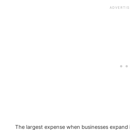
The largest expense when businesses expand i