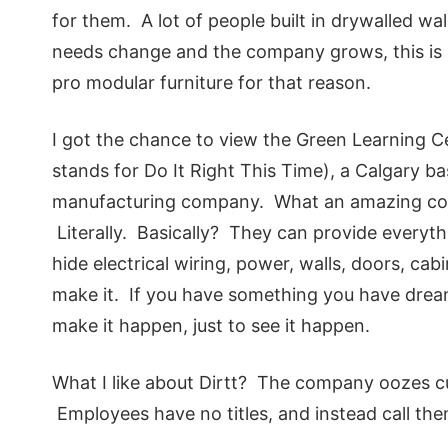
for them. A lot of people built in drywalled wa
needs change and the company grows, this is n
pro modular furniture for that reason.
I got the chance to view the Green Learning 
stands for Do It Right This Time), a Calgary 
manufacturing company. What an amazing comp
Literally. Basically? They can provide everythi
hide electrical wiring, power, walls, doors, ca
make it. If you have something you have drea
make it happen, just to see it happen.
What I like about Dirtt? The company oozes cu
Employees have no titles, and instead call the