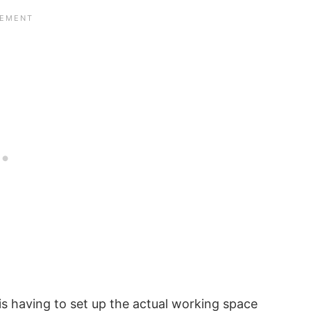
s having to set up the actual working space