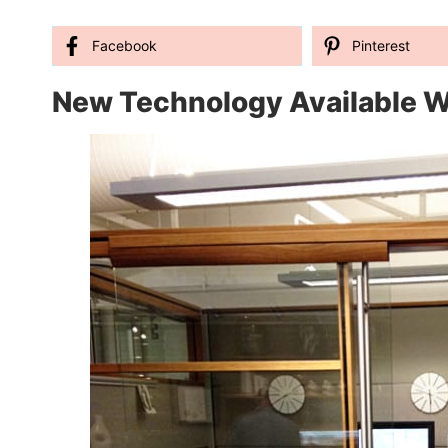
Facebook
Pinterest
New Technology Available W