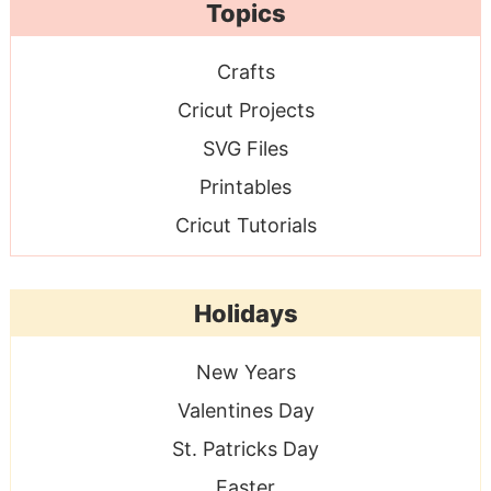
Topics
Crafts
Cricut Projects
SVG Files
Printables
Cricut Tutorials
Holidays
New Years
Valentines Day
St. Patricks Day
Easter