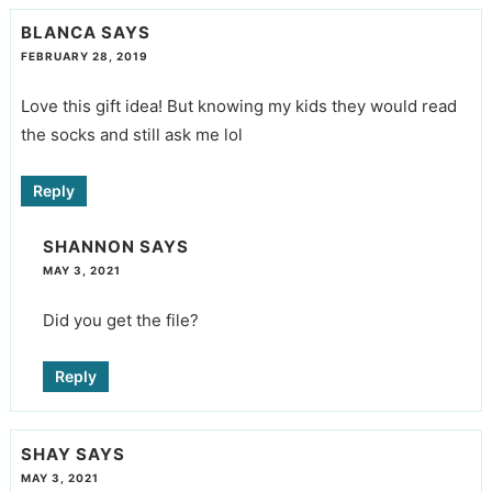
BLANCA
SAYS
FEBRUARY 28, 2019
Love this gift idea! But knowing my kids they would read
the socks and still ask me lol
Reply
SHANNON
SAYS
MAY 3, 2021
Did you get the file?
Reply
SHAY
SAYS
MAY 3, 2021