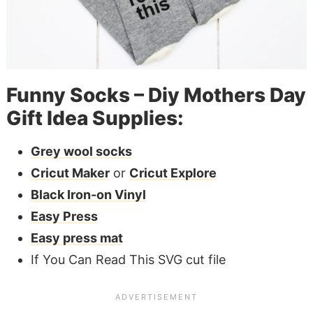
Funny Socks – Diy Mothers Day
Gift Idea Supplies:
Grey wool socks
Cricut Maker
or
Cricut Explore
Black Iron-on Vinyl
Easy Press
Easy press mat
If You Can Read This SVG cut file