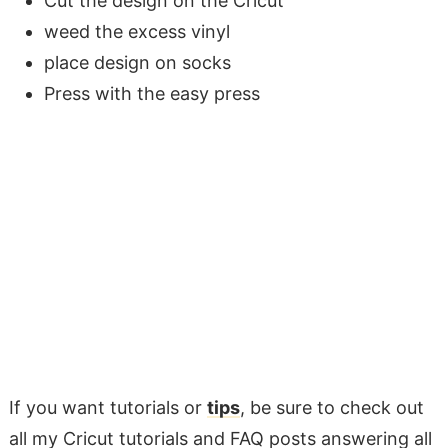
Cut the design on the Cricut
weed the excess vinyl
place design on socks
Press with the easy press
If you want tutorials or
tips
, be sure to check out
all my Cricut tutorials and FAQ posts answering all