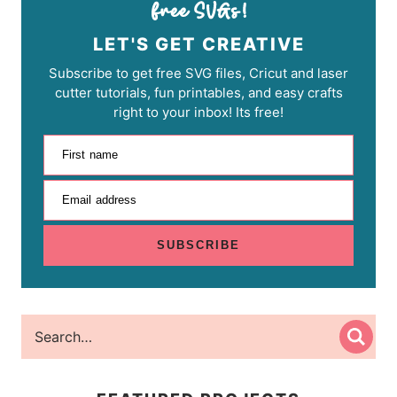
LET'S GET CREATIVE
Subscribe to get free SVG files, Cricut and laser
cutter tutorials, fun printables, and easy crafts
right to your inbox! Its free!
First name
Email address
SUBSCRIBE