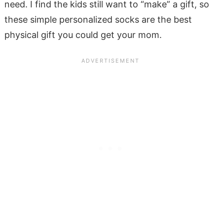
need. I find the kids still want to “make” a gift, so
these simple personalized socks are the best
physical gift you could get your mom.