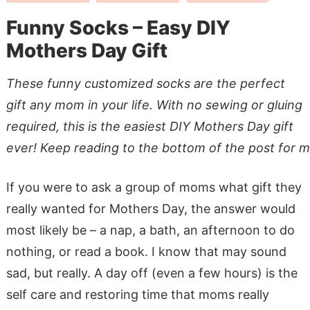
Funny Socks – Easy DIY
Mothers Day Gift
These funny customized socks are the perfect
gift any mom in your life. With no sewing or gluing
required, this is the easiest DIY Mothers Day gift
ever! Keep reading to the bottom of the post for m
If you were to ask a group of moms what gift they
really wanted for Mothers Day, the answer would
most likely be – a nap, a bath, an afternoon to do
nothing, or read a book. I know that may sound
sad, but really. A day off (even a few hours) is the
self care and restoring time that moms really