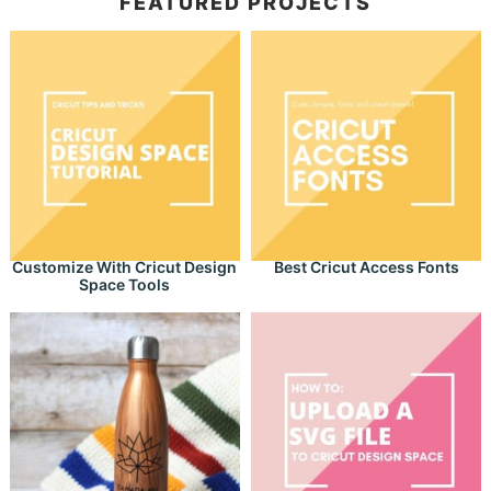
FEATURED PROJECTS
Customize With Cricut Design
Best Cricut Access Fonts
Space Tools