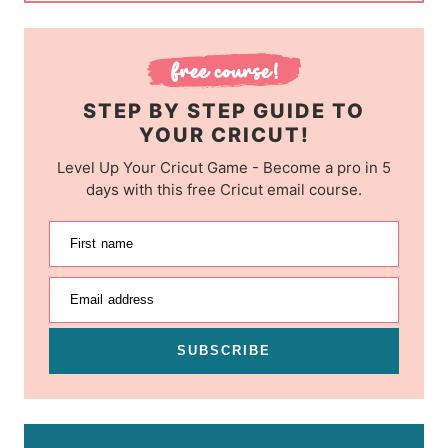
STEP BY STEP GUIDE TO
YOUR CRICUT!
Level Up Your Cricut Game - Become a pro in 5
days with this free Cricut email course.
First name
Email address
SUBSCRIBE