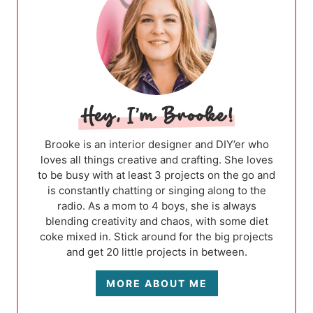
Brooke is an interior designer and DIY’er who
loves all things creative and crafting. She loves
to be busy with at least 3 projects on the go and
is constantly chatting or singing along to the
radio. As a mom to 4 boys, she is always
blending creativity and chaos, with some diet
coke mixed in. Stick around for the big projects
and get 20 little projects in between.
MORE ABOUT ME