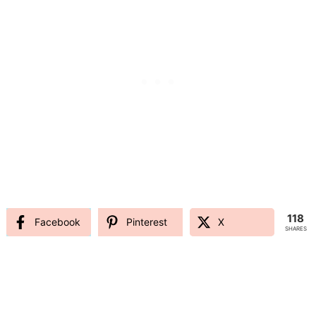
118
Facebook
Pinterest
X
SHARES