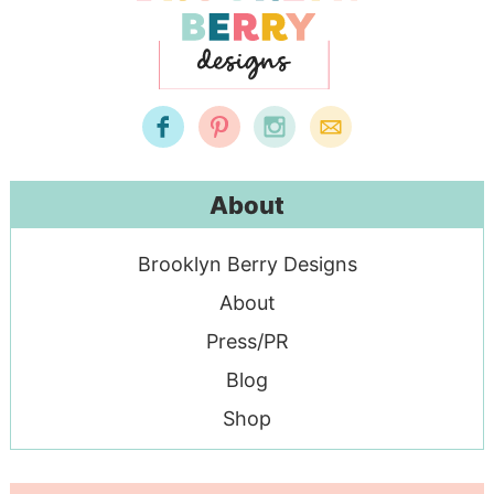
About
Brooklyn Berry Designs
About
Press/PR
Blog
Shop