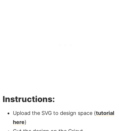
Instructions:
Upload the SVG to design space (
tutorial
here
)