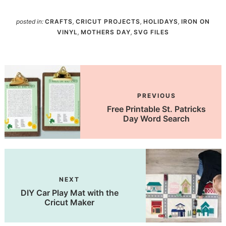
posted in:
CRAFTS
,
CRICUT PROJECTS
,
HOLIDAYS
,
IRON ON
VINYL
,
MOTHERS DAY
,
SVG FILES
PREVIOUS
Free Printable St. Patricks
Day Word Search
NEXT
DIY Car Play Mat with the
Cricut Maker