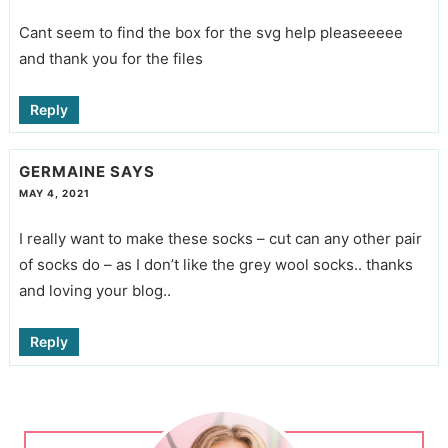
Cant seem to find the box for the svg help pleaseeeee
and thank you for the files
Reply
GERMAINE
SAYS
MAY 4, 2021
I really want to make these socks – cut can any other pair
of socks do – as I don’t like the grey wool socks.. thanks
and loving your blog..
Reply