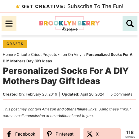
Skip
Subscribe To The Fun!
GET CREATIVE:
to
Skip
primary
to
Skip
navigation
main
to
content
primary
CRAFTS
sidebar
Home
»
Cricut
»
Cricut Projects
»
Iron On Vinyl
»
Personalized Socks For A
DIY Mothers Day Gift Ideas
Personalized Socks For A DIY
Mothers Day Gift Ideas
Created On:
February 28, 2019
|
Updated:
April 26, 2024
|
5 Comments
This post may contain Amazon and other affiliate links. Using these links, I
earn a small commission at no additional cost to you.
118
Facebook
Pinterest
X
SHARES