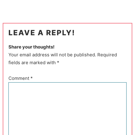
LEAVE A REPLY!
Share your thoughts!
Your email address will not be published. Required
fields are marked with *
Comment
*