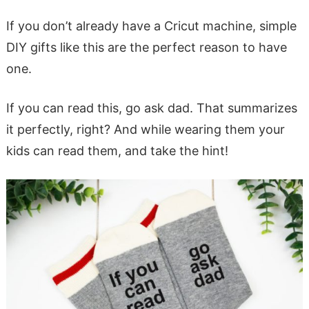
If you don’t already have a Cricut machine, simple
DIY gifts like this are the perfect reason to have
one.
If you can read this, go ask dad. That summarizes
it perfectly, right? And while wearing them your
kids can read them, and take the hint!