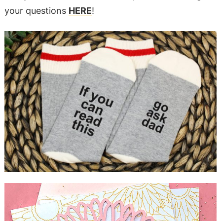
your questions
HERE
!