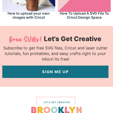
How to upload your own
How To Upload A SVG File To
images with Cricut
Cricut Design Space
Let's Get Creative
Subscribe to get free SVG files, Cricut and laser cutter
tutorials, fun printables, and easy crafts right to your
inbox! Its free!
SIGN ME UP