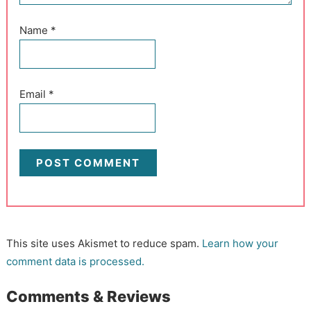
Name
*
Email
*
This site uses Akismet to reduce spam.
Learn how your
comment data is processed.
Comments & Reviews