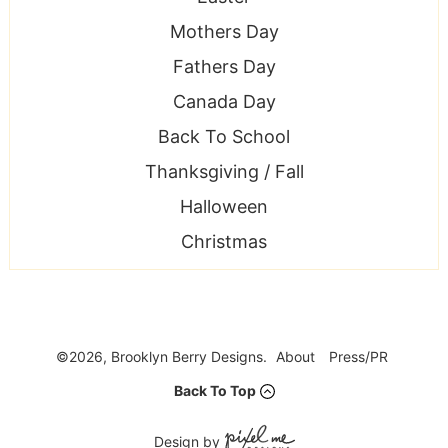
Mothers Day
Fathers Day
Canada Day
Back To School
Thanksgiving / Fall
Halloween
Christmas
©2026, Brooklyn Berry Designs.
About
Press/PR
Back To Top
Design by