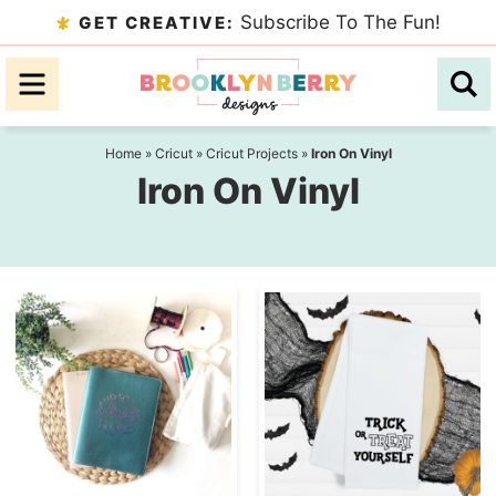
Skip
Subscribe To The Fun!
GET CREATIVE:
to
Skip
primary
to
navigation
main
content
Home
»
Cricut
»
Cricut Projects
»
Iron On Vinyl
Iron On Vinyl