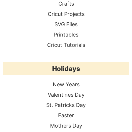
Crafts
Cricut Projects
SVG Files
Printables
Cricut Tutorials
Holidays
New Years
Valentines Day
St. Patricks Day
Easter
Mothers Day