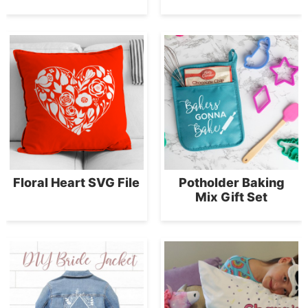
Floral Heart SVG File
Potholder Baking
Mix Gift Set