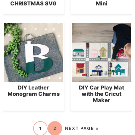
CHRISTMAS SVG
Mini
DIY Leather
DIY Car Play Mat
Monogram Charms
with the Cricut
Maker
1
2
NEXT PAGE »