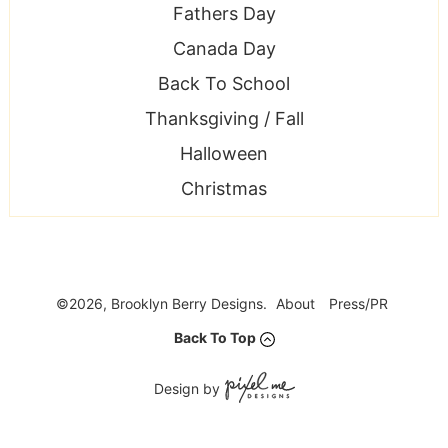
Fathers Day
Canada Day
Back To School
Thanksgiving / Fall
Halloween
Christmas
©2026, Brooklyn Berry Designs.
About
Press/PR
Back To Top
Design by