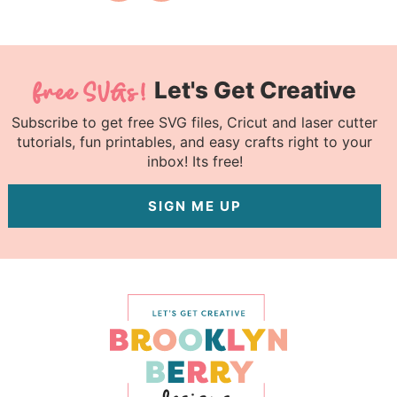
Let's Get Creative
Subscribe to get free SVG files, Cricut and laser cutter
tutorials, fun printables, and easy crafts right to your
inbox! Its free!
SIGN ME UP