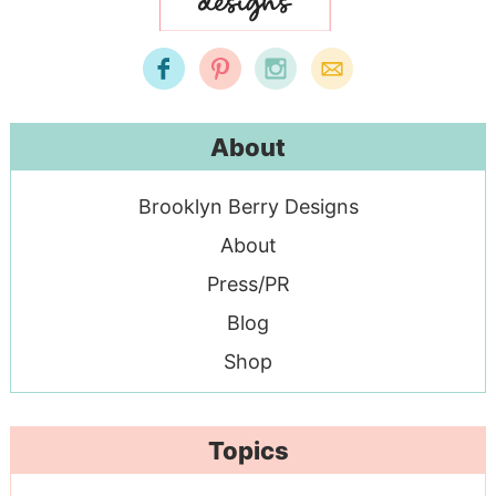
About
Brooklyn Berry Designs
About
Press/PR
Blog
Shop
Topics