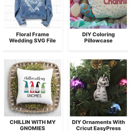
Floral Frame
DIY Coloring
Wedding SVG File
Pillowcase
CHILLIN WITH MY
DIY Ornaments With
GNOMIES
Cricut EasyPress