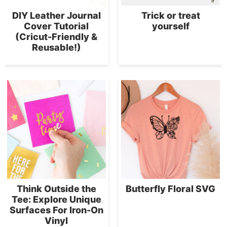
DIY Leather Journal
Trick or treat
Cover Tutorial
yourself
(Cricut-Friendly &
Reusable!)
Think Outside the
Butterfly Floral SVG
Tee: Explore Unique
Surfaces For Iron-On
Vinyl