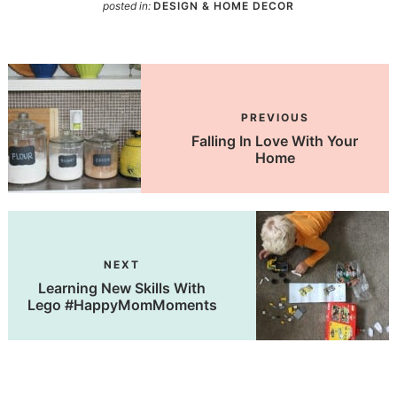
posted in:
DESIGN & HOME DECOR
PREVIOUS
Falling In Love With Your
Home
NEXT
Learning New Skills With
Lego #HappyMomMoments