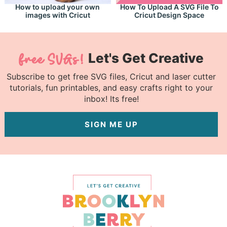
How to upload your own
How To Upload A SVG File To
images with Cricut
Cricut Design Space
Let's Get Creative
Subscribe to get free SVG files, Cricut and laser cutter
tutorials, fun printables, and easy crafts right to your
inbox! Its free!
SIGN ME UP