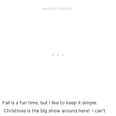
Fall is a fun time, but I like to keep it simple.
Christmas is the big show around here! I can’t