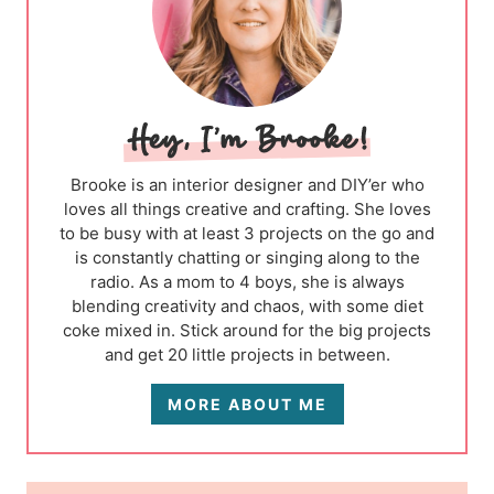
Brooke is an interior designer and DIY’er who
loves all things creative and crafting. She loves
to be busy with at least 3 projects on the go and
is constantly chatting or singing along to the
radio. As a mom to 4 boys, she is always
blending creativity and chaos, with some diet
coke mixed in. Stick around for the big projects
and get 20 little projects in between.
MORE ABOUT ME