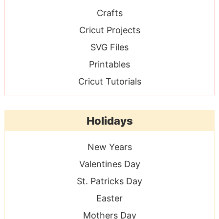
Crafts
Cricut Projects
SVG Files
Printables
Cricut Tutorials
Holidays
New Years
Valentines Day
St. Patricks Day
Easter
Mothers Day