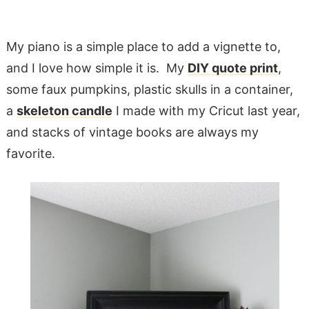
My piano is a simple place to add a vignette to,
and I love how simple it is. My
DIY quote print
,
some faux pumpkins, plastic skulls in a container,
a
skeleton candle
I made with my Cricut last year,
and stacks of vintage books are always my
favorite.