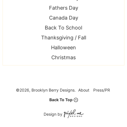
Fathers Day
Canada Day
Back To School
Thanksgiving / Fall
Halloween
Christmas
©2026, Brooklyn Berry Designs.
About
Press/PR
Back To Top
Design by