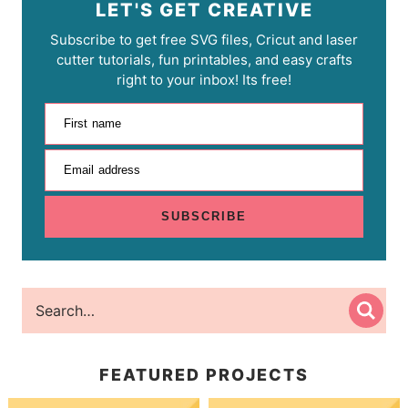
LET'S GET CREATIVE
Subscribe to get free SVG files, Cricut and laser
cutter tutorials, fun printables, and easy crafts
right to your inbox! Its free!
First name
Email address
SUBSCRIBE
FEATURED PROJECTS