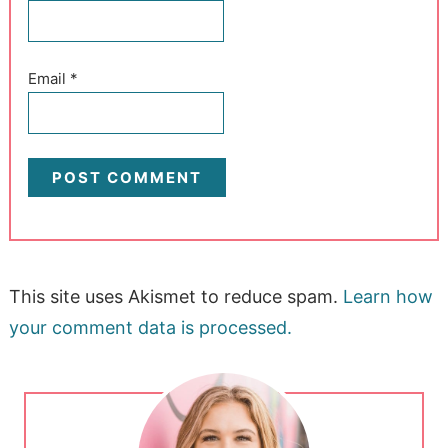
Email
*
This site uses Akismet to reduce spam.
Learn how
your comment data is processed.