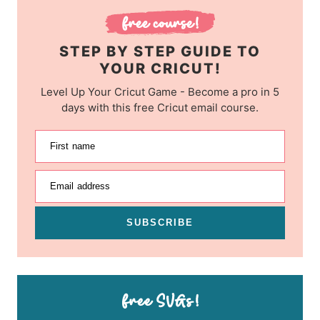
STEP BY STEP GUIDE TO
YOUR CRICUT!
Level Up Your Cricut Game - Become a pro in 5
days with this free Cricut email course.
First name
Email address
SUBSCRIBE