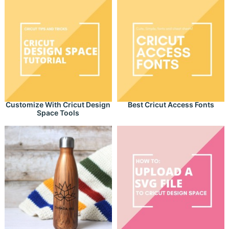
Customize With Cricut Design
Best Cricut Access Fonts
Space Tools