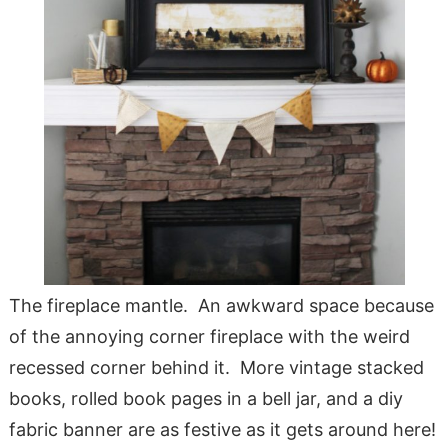
The fireplace mantle. An awkward space because
of the annoying corner fireplace with the weird
recessed corner behind it. More vintage stacked
books, rolled book pages in a bell jar, and a diy
fabric banner are as festive as it gets around here!