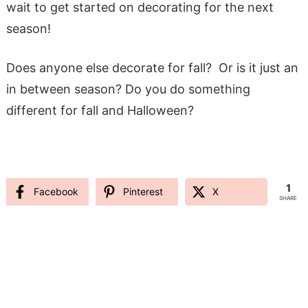
wait to get started on decorating for the next
season!
Does anyone else decorate for fall? Or is it just an
in between season? Do you do something
different for fall and Halloween?
1
Facebook
Pinterest
X
SHARE