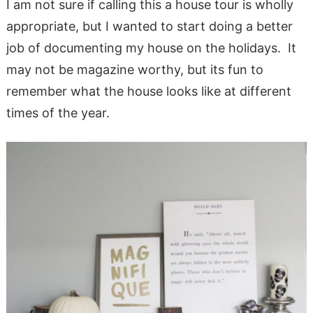
I am not sure if calling this a house tour is wholly
appropriate, but I wanted to start doing a better
job of documenting my house on the holidays. It
may not be magazine worthy, but its fun to
remember what the house looks like at different
times of the year.