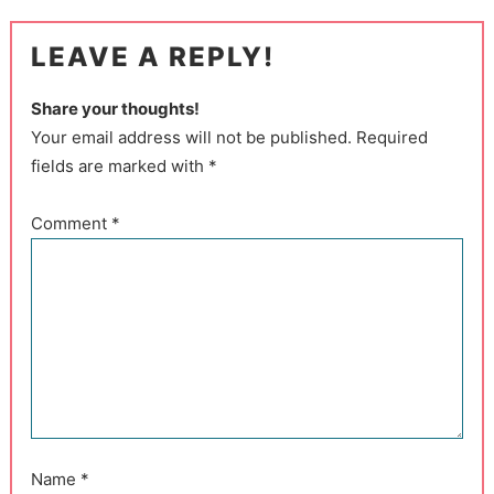
LEAVE A REPLY!
Share your thoughts!
Your email address will not be published. Required
fields are marked with *
Comment
*
Name
*