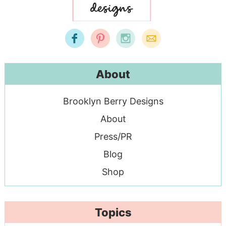
About
Brooklyn Berry Designs
About
Press/PR
Blog
Shop
Topics