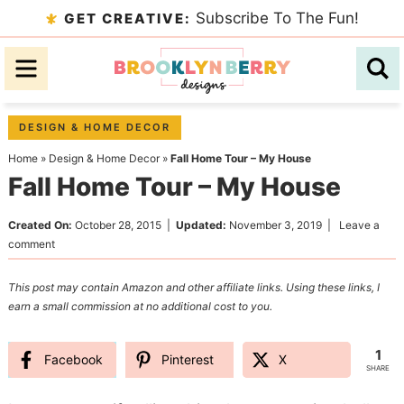
Skip
Subscribe To The Fun!
GET CREATIVE:
to
Skip
primary
to
Skip
navigation
main
to
content
primary
DESIGN & HOME DECOR
sidebar
Home
»
Design & Home Decor
»
Fall Home Tour – My House
Fall Home Tour – My House
Created On:
October 28, 2015
|
Updated:
November 3, 2019
|
Leave a
comment
This post may contain Amazon and other affiliate links. Using these links, I
earn a small commission at no additional cost to you.
1
Facebook
Pinterest
X
SHARE