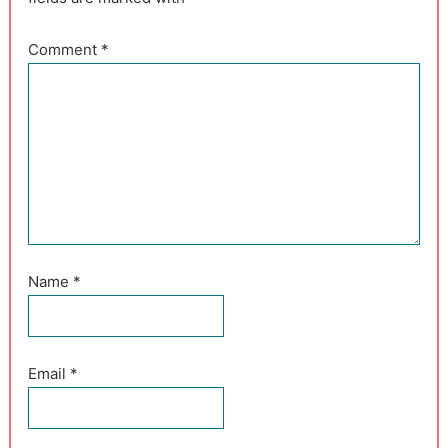
Comment
*
Name
*
Email
*