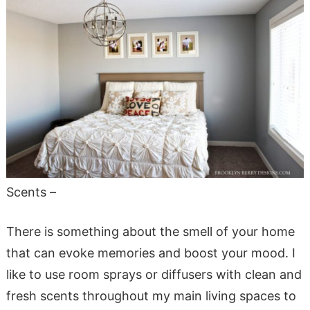
Scents –
There is something about the smell of your home
that can evoke memories and boost your mood. I
like to use room sprays or diffusers with clean and
fresh scents throughout my main living spaces to