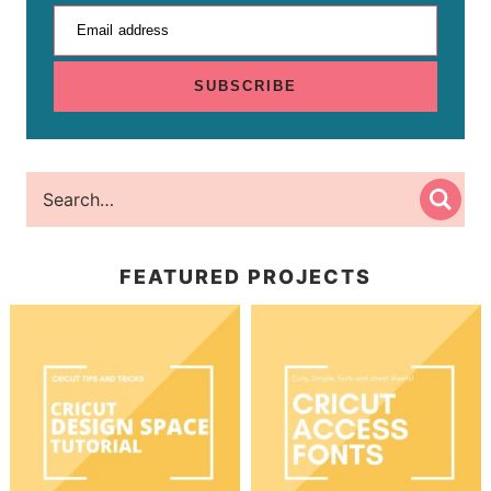
Email address
SUBSCRIBE
FEATURED PROJECTS