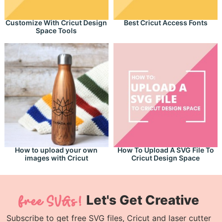
Customize With Cricut Design
Best Cricut Access Fonts
Space Tools
How to upload your own
How To Upload A SVG File To
images with Cricut
Cricut Design Space
Let's Get Creative
Subscribe to get free SVG files, Cricut and laser cutter