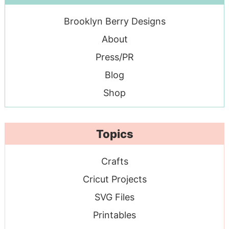
Brooklyn Berry Designs
About
Press/PR
Blog
Shop
Topics
Crafts
Cricut Projects
SVG Files
Printables