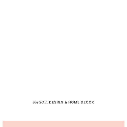
posted in:
DESIGN & HOME DECOR