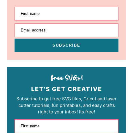
First name
Email address
SUBSCRIBE
LET'S GET CREATIVE
Subscribe to get free SVG files, Cricut and laser
cutter tutorials, fun printables, and easy crafts
right to your inbox! Its free!
First name