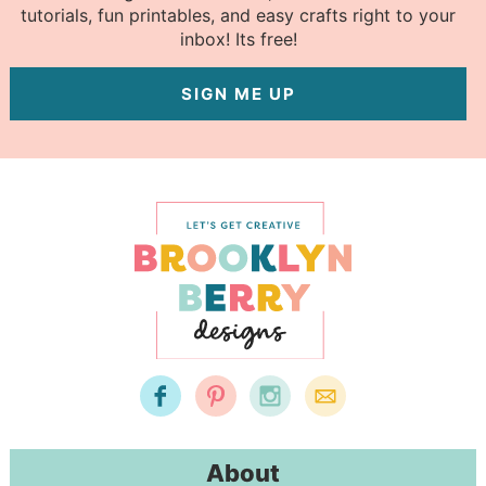
tutorials, fun printables, and easy crafts right to your
inbox! Its free!
SIGN ME UP
About