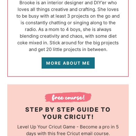
Brooke is an interior designer and DIY’er who
loves all things creative and crafting. She loves
to be busy with at least 3 projects on the go and
is constantly chatting or singing along to the
radio. As a mom to 4 boys, she is always
blending creativity and chaos, with some diet
coke mixed in. Stick around for the big projects
and get 20 little projects in between.
MORE ABOUT ME
STEP BY STEP GUIDE TO
YOUR CRICUT!
Level Up Your Cricut Game - Become a pro in 5
days with this free Cricut email course.