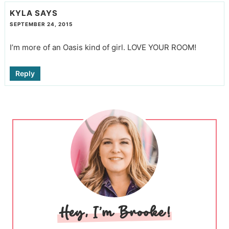
KYLA
SAYS
SEPTEMBER 24, 2015
I’m more of an Oasis kind of girl. LOVE YOUR ROOM!
Reply