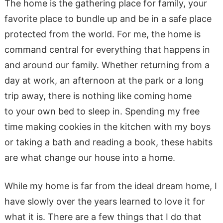
The home is the gathering place for family, your
favorite place to bundle up and be in a safe place
protected from the world. For me, the home is
command central for everything that happens in
and around our family. Whether returning from a
day at work, an afternoon at the park or a long
trip away, there is nothing like coming home
to your own bed to sleep in. Spending my free
time making cookies in the kitchen with my boys
or taking a bath and reading a book, these habits
are what change our house into a home.
While my home is far from the ideal dream home, I
have slowly over the years learned to love it for
what it is. There are a few things that I do that