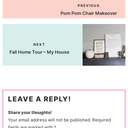
PREVIOUS
Pom Pom Chair Makeover
NEXT
Fall Home Tour – My House
LEAVE A REPLY!
Share your thoughts!
Your email address will not be published. Required
fields are marked with *