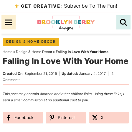
Skip
Subscribe To The Fun!
GET CREATIVE:
to
Skip
primary
to
Skip
navigation
main
to
content
primary
DESIGN & HOME DECOR
sidebar
Home
»
Design & Home Decor
»
Falling In Love With Your Home
Falling In Love With Your Home
Created On:
September 21, 2015
|
Updated:
January 4, 2017
|
2
Comments
This post may contain Amazon and other affiliate links. Using these links, I
earn a small commission at no additional cost to you.
Facebook
Pinterest
X