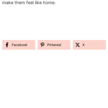
make them feel like home.
Facebook
Pinterest
X