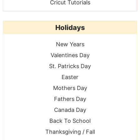
Cricut Tutorials
Holidays
New Years
Valentines Day
St. Patricks Day
Easter
Mothers Day
Fathers Day
Canada Day
Back To School
Thanksgiving / Fall