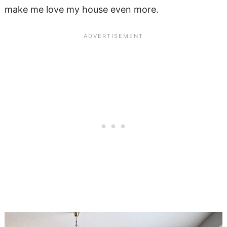
make me love my house even more.