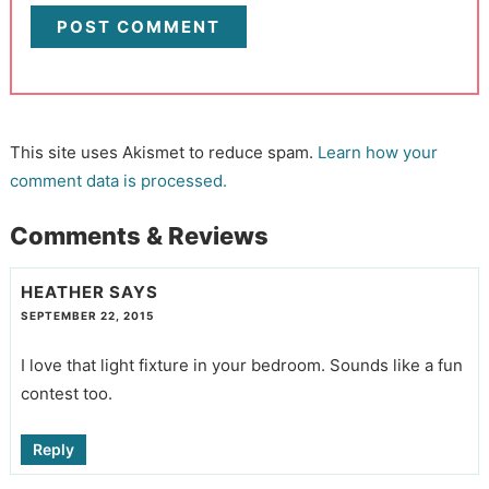
This site uses Akismet to reduce spam.
Learn how your
comment data is processed.
Comments & Reviews
HEATHER
SAYS
SEPTEMBER 22, 2015
I love that light fixture in your bedroom. Sounds like a fun
contest too.
Reply