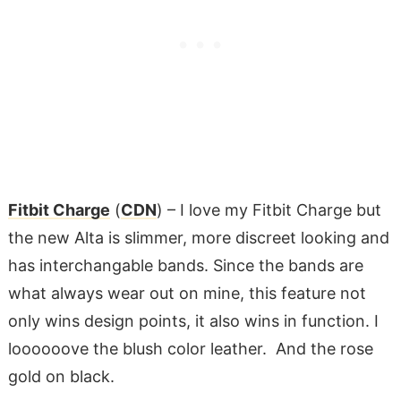
Fitbit Charge
(
CDN
) – I love my Fitbit Charge but
the new Alta is slimmer, more discreet looking and
has interchangable bands. Since the bands are
what always wear out on mine, this feature not
only wins design points, it also wins in function. I
loooooove the blush color leather. And the rose
gold on black.