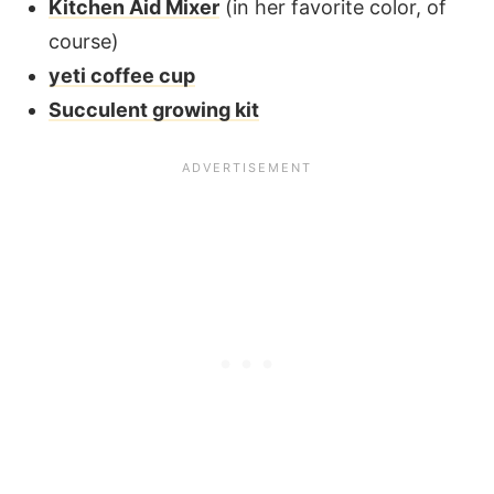
Kitchen Aid Mixer
(in her favorite color, of
course)
yeti coffee cup
Succulent growing kit