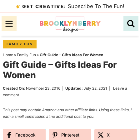
Skip
Subscribe To The Fun!
GET CREATIVE:
to
Skip
primary
to
Skip
navigation
main
to
content
primary
FAMILY FUN
sidebar
Home
»
Family Fun
»
Gift Guide – Gifts Ideas For Women
Gift Guide – Gifts Ideas For
Women
Created On:
November 23, 2016
|
Updated:
July 22, 2021
|
Leave a
comment
This post may contain Amazon and other affiliate links. Using these links, I
earn a small commission at no additional cost to you.
Facebook
Pinterest
X