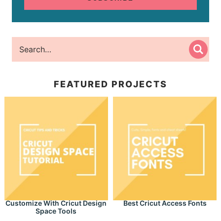
FEATURED PROJECTS
Customize With Cricut Design
Best Cricut Access Fonts
Space Tools