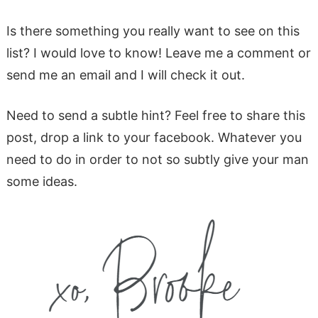
Is there something you really want to see on this
list? I would love to know! Leave me a comment or
send me an email and I will check it out.
Need to send a subtle hint? Feel free to share this
post, drop a link to your facebook. Whatever you
need to do in order to not so subtly give your man
some ideas.