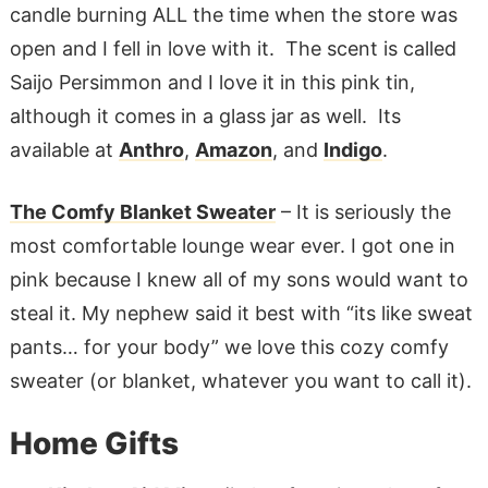
candle burning ALL the time when the store was
open and I fell in love with it. The scent is called
Saijo Persimmon and I love it in this pink tin,
although it comes in a glass jar as well. Its
available at
Anthro
,
Amazon
, and
Indigo
.
The Comfy Blanket Sweater
– It is seriously the
most comfortable lounge wear ever. I got one in
pink because I knew all of my sons would want to
steal it. My nephew said it best with “its like sweat
pants… for your body” we love this cozy comfy
sweater (or blanket, whatever you want to call it).
Home Gifts