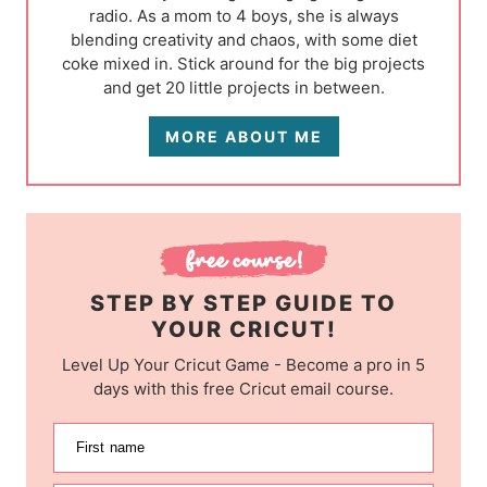
radio. As a mom to 4 boys, she is always
blending creativity and chaos, with some diet
coke mixed in. Stick around for the big projects
and get 20 little projects in between.
MORE ABOUT ME
STEP BY STEP GUIDE TO
YOUR CRICUT!
Level Up Your Cricut Game - Become a pro in 5
days with this free Cricut email course.
First name