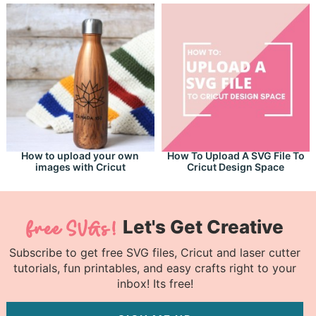
How to upload your own
How To Upload A SVG File To
images with Cricut
Cricut Design Space
Let's Get Creative
Subscribe to get free SVG files, Cricut and laser cutter
tutorials, fun printables, and easy crafts right to your
inbox! Its free!