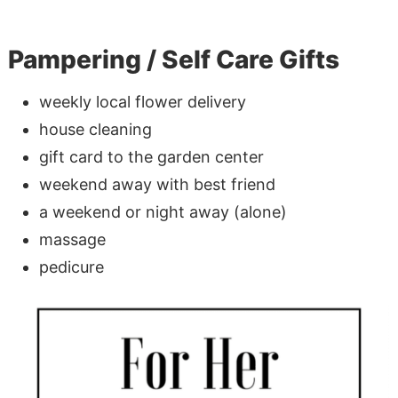
Pampering / Self Care Gifts
weekly local flower delivery
house cleaning
gift card to the garden center
weekend away with best friend
a weekend or night away (alone)
massage
pedicure