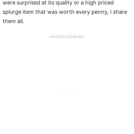
were surprised at its quality or a high priced
splurge item that was worth every penny, I share
them all.