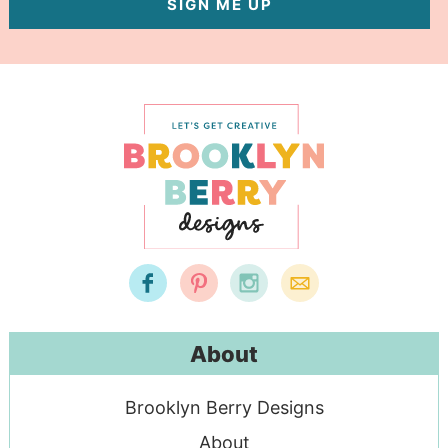
SIGN ME UP
About
Brooklyn Berry Designs
About