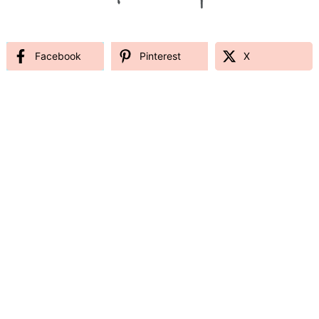
Facebook
Pinterest
X