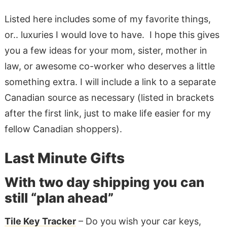
Listed here includes some of my favorite things,
or.. luxuries I would love to have. I hope this gives
you a few ideas for your mom, sister, mother in
law, or awesome co-worker who deserves a little
something extra. I will include a link to a separate
Canadian source as necessary (listed in brackets
after the first link, just to make life easier for my
fellow Canadian shoppers).
Last Minute Gifts
With two day shipping you can
still “plan ahead”
Tile Key Tracker
– Do you wish your car keys,