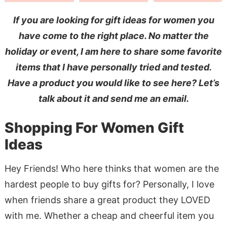
If you are looking for gift ideas for women you
have come to the right place. No matter the
holiday or event, I am here to share some favorite
items that I have personally tried and tested.
Have a product you would like to see here? Let’s
talk about it and send me an email.
Shopping For Women Gift
Ideas
Hey Friends! Who here thinks that women are the
hardest people to buy gifts for? Personally, I love
when friends share a great product they LOVED
with me. Whether a cheap and cheerful item you