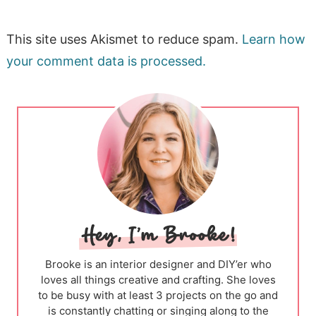
This site uses Akismet to reduce spam.
Learn how
your comment data is processed.
Brooke is an interior designer and DIY’er who
loves all things creative and crafting. She loves
to be busy with at least 3 projects on the go and
is constantly chatting or singing along to the