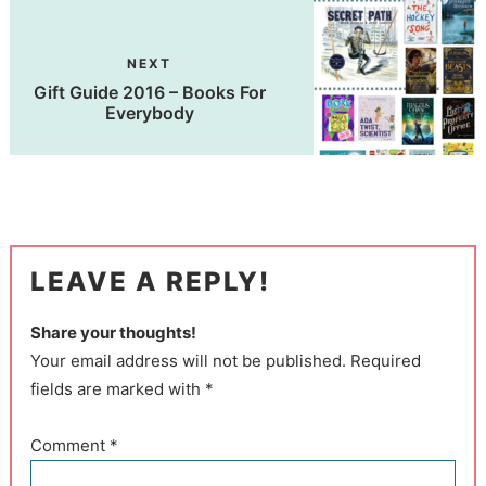
NEXT
Gift Guide 2016 – Books For
Everybody
LEAVE A REPLY!
Share your thoughts!
Your email address will not be published. Required
fields are marked with *
Comment
*