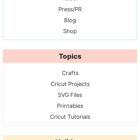
Press/PR
Blog
Shop
Topics
Crafts
Cricut Projects
SVG Files
Printables
Cricut Tutorials