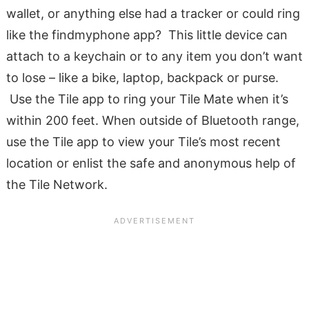
wallet, or anything else had a tracker or could ring
like the findmyphone app? This little device can
attach to a keychain or to any item you don’t want
to lose – like a bike, laptop, backpack or purse.
Use the Tile app to ring your Tile Mate when it’s
within 200 feet. When outside of Bluetooth range,
use the Tile app to view your Tile’s most recent
location or enlist the safe and anonymous help of
the Tile Network.