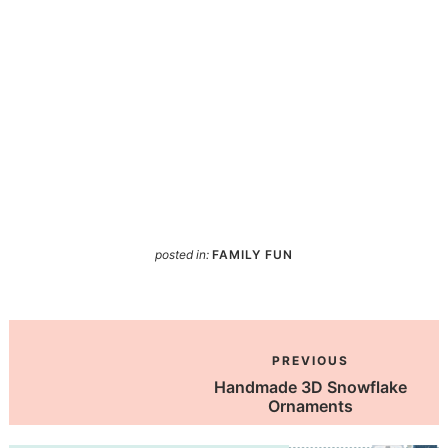
posted in:
FAMILY FUN
PREVIOUS
Handmade 3D Snowflake
Ornaments