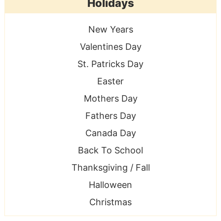
Holidays
New Years
Valentines Day
St. Patricks Day
Easter
Mothers Day
Fathers Day
Canada Day
Back To School
Thanksgiving / Fall
Halloween
Christmas