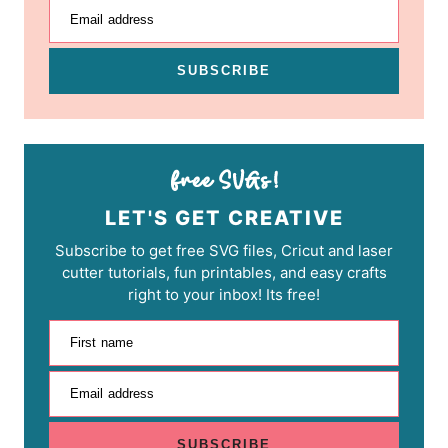
Email address
SUBSCRIBE
LET'S GET CREATIVE
Subscribe to get free SVG files, Cricut and laser
cutter tutorials, fun printables, and easy crafts
right to your inbox! Its free!
First name
Email address
SUBSCRIBE