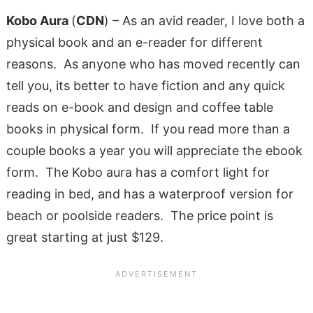
Kobo Aura
(
CDN
) – As an avid reader, I love both a
physical book and an e-reader for different
reasons. As anyone who has moved recently can
tell you, its better to have fiction and any quick
reads on e-book and design and coffee table
books in physical form. If you read more than a
couple books a year you will appreciate the ebook
form. The Kobo aura has a comfort light for
reading in bed, and has a waterproof version for
beach or poolside readers. The price point is
great starting at just $129.