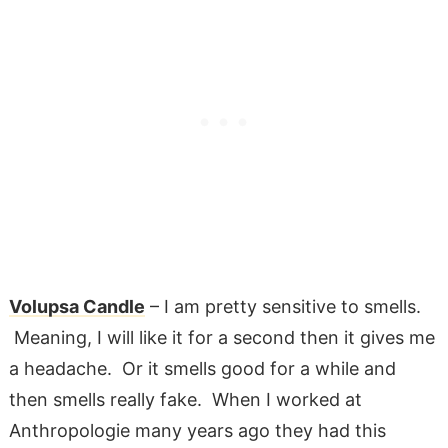
Volupsa Candle
– I am pretty sensitive to smells.
Meaning, I will like it for a second then it gives me
a headache. Or it smells good for a while and
then smells really fake. When I worked at
Anthropologie many years ago they had this