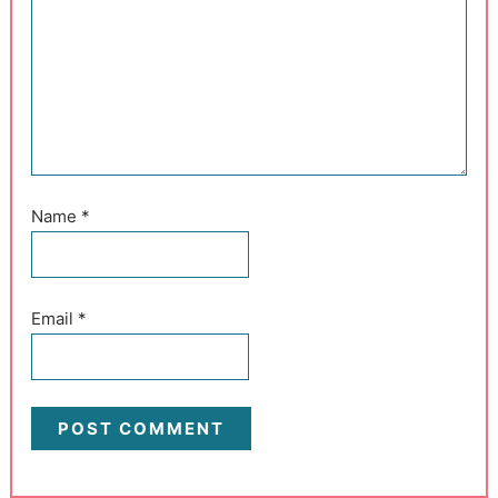
Name
*
Email
*