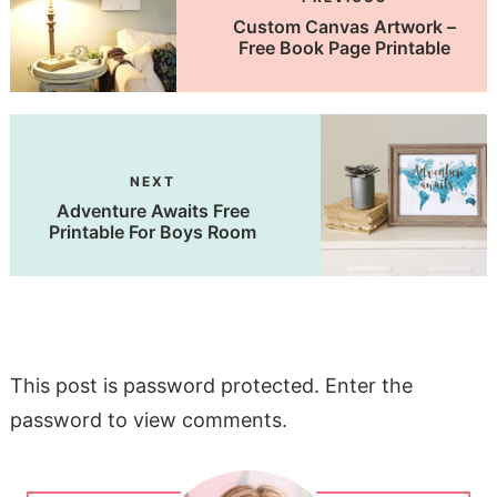
Custom Canvas Artwork –
Free Book Page Printable
NEXT
Adventure Awaits Free
Printable For Boys Room
This post is password protected. Enter the
password to view comments.