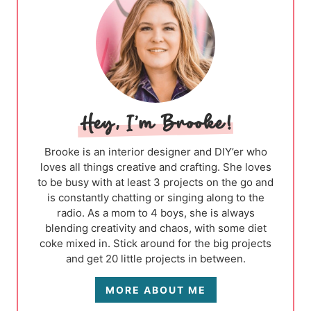
Brooke is an interior designer and DIY’er who
loves all things creative and crafting. She loves
to be busy with at least 3 projects on the go and
is constantly chatting or singing along to the
radio. As a mom to 4 boys, she is always
blending creativity and chaos, with some diet
coke mixed in. Stick around for the big projects
and get 20 little projects in between.
MORE ABOUT ME