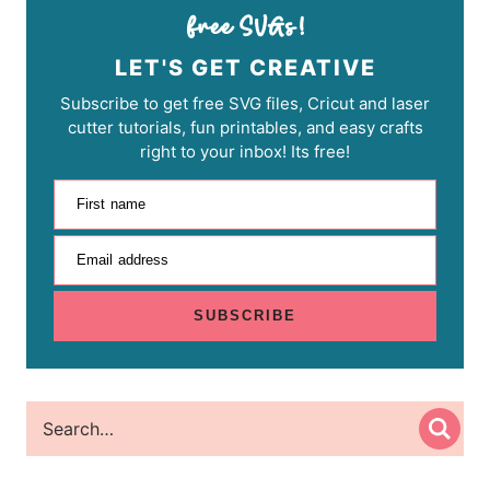
LET'S GET CREATIVE
Subscribe to get free SVG files, Cricut and laser
cutter tutorials, fun printables, and easy crafts
right to your inbox! Its free!
First name
Email address
SUBSCRIBE