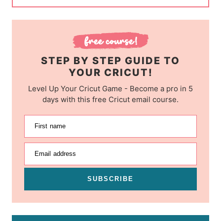
STEP BY STEP GUIDE TO
YOUR CRICUT!
Level Up Your Cricut Game - Become a pro in 5
days with this free Cricut email course.
First name
Email address
SUBSCRIBE