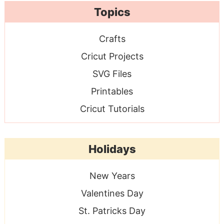
Topics
Crafts
Cricut Projects
SVG Files
Printables
Cricut Tutorials
Holidays
New Years
Valentines Day
St. Patricks Day