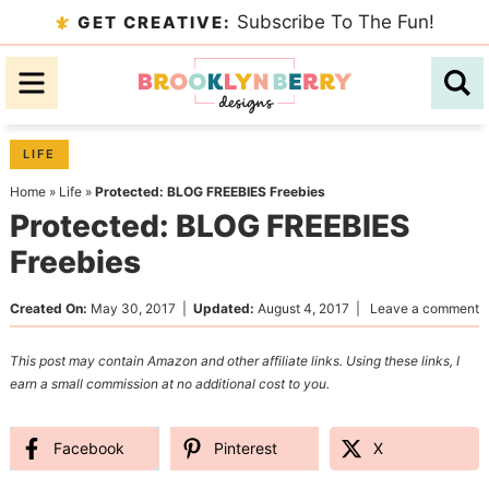
Skip
Subscribe To The Fun!
GET CREATIVE:
to
Skip
primary
to
Skip
navigation
main
to
content
primary
LIFE
sidebar
Home
»
Life
»
Protected: BLOG FREEBIES Freebies
Protected: BLOG FREEBIES
Freebies
Created On:
May 30, 2017
|
Updated:
August 4, 2017
|
Leave a comment
This post may contain Amazon and other affiliate links. Using these links, I
earn a small commission at no additional cost to you.
Facebook
Pinterest
X