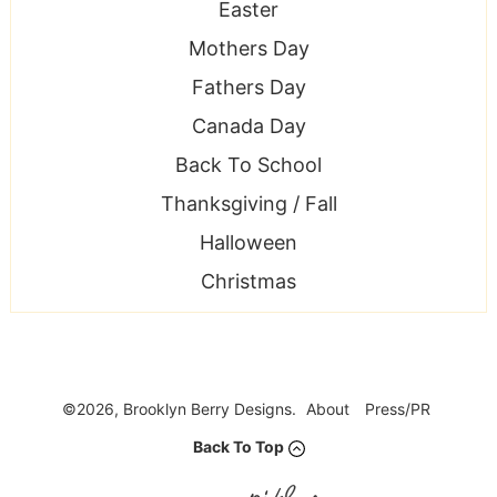
Easter
Mothers Day
Fathers Day
Canada Day
Back To School
Thanksgiving / Fall
Halloween
Christmas
©2026, Brooklyn Berry Designs.
About
Press/PR
Back To Top