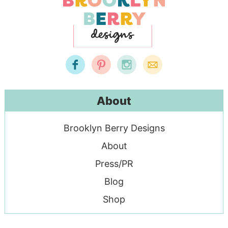
About
Brooklyn Berry Designs
About
Press/PR
Blog
Shop