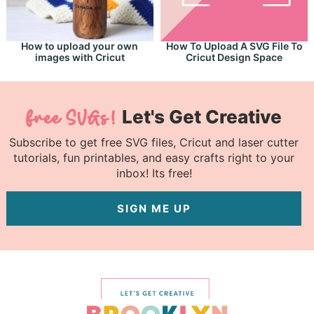
How to upload your own
How To Upload A SVG File To
images with Cricut
Cricut Design Space
Let's Get Creative
Subscribe to get free SVG files, Cricut and laser cutter
tutorials, fun printables, and easy crafts right to your
inbox! Its free!
SIGN ME UP