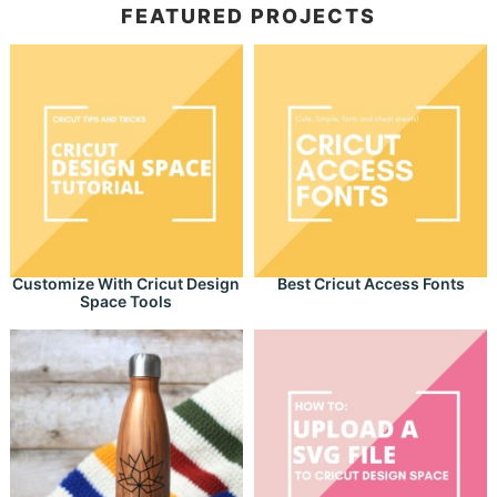
FEATURED PROJECTS
Customize With Cricut Design
Best Cricut Access Fonts
Space Tools