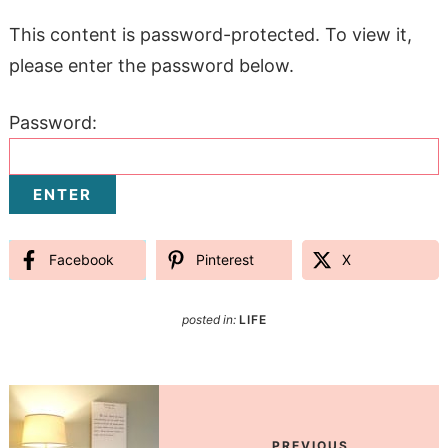
This content is password-protected. To view it,
please enter the password below.
Password:
Facebook
Pinterest
X
posted in:
LIFE
PREVIOUS