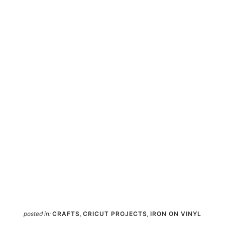
posted in:
CRAFTS
,
CRICUT PROJECTS
,
IRON ON VINYL