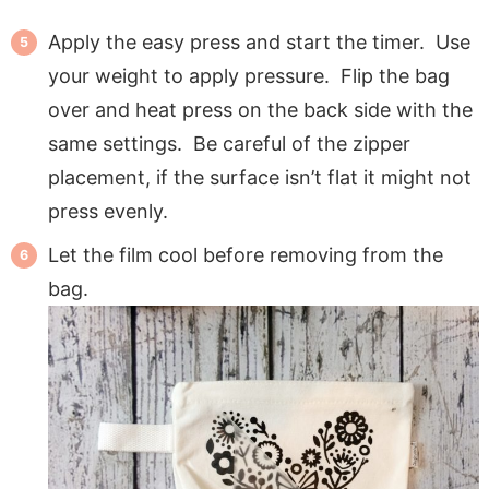
Apply the easy press and start the timer. Use
your weight to apply pressure. Flip the bag
over and heat press on the back side with the
same settings. Be careful of the zipper
placement, if the surface isn’t flat it might not
press evenly.
Let the film cool before removing from the
bag.