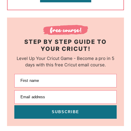
STEP BY STEP GUIDE TO
YOUR CRICUT!
Level Up Your Cricut Game - Become a pro in 5
days with this free Cricut email course.
First name
Email address
SUBSCRIBE