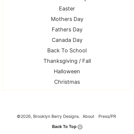
Easter
Mothers Day
Fathers Day
Canada Day
Back To School
Thanksgiving / Fall
Halloween
Christmas
©2026, Brooklyn Berry Designs.
About
Press/PR
Back To Top