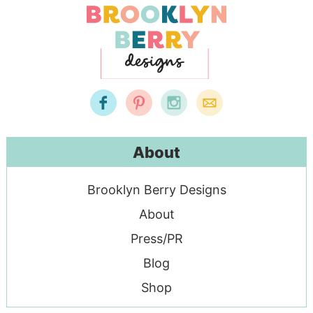
About
Brooklyn Berry Designs
About
Press/PR
Blog
Shop