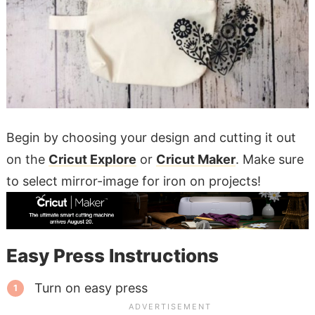
Begin by choosing your design and cutting it out
on the
Cricut Explore
or
Cricut Maker
. Make sure
to select mirror-image for iron on projects!
Easy Press Instructions
Turn on easy press