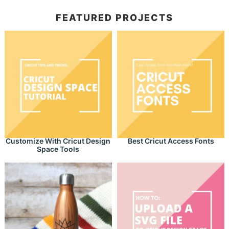
FEATURED PROJECTS
Customize With Cricut Design
Best Cricut Access Fonts
Space Tools