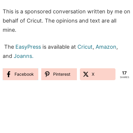
This is a sponsored conversation written by me on
behalf of Cricut. The opinions and text are all
mine.
The
EasyPress
is available at
Cricut
,
Amazon
,
and
Joanns.
17
Facebook
Pinterest
X
SHARES