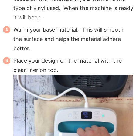
type of vinyl used. When the machine is ready
it will beep.
Warm your base material. This will smooth
the surface and helps the material adhere
better.
Place your design on the material with the
clear liner on top.