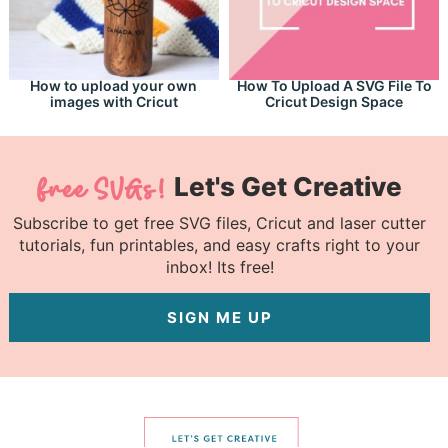
How to upload your own
How To Upload A SVG File To
images with Cricut
Cricut Design Space
Let's Get Creative
Subscribe to get free SVG files, Cricut and laser cutter
tutorials, fun printables, and easy crafts right to your
inbox! Its free!
SIGN ME UP