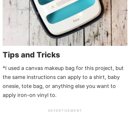
Tips and Tricks
*I used a canvas makeup bag for this project, but
the same instructions can apply to a shirt, baby
onesie, tote bag, or anything else you want to
apply iron-on vinyl to.