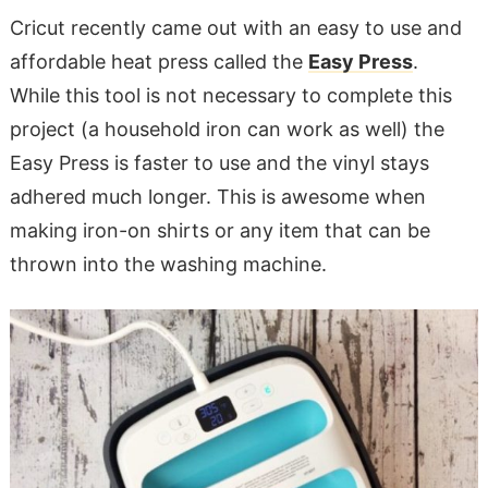
Cricut recently came out with an easy to use and
affordable heat press called the
Easy Press
.
While this tool is not necessary to complete this
project (a household iron can work as well) the
Easy Press is faster to use and the vinyl stays
adhered much longer. This is awesome when
making iron-on shirts or any item that can be
thrown into the washing machine.