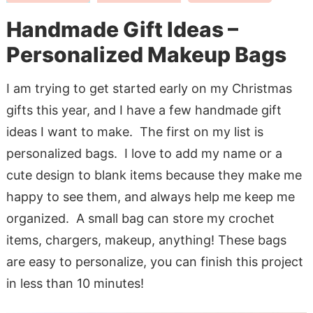
Handmade Gift Ideas –
Personalized Makeup Bags
I am trying to get started early on my Christmas
gifts this year, and I have a few handmade gift
ideas I want to make. The first on my list is
personalized bags. I love to add my name or a
cute design to blank items because they make me
happy to see them, and always help me keep me
organized. A small bag can store my crochet
items, chargers, makeup, anything! These bags
are easy to personalize, you can finish this project
in less than 10 minutes!