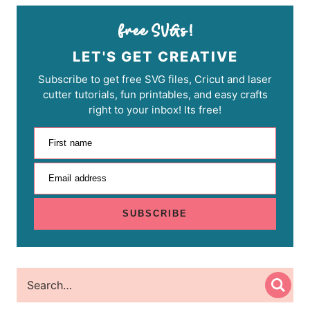
LET'S GET CREATIVE
Subscribe to get free SVG files, Cricut and laser
cutter tutorials, fun printables, and easy crafts
right to your inbox! Its free!
First name
Email address
SUBSCRIBE