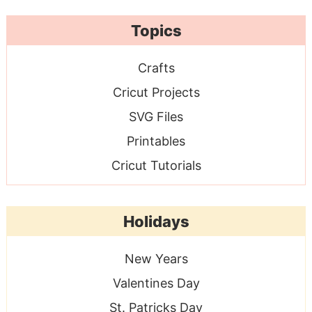
Topics
Crafts
Cricut Projects
SVG Files
Printables
Cricut Tutorials
Holidays
New Years
Valentines Day
St. Patricks Day