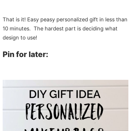
That is it! Easy peasy personalized gift in less than
10 minutes. The hardest part is deciding what
design to use!
Pin for later: