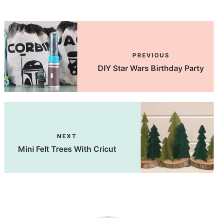
PREVIOUS
DIY Star Wars Birthday Party
NEXT
Mini Felt Trees With Cricut