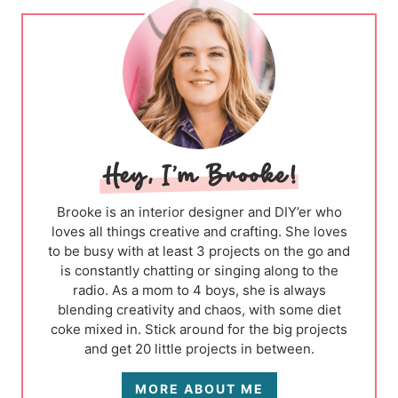
Brooke is an interior designer and DIY’er who
loves all things creative and crafting. She loves
to be busy with at least 3 projects on the go and
is constantly chatting or singing along to the
radio. As a mom to 4 boys, she is always
blending creativity and chaos, with some diet
coke mixed in. Stick around for the big projects
and get 20 little projects in between.
MORE ABOUT ME