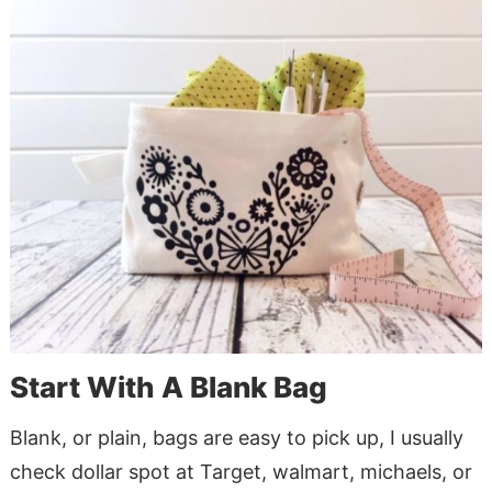
Start With A Blank Bag
Blank, or plain, bags are easy to pick up, I usually
check dollar spot at Target, walmart, michaels, or