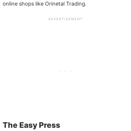
online shops like Orinetal Trading.
The Easy Press