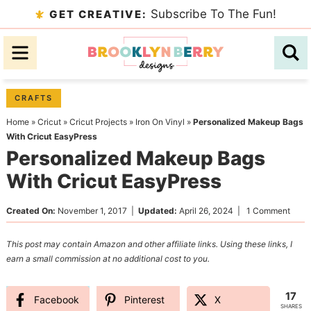
Skip
Subscribe To The Fun!
GET CREATIVE:
to
Skip
primary
to
Skip
navigation
main
to
content
primary
CRAFTS
sidebar
Home
»
Cricut
»
Cricut Projects
»
Iron On Vinyl
»
Personalized Makeup Bags
With Cricut EasyPress
Personalized Makeup Bags
With Cricut EasyPress
Created On:
November 1, 2017
|
Updated:
April 26, 2024
|
1 Comment
This post may contain Amazon and other affiliate links. Using these links, I
earn a small commission at no additional cost to you.
17
Facebook
Pinterest
X
SHARES