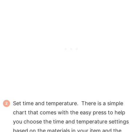
Set time and temperature. There is a simple
chart that comes with the easy press to help
you choose the time and temperature settings
based on the materials in your item and the