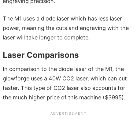
engraving precision.
The M1 uses a diode laser which has less laser
power, meaning the cuts and engraving with the
laser will take longer to complete.
Laser Comparisons
In comparison to the diode laser of the M1, the
glowforge uses a 40W CO2 laser, which can cut
faster. This type of CO2 laser also accounts for
the much higher price of this machine ($3995).