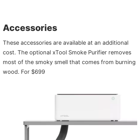
Accessories
These accessories are available at an additional
cost. The optional xTool Smoke Purifier removes
most of the smoky smell that comes from burning
wood. For $699