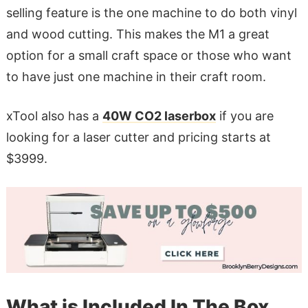
selling feature is the one machine to do both vinyl
and wood cutting. This makes the M1 a great
option for a small craft space or those who want
to have just one machine in their craft room.
xTool also has a
40W CO2 laserbox
if you are
looking for a laser cutter and pricing starts at
$3999.
What is Included In The Box