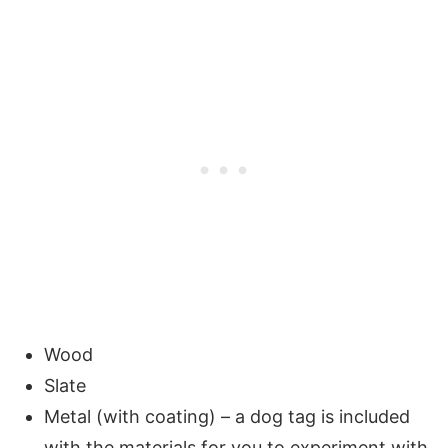
Wood
Slate
Metal (with coating) – a dog tag is included
with the materials for you to experiment with.