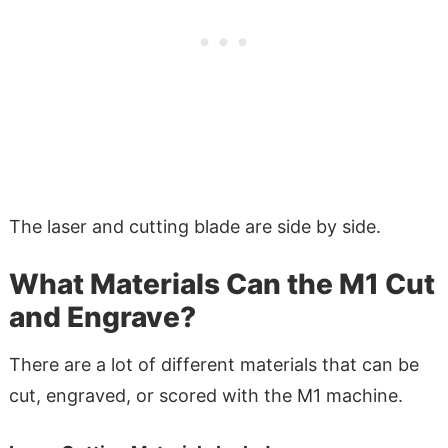
The laser and cutting blade are side by side.
What Materials Can the M1 Cut
and Engrave?
There are a lot of different materials that can be
cut, engraved, or scored with the M1 machine.