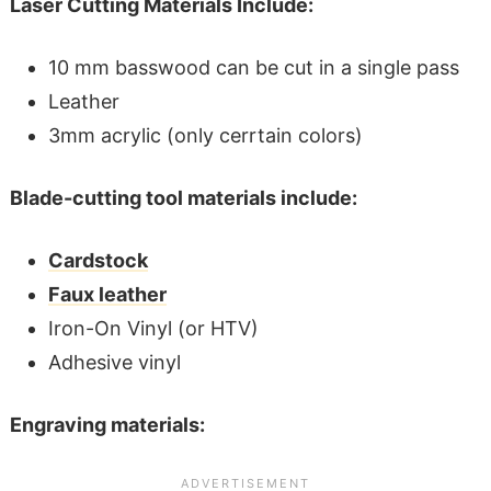
Laser Cutting Materials Include:
10 mm basswood can be cut in a single pass
Leather
3mm acrylic (only cerrtain colors)
Blade-cutting tool materials include:
Cardstock
Faux leather
Iron-On Vinyl (or HTV)
Adhesive vinyl
Engraving materials: