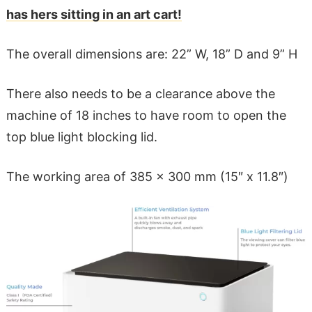
has hers sitting in an art cart!
The overall dimensions are: 22” W, 18” D and 9” H
There also needs to be a clearance above the
machine of 18 inches to have room to open the
top blue light blocking lid.
The working area of 385 x 300 mm (15″ x 11.8″)