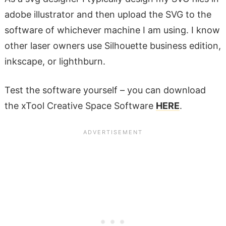
adobe illustrator and then upload the SVG to the
software of whichever machine I am using. I know
other laser owners use Silhouette business edition,
inkscape, or lighthburn.
Test the software yourself – you can download
the xTool Creative Space Software
HERE
.