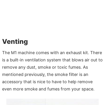
Venting
The M1 machine comes with an exhaust kit. There
is a built-in ventilation system that blows air out to
remove any dust, smoke or toxic fumes. As
mentioned previously, the smoke filter is an
accessory that is nice to have to help remove
even more smoke and fumes from your space.