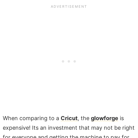
When comparing to a
Cricut
, the
glowforge
is
expensive! Its an investment that may not be right
for everyone and getting the machine to pay for