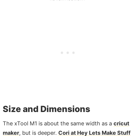
Size and Dimensions
The xTool M1 is about the same width as a
cricut
maker
, but is deeper.
Cori at Hey Lets Make Stuff