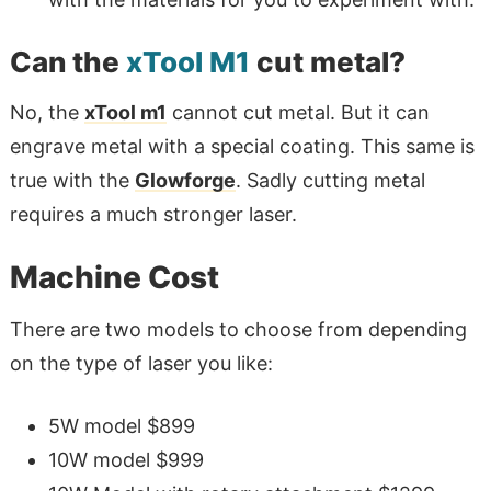
Can the
xTool M1
cut metal?
No, the
xTool m1
cannot cut metal. But it can
engrave metal with a special coating. This same is
true with the
Glowforge
. Sadly cutting metal
requires a much stronger laser.
Machine Cost
There are two models to choose from depending
on the type of laser you like:
5W model $899
10W model $999