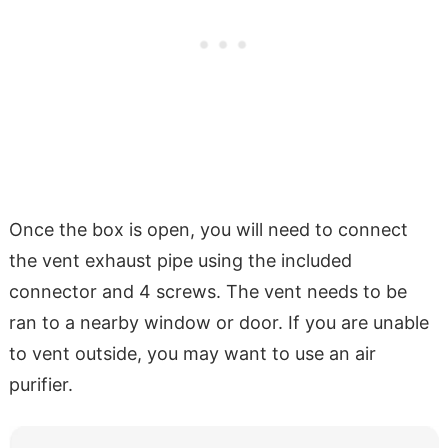
Once the box is open, you will need to connect
the vent exhaust pipe using the included
connector and 4 screws. The vent needs to be
ran to a nearby window or door. If you are unable
to vent outside, you may want to use an air
purifier.