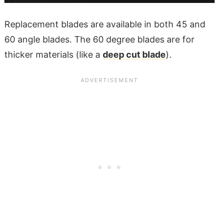
Replacement blades are available in both 45 and
60 angle blades. The 60 degree blades are for
thicker materials (like a
deep cut blade
).