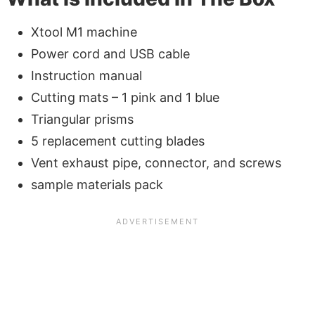
Xtool M1 machine
Power cord and USB cable
Instruction manual
Cutting mats – 1 pink and 1 blue
Triangular prisms
5 replacement cutting blades
Vent exhaust pipe, connector, and screws
sample materials pack