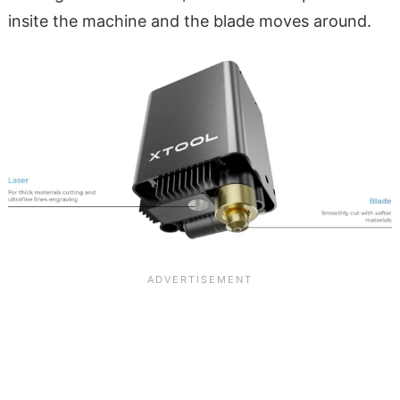
insite the machine and the blade moves around.