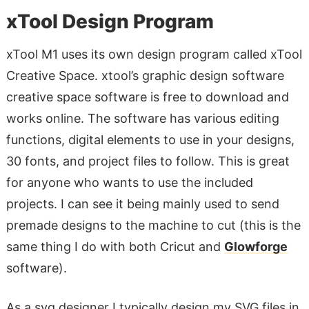
xTool Design Program
xTool M1 uses its own design program called xTool
Creative Space. xtool’s graphic design software
creative space software is free to download and
works online. The software has various editing
functions, digital elements to use in your designs,
30 fonts, and project files to follow. This is great
for anyone who wants to use the included
projects. I can see it being mainly used to send
premade designs to the machine to cut (this is the
same thing I do with both Cricut and
Glowforge
software).
As a svg designer I typically design my SVG files in