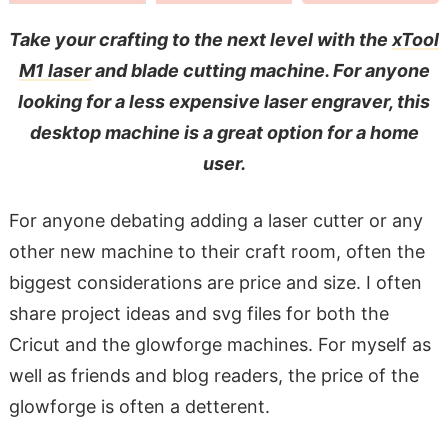
Take your crafting to the next level with the
xTool
M1 laser
and blade cutting machine. For anyone
looking for a less expensive laser engraver, this
desktop machine is a great option for a home
user.
For anyone debating adding a laser cutter or any
other new machine to their craft room, often the
biggest considerations are price and size. I often
share project ideas and svg files for both the
Cricut and the glowforge machines. For myself as
well as friends and blog readers, the price of the
glowforge is often a detterent.