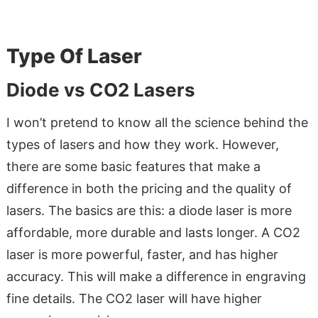
Type Of Laser
Diode vs CO2 Lasers
I won’t pretend to know all the science behind the
types of lasers and how they work. However,
there are some basic features that make a
difference in both the pricing and the quality of
lasers. The basics are this: a diode laser is more
affordable, more durable and lasts longer. A CO2
laser is more powerful, faster, and has higher
accuracy. This will make a difference in engraving
fine details. The CO2 laser will have higher