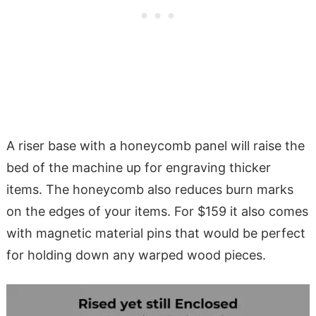
A riser base with a honeycomb panel will raise the
bed of the machine up for engraving thicker
items. The honeycomb also reduces burn marks
on the edges of your items. For $159 it also comes
with magnetic material pins that would be perfect
for holding down any warped wood pieces.