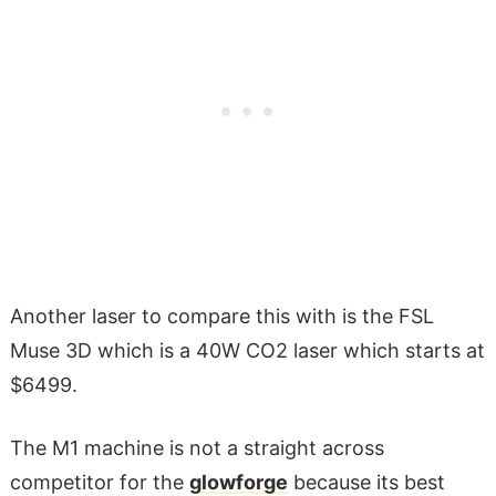
Another laser to compare this with is the FSL
Muse 3D which is a 40W CO2 laser which starts at
$6499.
The M1 machine is not a straight across
competitor for the
glowforge
because its best