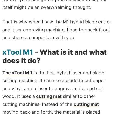
itself might be an overwhelming thought.
That is why when I saw the M1 hybrid blade cutter
and laser engraving machine, I had to check it out
and share a comparison with you.
xTool M1
– What is it and what
does it do?
The xTool M 1
is the first hybrid laser and blade
cutting machine. It can use a blade to cut paper
and vinyl, and a laser to engrave metal and cut
wood. It uses a
cutting mat
similar to other
cutting machines. Instead of the
cutting mat
moving back and forth, the material is placed