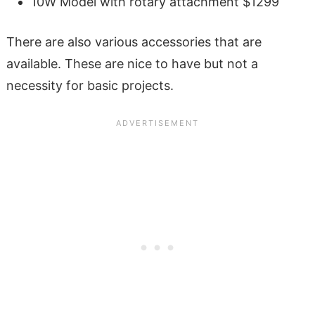
10W Model with rotary attachment $1299
There are also various accessories that are
available. These are nice to have but not a
necessity for basic projects.