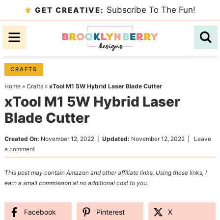
Skip
Subscribe To The Fun!
GET CREATIVE:
to
Skip
primary
to
Skip
navigation
main
to
content
primary
CRAFTS
sidebar
Home
»
Crafts
»
xTool M1 5W Hybrid Laser Blade Cutter
xTool M1 5W Hybrid Laser
Blade Cutter
Created On:
November 12, 2022
|
Updated:
November 12, 2022
|
Leave
a comment
This post may contain Amazon and other affiliate links. Using these links, I
earn a small commission at no additional cost to you.
Facebook
Pinterest
X