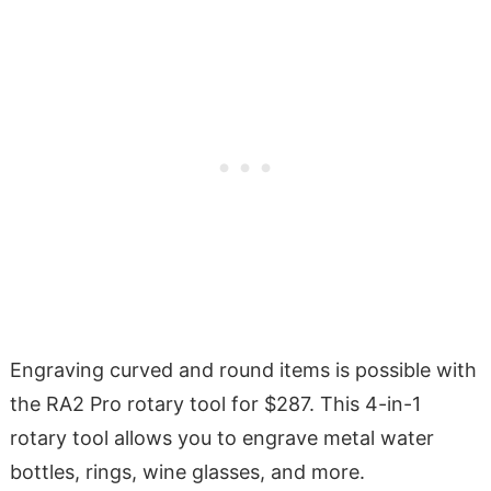
Engraving curved and round items is possible with
the RA2 Pro rotary tool for $287. This 4-in-1
rotary tool allows you to engrave metal water
bottles, rings, wine glasses, and more.