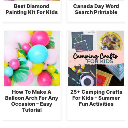
Best Diamond
Canada Day Word
Painting Kit For Kids
Search Printable
How To Make A
25+ Camping Crafts
Balloon Arch For Any
For Kids – Summer
Occasion – Easy
Fun Activities
Tutorial