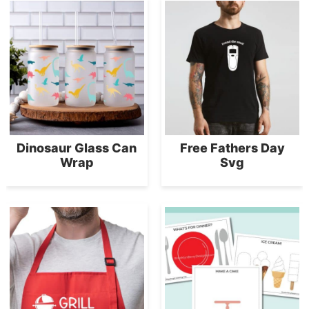
Dinosaur Glass Can
Free Fathers Day
Wrap
Svg