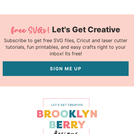
Let's Get Creative
Subscribe to get free SVG files, Cricut and laser cutter
tutorials, fun printables, and easy crafts right to your
inbox! Its free!
SIGN ME UP