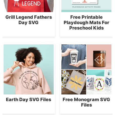
Grill Legend Fathers
Free Printable
Day SVG
Playdough Mats For
Preschool Kids
Earth Day SVG Files
Free Monogram SVG
Files