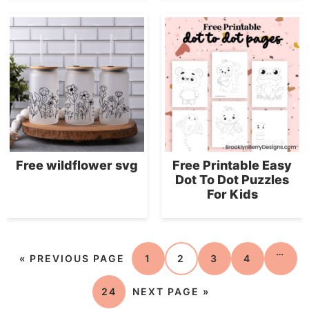
Free wildflower svg
Free Printable Easy
Dot To Dot Puzzles
For Kids
…
«
PREVIOUS PAGE
1
2
3
4
24
NEXT PAGE »