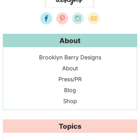
About
Brooklyn Berry Designs
About
Press/PR
Blog
Shop
Topics