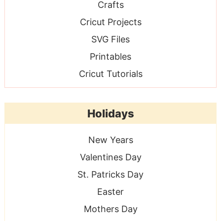
Crafts
Cricut Projects
SVG Files
Printables
Cricut Tutorials
Holidays
New Years
Valentines Day
St. Patricks Day
Easter
Mothers Day