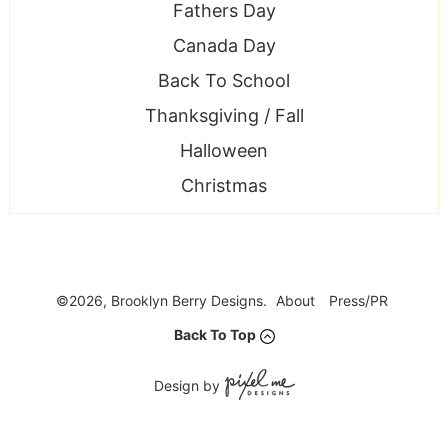
Fathers Day
Canada Day
Back To School
Thanksgiving / Fall
Halloween
Christmas
©2026, Brooklyn Berry Designs.
About
Press/PR
Back To Top
Design by