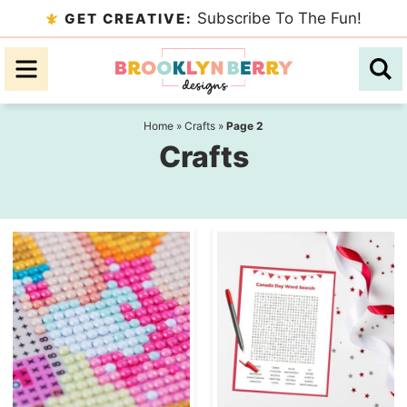
Skip
Subscribe To The Fun!
GET CREATIVE:
to
Skip
primary
to
navigation
main
content
Home
»
Crafts
»
Page 2
Crafts