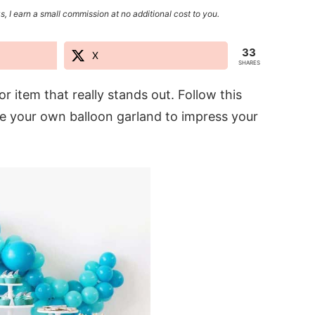
s, I earn a small commission at no additional cost to you.
33
X
SHARES
 item that really stands out. Follow this
ke your own balloon garland to impress your