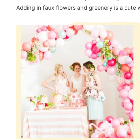
Adding in faux flowers and greenery is a cute wa