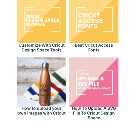
Customize With Cricut
Best Cricut Access
Design Space Tools
Fonts
How to upload your
How To Upload A SVG
own images with Cricut
File To Cricut Design
Space