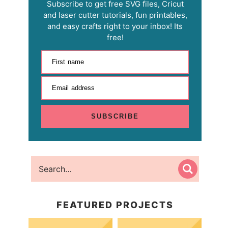
Subscribe to get free SVG files, Cricut
and laser cutter tutorials, fun printables,
and easy crafts right to your inbox! Its
free!
First name
Email address
SUBSCRIBE
FEATURED PROJECTS