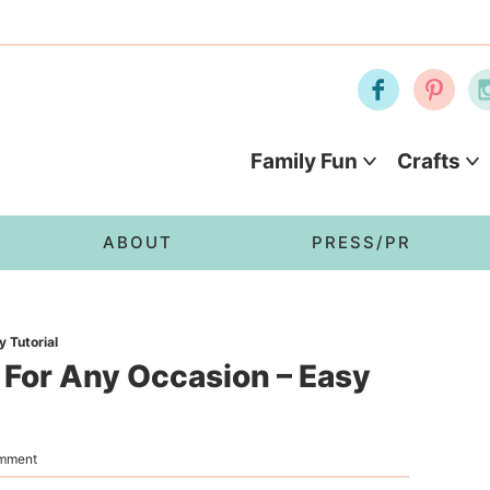
Family Fun
Crafts
ABOUT
PRESS/PR
 Tutorial
 For Any Occasion – Easy
omment