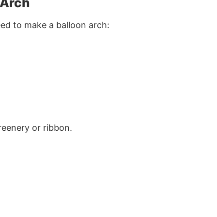
 Arch
eed to make a balloon arch:
greenery or ribbon.