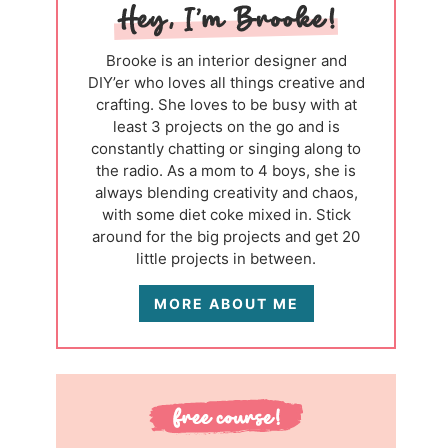
Brooke is an interior designer and
DIY’er who loves all things creative and
crafting. She loves to be busy with at
least 3 projects on the go and is
constantly chatting or singing along to
the radio. As a mom to 4 boys, she is
always blending creativity and chaos,
with some diet coke mixed in. Stick
around for the big projects and get 20
little projects in between.
MORE ABOUT ME