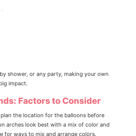
aby shower, or any party, making your own
big impact.
nds: Factors to Consider
lan the location for the balloons before
on arches look best with a mix of color and
ne for ways to mix and arrange colors.