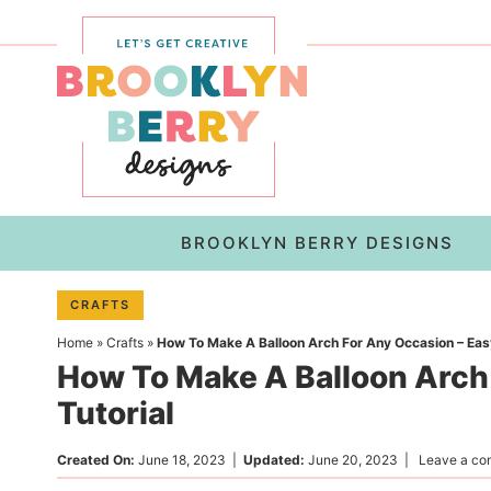
Skip
to
Skip
primary
to
Skip
navigation
main
to
content
primary
sidebar
BROOKLYN BERRY DESIGNS
CRAFTS
Home
»
Crafts
»
How To Make A Balloon Arch For Any Occasion – Easy
How To Make A Balloon Arch
Tutorial
Created On:
June 18, 2023
|
Updated:
June 20, 2023
|
Leave a c