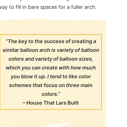
y to fill in bare spaces for a fuller arch.
“The key to the success of creating a
similar balloon arch is variety of balloon
colors and variety of balloon sizes,
which you can create with how much
you blow it up. I tend to like color
schemes that focus on three main
colors.”
–
House That Lars Built