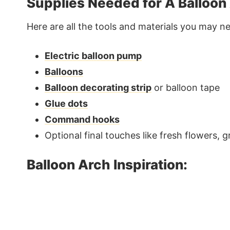
Supplies Needed for A Balloon
Here are all the tools and materials you may n
Electric balloon pump
Balloons
Balloon decorating strip
or balloon tape
Glue dots
Command hooks
Optional final touches like fresh flowers, 
Balloon Arch Inspiration: