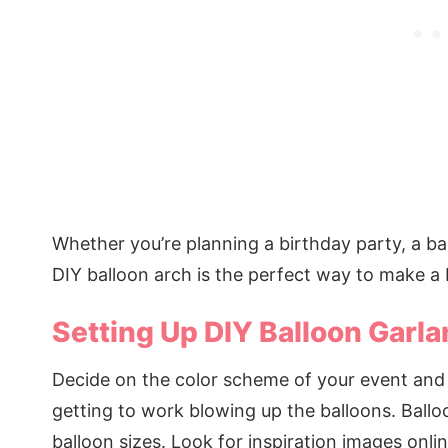
Whether you’re planning a birthday party, a b
DIY balloon arch is the perfect way to make a 
Setting Up DIY Balloon Garla
Decide on the color scheme of your event and p
getting to work blowing up the balloons. Ballo
balloon sizes. Look for inspiration images onli