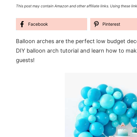
This post may contain Amazon and other affiliate links. Using these link
Facebook
Pinterest
Balloon arches are the perfect low budget decor
DIY balloon arch tutorial and learn how to ma
guests!