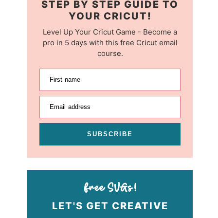
STEP BY STEP GUIDE TO
YOUR CRICUT!
Level Up Your Cricut Game - Become a
pro in 5 days with this free Cricut email
course.
First name
Email address
SUBSCRIBE
LET'S GET CREATIVE