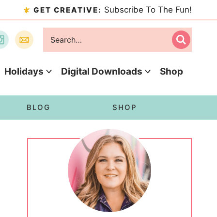
Subscribe To The Fun!
GET CREATIVE:
Holidays
Digital Downloads
Shop
BLOG
SHOP