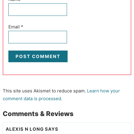
Email
*
This site uses Akismet to reduce spam.
Learn how your
comment data is processed.
Comments & Reviews
ALEXIS N LONG
SAYS