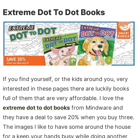
Extreme Dot To Dot Books
If you find yourself, or the kids around you, very
interested in these pages there are luckily books
full of them that are very affordable. I love the
extreme dot to dot books
from Mindware and
they have a deal to save 20% when you buy three.
The images I like to have some around the house
for a keep your hands busy while doing another