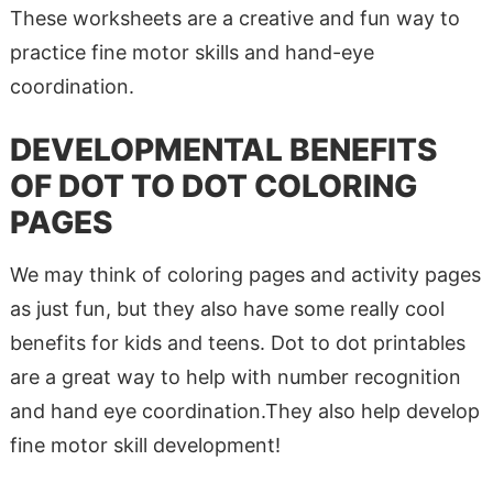
These worksheets are a creative and fun way to
practice fine motor skills and hand-eye
coordination.
DEVELOPMENTAL BENEFITS
OF DOT TO DOT COLORING
PAGES
We may think of coloring pages and activity pages
as just fun, but they also have some really cool
benefits for kids and teens. Dot to dot printables
are a great way to help with number recognition
and hand eye coordination.They also help develop
fine motor skill development!