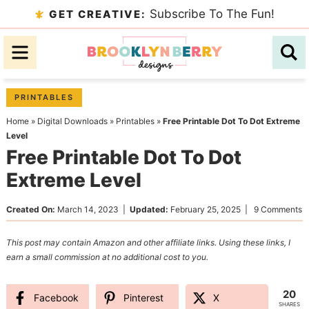
Skip
Subscribe To The Fun!
GET CREATIVE:
to
Skip
primary
to
Skip
navigation
main
to
content
primary
PRINTABLES
sidebar
Home
»
Digital Downloads
»
Printables
»
Free Printable Dot To Dot Extreme
Level
Free Printable Dot To Dot
Extreme Level
Created On:
March 14, 2023
|
Updated:
February 25, 2025
|
9 Comments
This post may contain Amazon and other affiliate links. Using these links, I
earn a small commission at no additional cost to you.
20
Facebook
Pinterest
X
SHARES