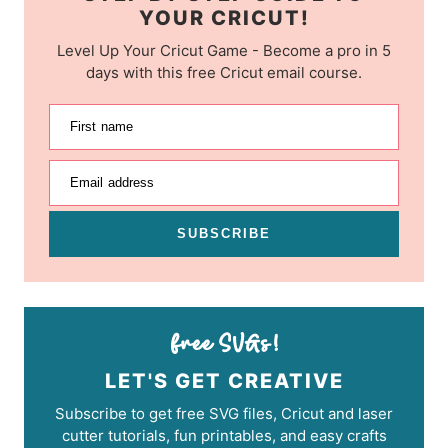
YOUR CRICUT!
Level Up Your Cricut Game - Become a pro in 5
days with this free Cricut email course.
First name
Email address
SUBSCRIBE
LET'S GET CREATIVE
Subscribe to get free SVG files, Cricut and laser
cutter tutorials, fun printables, and easy crafts