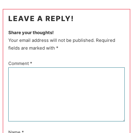
LEAVE A REPLY!
Share your thoughts!
Your email address will not be published. Required
fields are marked with *
Comment
*
Name
*