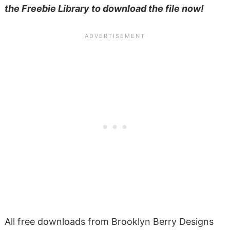
the Freebie Library to download the file now!
All free downloads from Brooklyn Berry Designs