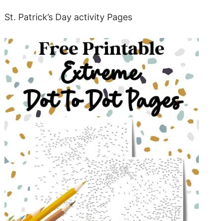
St. Patrick’s Day activity Pages