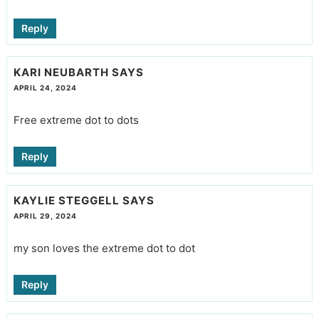
Reply
KARI NEUBARTH
SAYS
APRIL 24, 2024
Free extreme dot to dots
Reply
KAYLIE STEGGELL
SAYS
APRIL 29, 2024
my son loves the extreme dot to dot
Reply