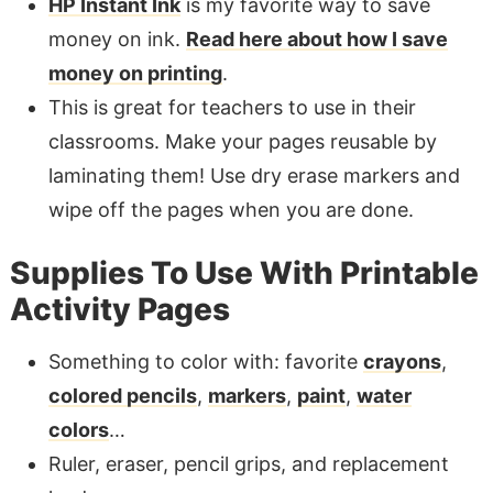
HP Instant Ink
is my favorite way to save
money on ink.
Read here about how I save
money on printing
.
This is great for teachers to use in their
classrooms. Make your pages reusable by
laminating them! Use dry erase markers and
wipe off the pages when you are done.
Supplies To Use With Printable
Activity Pages
Something to color with: favorite
crayons
,
colored pencils
,
markers
,
paint
,
water
colors
…
Ruler, eraser, pencil grips, and replacement