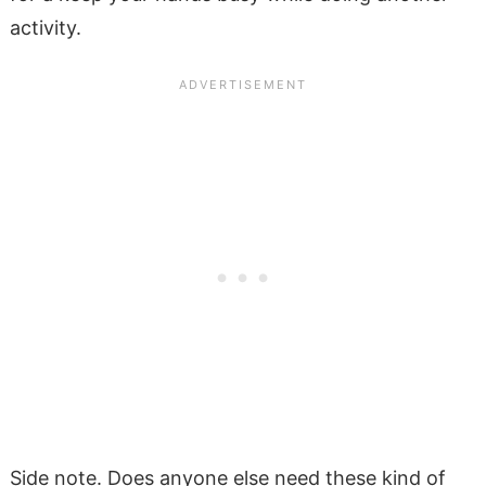
activity.
Side note. Does anyone else need these kind of