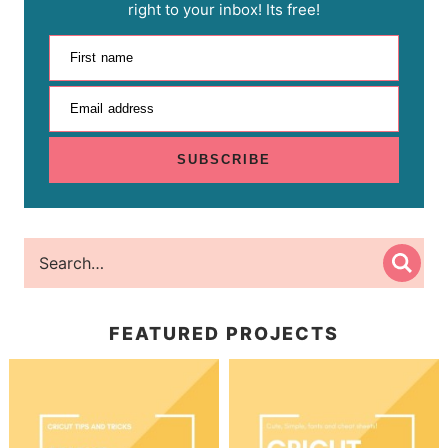
right to your inbox! Its free!
First name
Email address
SUBSCRIBE
FEATURED PROJECTS