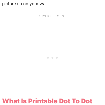
picture up on your wall.
What Is Printable Dot To Dot