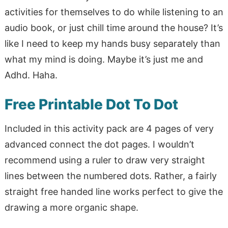
activities for themselves to do while listening to an
audio book, or just chill time around the house? It’s
like I need to keep my hands busy separately than
what my mind is doing. Maybe it’s just me and
Adhd. Haha.
Free Printable Dot To Dot
Included in this activity pack are 4 pages of very
advanced connect the dot pages. I wouldn’t
recommend using a ruler to draw very straight
lines between the numbered dots. Rather, a fairly
straight free handed line works perfect to give the
drawing a more organic shape.