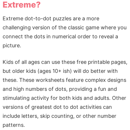
Extreme?
Extreme dot-to-dot puzzles are a more
challenging version of the classic game where you
connect the dots in numerical order to reveal a
picture.
Kids of all ages can use these free printable pages,
but older kids (ages 10+ ish) will do better with
these. These worksheets feature complex designs
and high numbers of dots, providing a fun and
stimulating activity for both kids and adults. Other
versions of greatest dot to dot activities can
include letters, skip counting, or other number
patterns.