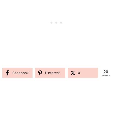
20
Facebook
Pinterest
X
SHARES