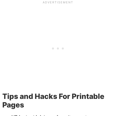
Tips and Hacks For Printable
Pages