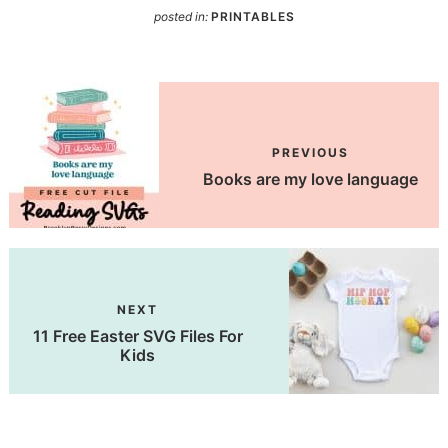
posted in:
PRINTABLES
PREVIOUS
Books are my love language
NEXT
11 Free Easter SVG Files For
Kids