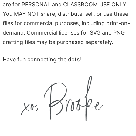
are for PERSONAL and CLASSROOM USE ONLY.
You MAY NOT share, distribute, sell, or use these
files for commercial purposes, including print-on-
demand. Commercial licenses for SVG and PNG
crafting files may be purchased separately.
Have fun connecting the dots!