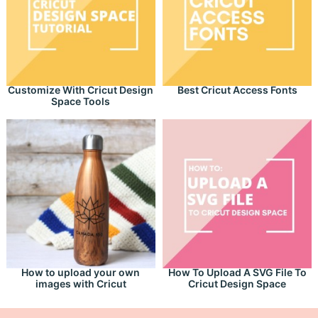
Customize With Cricut Design
Best Cricut Access Fonts
Space Tools
How to upload your own
How To Upload A SVG File To
images with Cricut
Cricut Design Space