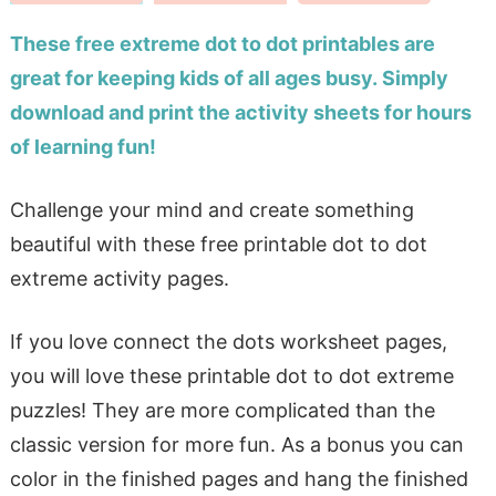
These free extreme dot to dot printables are
great for keeping kids of all ages busy. Simply
download and print the activity sheets for hours
of learning fun!
Challenge your mind and create something
beautiful with these free printable dot to dot
extreme activity pages.
If you love connect the dots worksheet pages,
you will love these printable dot to dot extreme
puzzles! They are more complicated than the
classic version for more fun. As a bonus you can
color in the finished pages and hang the finished