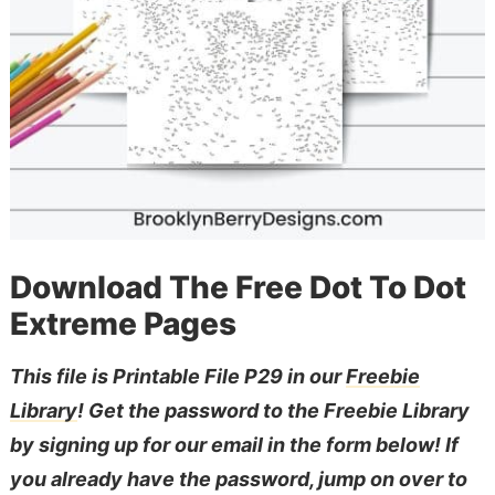
Download The Free Dot To Dot
Extreme Pages
This file is Printable File P29 in our
Freebie
Library
! Get the password to the Freebie Library
by signing up for our email in the form below! If
you already have the password, jump on over to