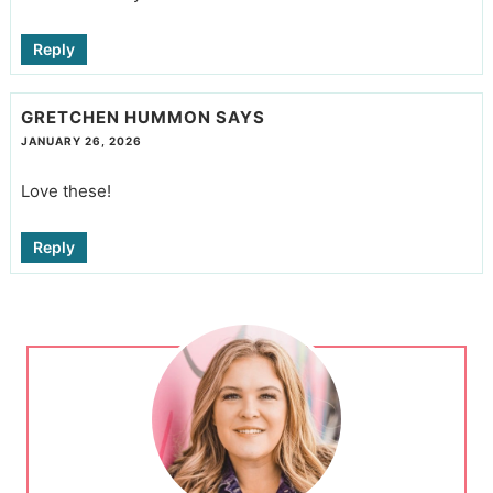
Reply
GRETCHEN HUMMON
SAYS
JANUARY 26, 2026
Love these!
Reply