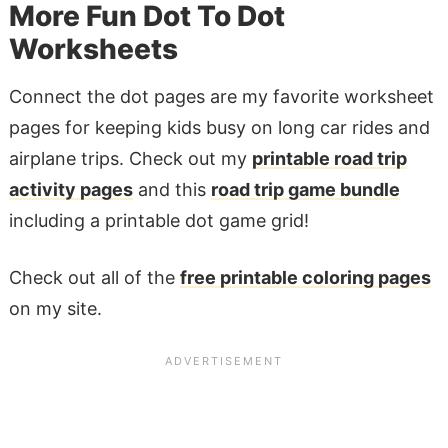
More Fun Dot To Dot
Worksheets
Connect the dot pages are my favorite worksheet
pages for keeping kids busy on long car rides and
airplane trips. Check out my
printable road trip
activity pages
and this
road trip game bundle
including a printable dot game grid!
Check out all of the
free printable coloring pages
on my site.