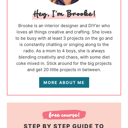
Brooke is an interior designer and DIY’er who
loves all things creative and crafting. She loves
to be busy with at least 3 projects on the go and
is constantly chatting or singing along to the
radio. As a mom to 4 boys, she is always
blending creativity and chaos, with some diet
coke mixed in. Stick around for the big projects
and get 20 little projects in between.
MORE ABOUT ME
STEP BY STEP GUIDE TO