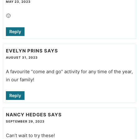
MAY 23, 2023
🙂
Reply
EVELYN PRINS
SAYS
AUGUST 31, 2023
A favourite “come and go” activity for any time of the year,
in our family!
Reply
NANCY HEDGES
SAYS
SEPTEMBER 29, 2023
Can’t wait to try these!