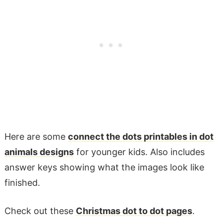
Here are some
connect the dots printables in dot
animals designs
for younger kids. Also includes
answer keys showing what the images look like
finished.
Check out these
Christmas dot to dot pages
.