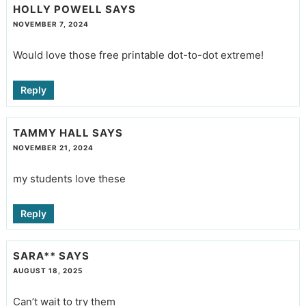
HOLLY POWELL
SAYS
NOVEMBER 7, 2024
Would love those free printable dot-to-dot extreme!
Reply
TAMMY HALL
SAYS
NOVEMBER 21, 2024
my students love these
Reply
SARA**
SAYS
AUGUST 18, 2025
Can’t wait to try them