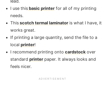
lead.
I use this
basic printer
for all of my printing
needs.
This
scotch termal laminator
is what I have, it
works great.
If printing a large quantity, send the file to a
local
printer
!
I recommend printing onto
cardstock
over
standard
printer
paper. It always looks and
feels nicer.