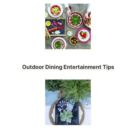
Outdoor Dining Entertainment Tips