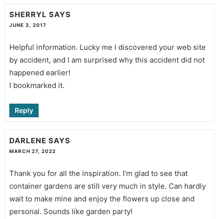
SHERRYL
SAYS
JUNE 3, 2017
Helpful information. Lucky me I discovered your web site
by accident, and I am surprised why this accident did not
happened earlier!
I bookmarked it.
Reply
DARLENE
SAYS
MARCH 27, 2022
Thank you for all the inspiration. I’m glad to see that
container gardens are still very much in style. Can hardly
wait to make mine and enjoy the flowers up close and
personal. Sounds like garden party!