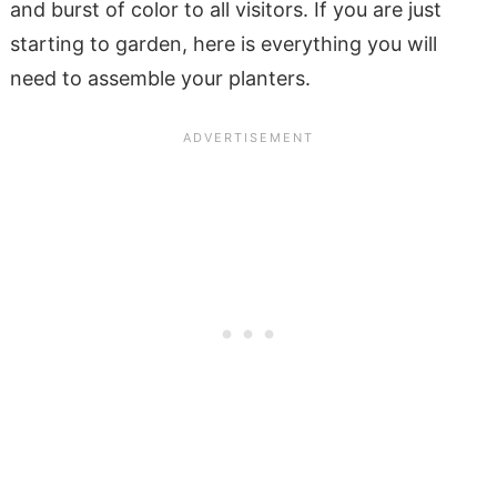
and burst of color to all visitors. If you are just
starting to garden, here is everything you will
need to assemble your planters.