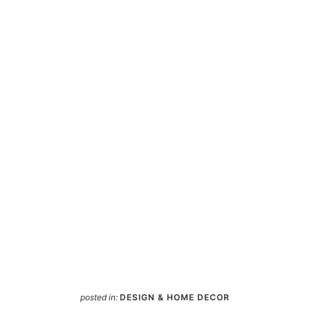
posted in:
DESIGN & HOME DECOR