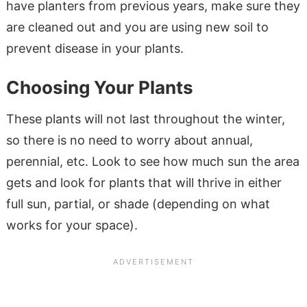
have planters from previous years, make sure they
are cleaned out and you are using new soil to
prevent disease in your plants.
Choosing Your Plants
These plants will not last throughout the winter,
so there is no need to worry about annual,
perennial, etc. Look to see how much sun the area
gets and look for plants that will thrive in either
full sun, partial, or shade (depending on what
works for your space).