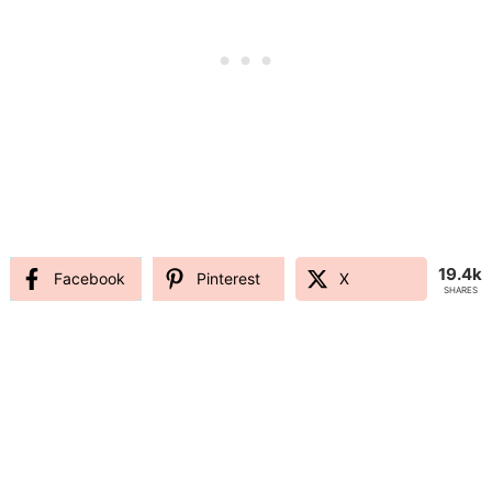
19.4k
Facebook
Pinterest
X
SHARES