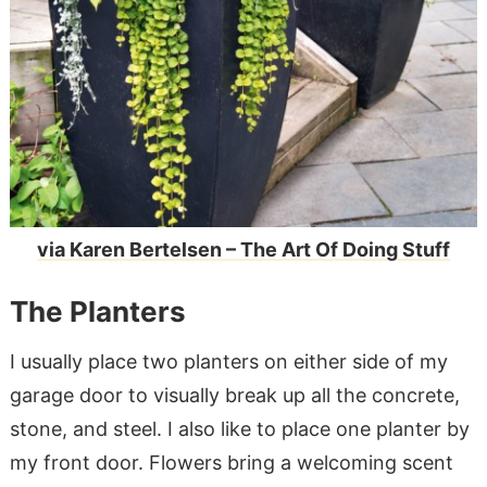
via Karen Bertelsen – The Art Of Doing Stuff
The Planters
I usually place two planters on either side of my
garage door to visually break up all the concrete,
stone, and steel. I also like to place one planter by
my front door. Flowers bring a welcoming scent