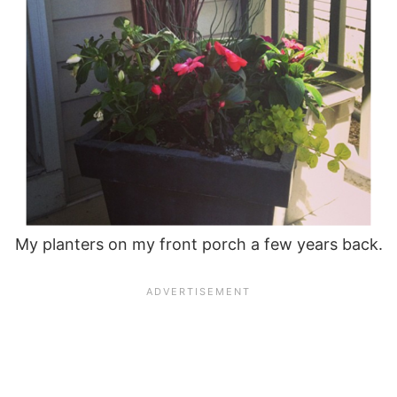
My planters on my front porch a few years back.