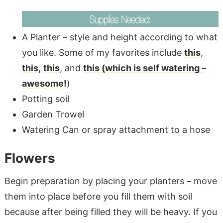
A Planter – style and height according to what
you like. Some of my favorites include
this
,
this,
this
, and
this (which is self watering –
awesome!
)
Potting soil
Garden Trowel
Watering Can or spray attachment to a hose
Flowers
Begin preparation by placing your planters – move
them into place before you fill them with soil
because after being filled they will be heavy. If you