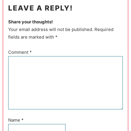
LEAVE A REPLY!
Share your thoughts!
Your email address will not be published. Required
fields are marked with *
Comment
*
Name
*