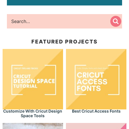
FEATURED PROJECTS
Customize With Cricut Design
Best Cricut Access Fonts
Space Tools