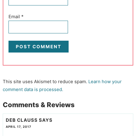
Email
*
This site uses Akismet to reduce spam.
Learn how your
comment data is processed.
Comments & Reviews
DEB CLAUSS
SAYS
APRIL 17, 2017