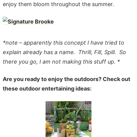
enjoy them bloom throughout the summer.
*note – apparently this concept I have tried to
explain already has a name. Thrill, Fill, Spill. So
there you go, I am not making this stuff up. *
Are you ready to enjoy the outdoors? Check out
these outdoor entertaining ideas: