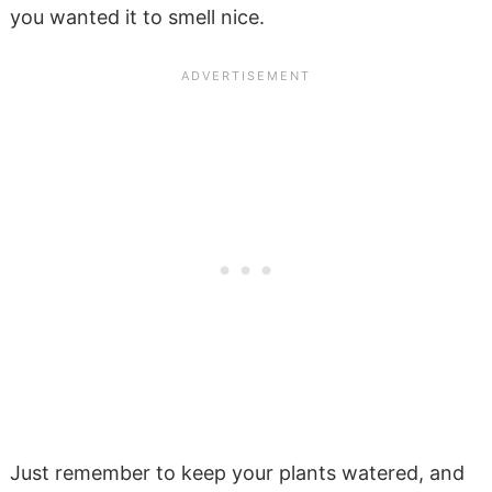
you wanted it to smell nice.
Just remember to keep your plants watered, and