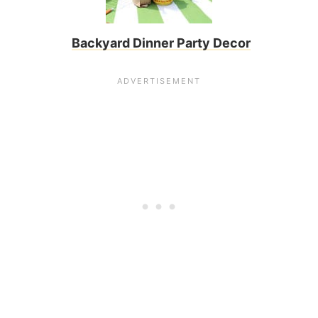
Backyard Dinner Party Decor