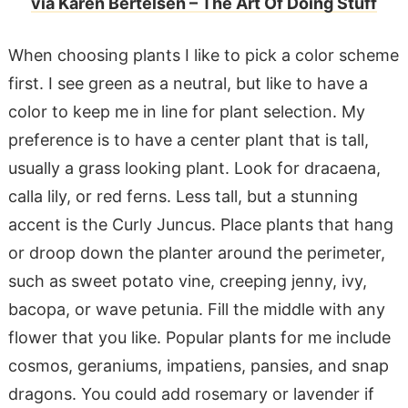
via Karen Bertelsen – The Art Of Doing Stuff
When choosing plants I like to pick a color scheme
first. I see green as a neutral, but like to have a
color to keep me in line for plant selection. My
preference is to have a center plant that is tall,
usually a grass looking plant. Look for dracaena,
calla lily, or red ferns. Less tall, but a stunning
accent is the Curly Juncus. Place plants that hang
or droop down the planter around the perimeter,
such as sweet potato vine, creeping jenny, ivy,
bacopa, or wave petunia. Fill the middle with any
flower that you like. Popular plants for me include
cosmos, geraniums, impatiens, pansies, and snap
dragons. You could add rosemary or lavender if