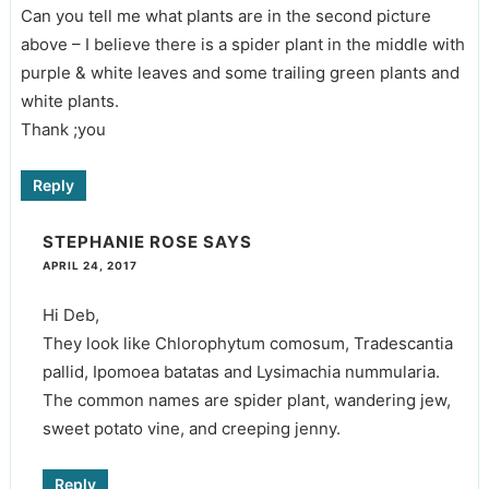
Can you tell me what plants are in the second picture
above – I believe there is a spider plant in the middle with
purple & white leaves and some trailing green plants and
white plants.
Thank ;you
Reply
STEPHANIE ROSE
SAYS
APRIL 24, 2017
Hi Deb,
They look like Chlorophytum comosum, Tradescantia
pallid, Ipomoea batatas and Lysimachia nummularia.
The common names are spider plant, wandering jew,
sweet potato vine, and creeping jenny.
Reply