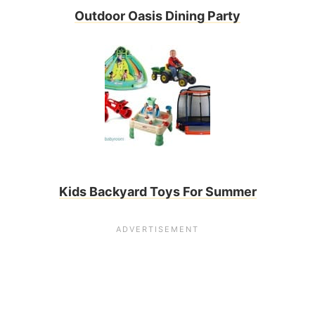
Outdoor Oasis Dining Party
Kids Backyard Toys For Summer