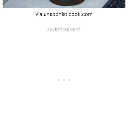
via unsophisticook.com