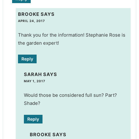
BROOKE
SAYS
APRIL 24, 2017
Thank you for the information! Stephanie Rose is
the garden expert!
Reply
SARAH
SAYS
MAY 1, 2017
Would those be considered full sun? Part?
Shade?
Reply
BROOKE
SAYS