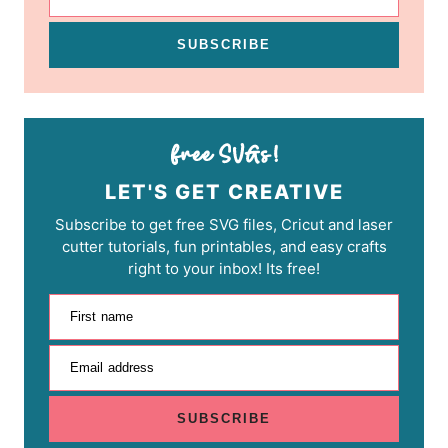
SUBSCRIBE
LET'S GET CREATIVE
Subscribe to get free SVG files, Cricut and laser
cutter tutorials, fun printables, and easy crafts
right to your inbox! Its free!
First name
Email address
SUBSCRIBE