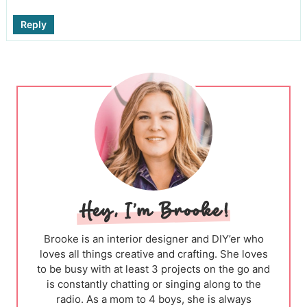
Reply
Brooke is an interior designer and DIY’er who
loves all things creative and crafting. She loves
to be busy with at least 3 projects on the go and
is constantly chatting or singing along to the
radio. As a mom to 4 boys, she is always