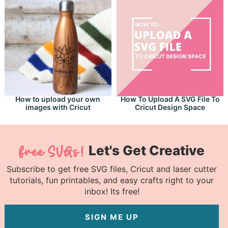
How to upload your own
How To Upload A SVG File To
images with Cricut
Cricut Design Space
Let's Get Creative
Subscribe to get free SVG files, Cricut and laser cutter
tutorials, fun printables, and easy crafts right to your
inbox! Its free!
SIGN ME UP