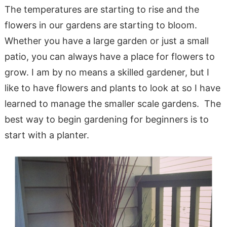
The temperatures are starting to rise and the
flowers in our gardens are starting to bloom.
Whether you have a large garden or just a small
patio, you can always have a place for flowers to
grow. I am by no means a skilled gardener, but I
like to have flowers and plants to look at so I have
learned to manage the smaller scale gardens. The
best way to begin gardening for beginners is to
start with a planter.