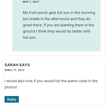
MAY 1, 2017
My front porch gets full sun in the morning
but shade in the afternoons and they do
great there. If you are planting them in the
ground I think they would do better with
full sun.
SARAH
SAYS
APRIL 17, 2017
I would also love if you would list the plants used in the
photos!
Reply