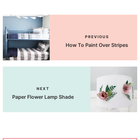
PREVIOUS
How To Paint Over Stripes
NEXT
Paper Flower Lamp Shade