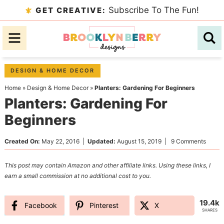
Skip
Subscribe To The Fun!
GET CREATIVE:
to
Skip
primary
to
Skip
navigation
main
to
content
primary
DESIGN & HOME DECOR
sidebar
Home
»
Design & Home Decor
»
Planters: Gardening For Beginners
Planters: Gardening For
Beginners
Created On:
May 22, 2016
|
Updated:
August 15, 2019
|
9 Comments
This post may contain Amazon and other affiliate links. Using these links, I
earn a small commission at no additional cost to you.
19.4k
Facebook
Pinterest
X
SHARES