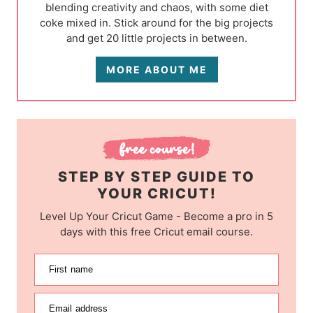
blending creativity and chaos, with some diet
coke mixed in. Stick around for the big projects
and get 20 little projects in between.
MORE ABOUT ME
STEP BY STEP GUIDE TO
YOUR CRICUT!
Level Up Your Cricut Game - Become a pro in 5
days with this free Cricut email course.
First name
Email address