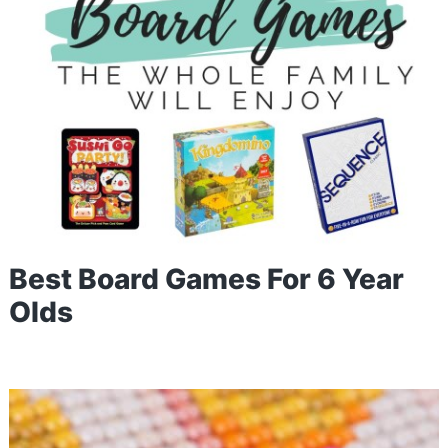
Best Board Games For 6 Year
Olds