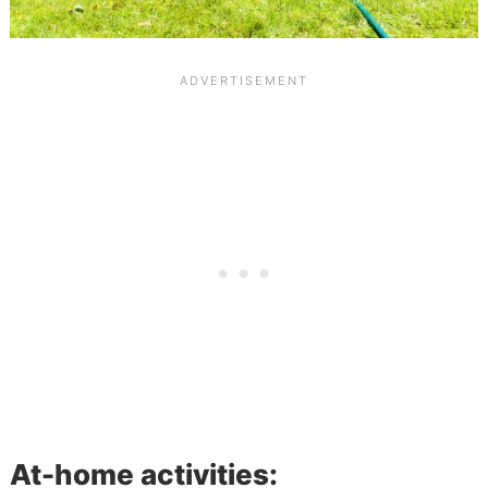
At-home activities: