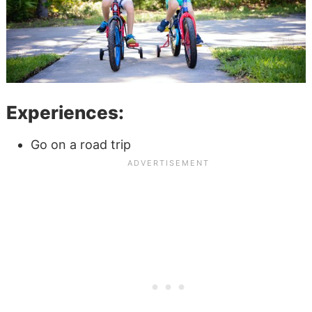
Experiences:
Go on a road trip