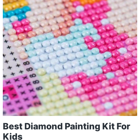
Best Diamond Painting Kit For
Kids