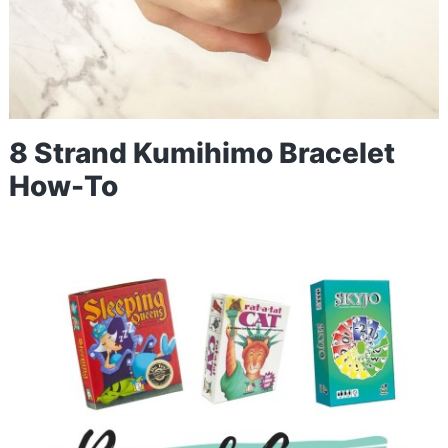
8 Strand Kumihimo Bracelet
How-To