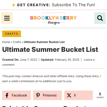
Skip
Subscribe To The Fun!
GET CREATIVE:
to
Skip
primary
to
Skip
navigation
main
to
content
primary
CRAFTS
sidebar
Home
»
Crafts
»
Ultimate Summer Bucket List
Ultimate Summer Bucket List
Created On:
June 7, 2022
|
Updated:
February 25, 2025
|
Leave a
comment
This post may contain Amazon and other affiliate links. Using these links, I
earn a small commission at no additional cost to you.
5
Facebook
Pinterest
X
SHARES