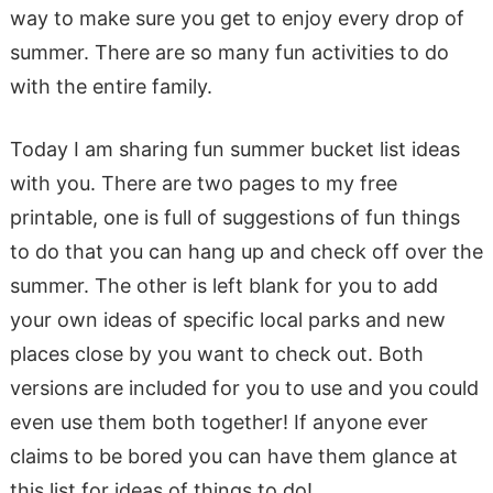
way to make sure you get to enjoy every drop of
summer. There are so many fun activities to do
with the entire family.
Today I am sharing fun summer bucket list ideas
with you. There are two pages to my free
printable, one is full of suggestions of fun things
to do that you can hang up and check off over the
summer. The other is left blank for you to add
your own ideas of specific local parks and new
places close by you want to check out. Both
versions are included for you to use and you could
even use them both together! If anyone ever
claims to be bored you can have them glance at
this list for ideas of things to do!