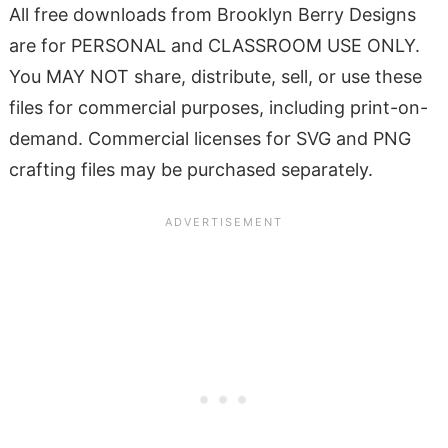
All free downloads from Brooklyn Berry Designs
are for PERSONAL and CLASSROOM USE ONLY.
You MAY NOT share, distribute, sell, or use these
files for commercial purposes, including print-on-
demand. Commercial licenses for SVG and PNG
crafting files may be purchased separately.