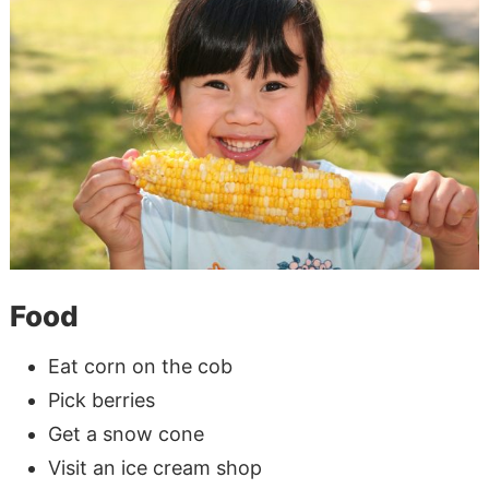
Food
Eat corn on the cob
Pick berries
Get a snow cone
Visit an ice cream shop