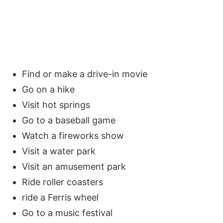
Find or make a drive-in movie
Go on a hike
Visit hot springs
Go to a baseball game
Watch a fireworks show
Visit a water park
Visit an amusement park
Ride roller coasters
ride a Ferris wheel
Go to a music festival