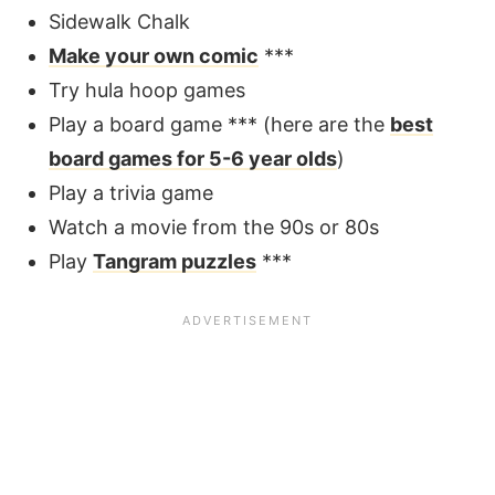
Sidewalk Chalk
Make your own comic
***
Try hula hoop games
Play a board game *** (here are the
best
board games for 5-6 year olds
)
Play a trivia game
Watch a movie from the 90s or 80s
Play
Tangram puzzles
***