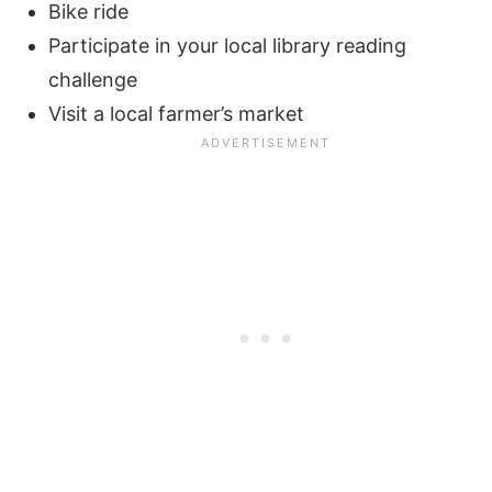
Bike ride
Participate in your local library reading
challenge
Visit a local farmer’s market