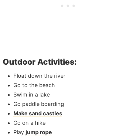
Outdoor Activities:
Float down the river
Go to the beach
Swim in a lake
Go paddle boarding
Make sand castles
Go on a hike
Play
jump rope