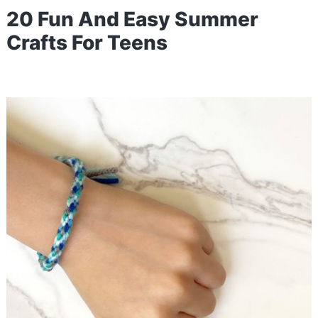
20 Fun And Easy Summer
Crafts For Teens