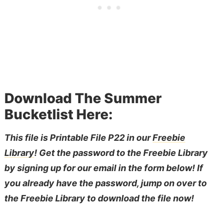
Download The Summer
Bucketlist Here:
This file is Printable File P22 in our
Freebie
Library
! Get the password to the Freebie Library
by signing up for our email in the form below! If
you already have the password, jump on over to
the Freebie Library to download the file now!