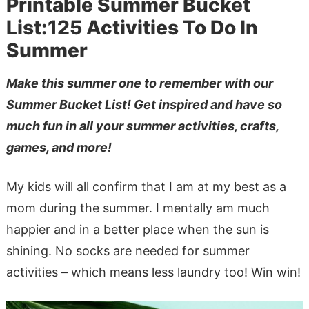
Printable Summer Bucket
List:125 Activities To Do In
Summer
Make this summer one to remember with our
Summer Bucket List! Get inspired and have so
much fun in all your summer activities, crafts,
games, and more!
My kids will all confirm that I am at my best as a
mom during the summer. I mentally am much
happier and in a better place when the sun is
shining. No socks are needed for summer
activities – which means less laundry too! Win win!