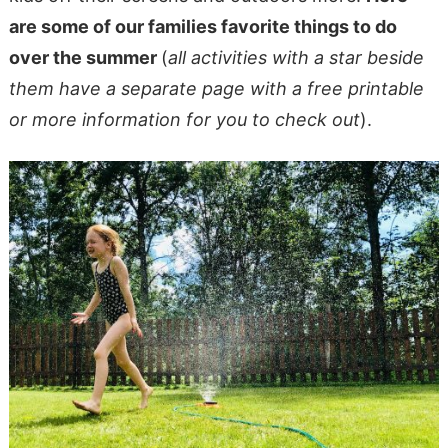
are some of our families favorite things to do
over the summer
(
all activities with a star beside
them have a separate page with a free printable
or more information for you to check out
).