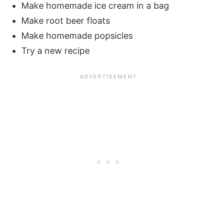
Make homemade ice cream in a bag
Make root beer floats
Make homemade popsicles
Try a new recipe