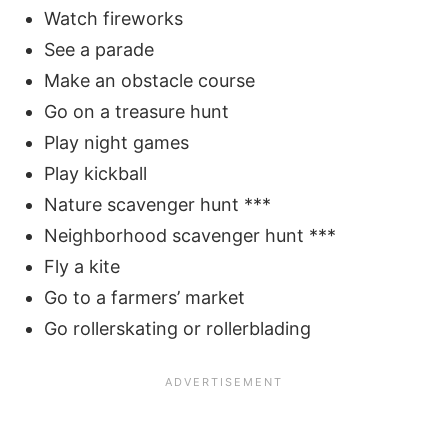
Watch fireworks
See a parade
Make an obstacle course
Go on a treasure hunt
Play night games
Play kickball
Nature scavenger hunt ***
Neighborhood scavenger hunt ***
Fly a kite
Go to a farmers’ market
Go rollerskating or rollerblading