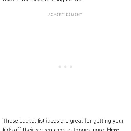
These bucket list ideas are great for getting your
kids off their screens and outdoors more.
Here