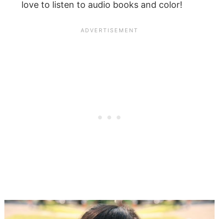
love to listen to audio books and color!