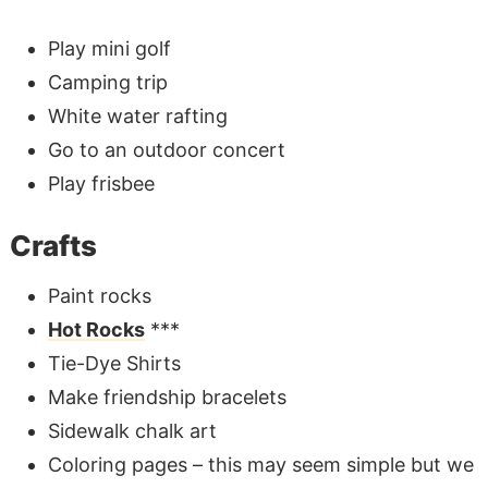
Play mini golf
Camping trip
White water rafting
Go to an outdoor concert
Play frisbee
Crafts
Paint rocks
Hot Rocks
***
Tie-Dye Shirts
Make friendship bracelets
Sidewalk chalk art
Coloring pages – this may seem simple but we