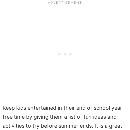
Keep kids entertained in their end of school year
free time by giving them a list of fun ideas and
activities to try before summer ends. It is a great