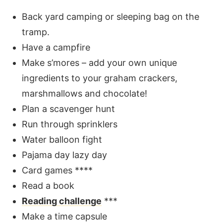
Back yard camping or sleeping bag on the
tramp.
Have a campfire
Make s’mores – add your own unique
ingredients to your graham crackers,
marshmallows and chocolate!
Plan a scavenger hunt
Run through sprinklers
Water balloon fight
Pajama day lazy day
Card games ****
Read a book
Reading challenge
***
Make a time capsule