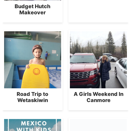
Budget Hutch
Makeover
Road Trip to
A Girls Weekend In
Wetaskiwin
Canmore