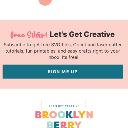
Let's Get Creative
Subscribe to get free SVG files, Cricut and laser cutter
tutorials, fun printables, and easy crafts right to your
inbox! Its free!
SIGN ME UP