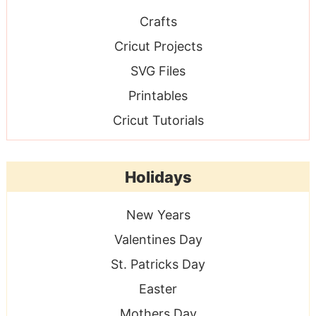
Crafts
Cricut Projects
SVG Files
Printables
Cricut Tutorials
Holidays
New Years
Valentines Day
St. Patricks Day
Easter
Mothers Day