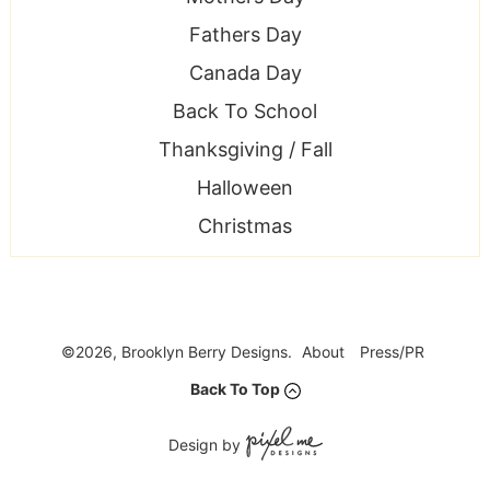
Fathers Day
Canada Day
Back To School
Thanksgiving / Fall
Halloween
Christmas
©2026, Brooklyn Berry Designs.
About
Press/PR
Back To Top
Design by