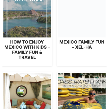
HOW TO ENJOY
MEXICO FAMILY FUN
MEXICO WITH KIDS –
– XEL-HA
FAMILY FUN &
TRAVEL