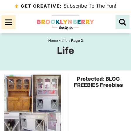
Skip
Subscribe To The Fun!
GET CREATIVE:
to
Skip
primary
to
navigation
main
content
Home
»
Life
»
Page 2
Life
Protected: BLOG
FREEBIES Freebies