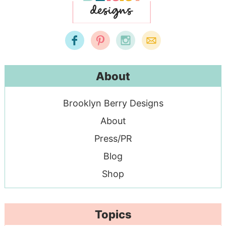
About
Brooklyn Berry Designs
About
Press/PR
Blog
Shop
Topics