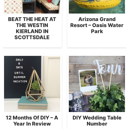
BEAT THE HEAT AT
Arizona Grand
THE WESTIN
Resort – Oasis Water
KIERLAND IN
Park
SCOTTSDALE
12 Months Of DIY – A
DIY Wedding Table
Year In Review
Number