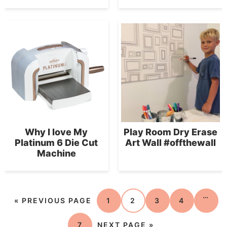
Why I love My
Play Room Dry Erase
Platinum 6 Die Cut
Art Wall #offthewall
Machine
…
«
PREVIOUS PAGE
1
2
3
4
7
NEXT PAGE »