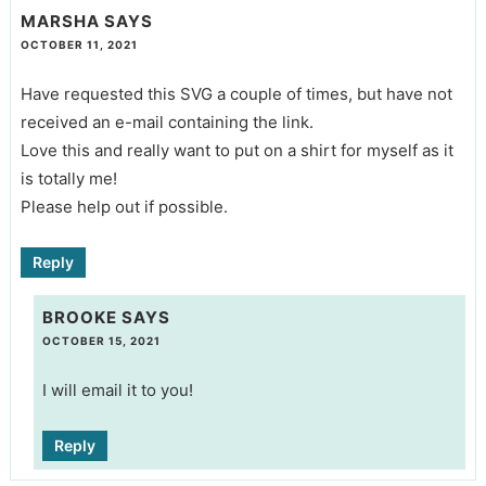
MARSHA
SAYS
OCTOBER 11, 2021
Have requested this SVG a couple of times, but have not
received an e-mail containing the link.
Love this and really want to put on a shirt for myself as it
is totally me!
Please help out if possible.
Reply
BROOKE
SAYS
OCTOBER 15, 2021
I will email it to you!
Reply