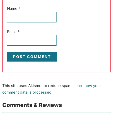
Name
*
Email
*
This site uses Akismet to reduce spam.
Learn how your
comment data is processed.
Comments & Reviews