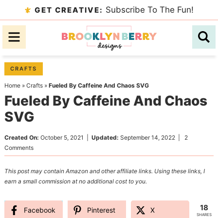
Skip
Subscribe To The Fun!
GET CREATIVE:
to
Skip
primary
to
Skip
navigation
main
to
content
primary
CRAFTS
sidebar
Home
»
Crafts
»
Fueled By Caffeine And Chaos SVG
Fueled By Caffeine And Chaos
SVG
Created On:
October 5, 2021
|
Updated:
September 14, 2022
|
2
Comments
This post may contain Amazon and other affiliate links. Using these links, I
earn a small commission at no additional cost to you.
18
Facebook
Pinterest
X
SHARES