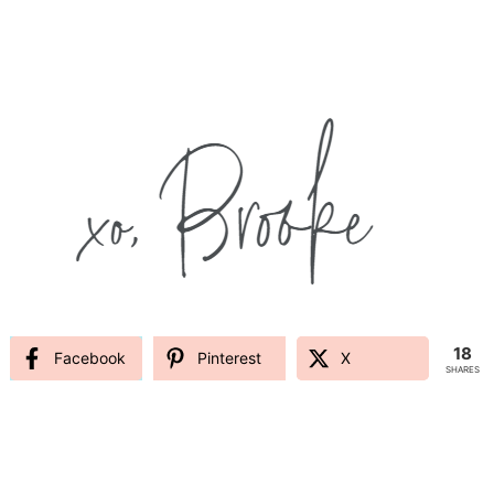
18
Facebook
Pinterest
X
SHARES