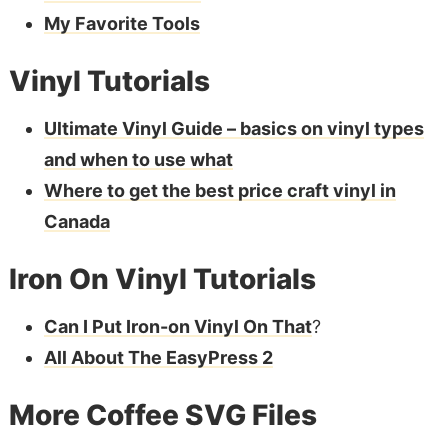
My Favorite Tools
Vinyl Tutorials
Ultimate Vinyl Guide – basics on vinyl types
and when to use what
Where to get the best price craft vinyl in
Canada
Iron On Vinyl Tutorials
Can I Put Iron-on Vinyl On That
?
All About The EasyPress 2
More Coffee SVG Files