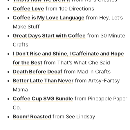
Coffee Love
from 100 Directions
Coffee is My Love Language
from Hey, Let’s
Make Stuff
Great Days Start with Coffee
from 30 Minute
Crafts
I Don’t Rise and Shine, I Caffeinate and Hope
for the Best
from That’s What Che Said
Death Before Decaf
from Mad in Crafts
Better Latte Than Never
from Artsy-Fartsy
Mama
Coffee Cup SVG Bundle
from Pineapple Paper
Co.
Boom! Roasted
from See Lindsay