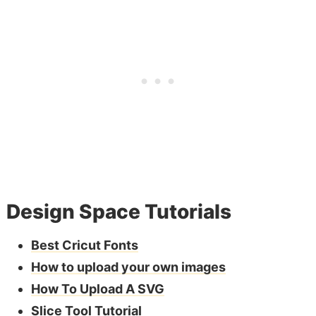
Design Space Tutorials
Best Cricut Fonts
How to upload your own images
How To Upload A SVG
Slice Tool Tutorial