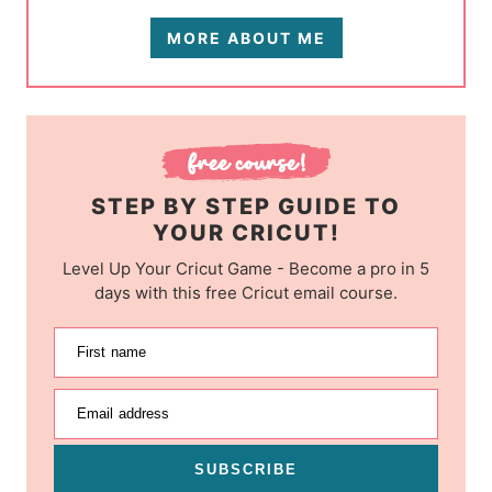
MORE ABOUT ME
STEP BY STEP GUIDE TO
YOUR CRICUT!
Level Up Your Cricut Game - Become a pro in 5
days with this free Cricut email course.
First name
Email address
SUBSCRIBE