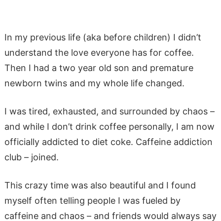
In my previous life (aka before children) I didn’t
understand the love everyone has for coffee.
Then I had a two year old son and premature
newborn twins and my whole life changed.
I was tired, exhausted, and surrounded by chaos –
and while I don’t drink coffee personally, I am now
officially addicted to diet coke. Caffeine addiction
club – joined.
This crazy time was also beautiful and I found
myself often telling people I was fueled by
caffeine and chaos – and friends would always say