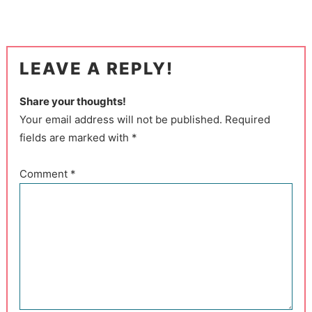
LEAVE A REPLY!
Share your thoughts!
Your email address will not be published. Required
fields are marked with *
Comment
*