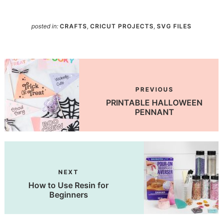
posted in:
CRAFTS
,
CRICUT PROJECTS
,
SVG FILES
PREVIOUS
PRINTABLE HALLOWEEN
PENNANT
NEXT
How to Use Resin for
Beginners