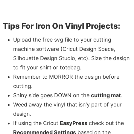
Tips For Iron On Vinyl Projects:
Upload the free svg file to your cutting
machine software (Cricut Design Space,
Silhouette Design Studio, etc). Size the design
to fit your shirt or totebag.
Remember to MORROR the design before
cutting.
Shiny side goes DOWN on the
cutting mat
.
Weed away the vinyl that isn’y part of your
design.
If using the Cricut
EasyPress
check out the
Recommended Settings
based on the