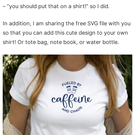
– “you should put that on a shirt!” so I did.
In addition, I am sharing the free SVG file with you
so that you can add this cute design to your own
shirt! Or tote bag, note book, or water bottle.