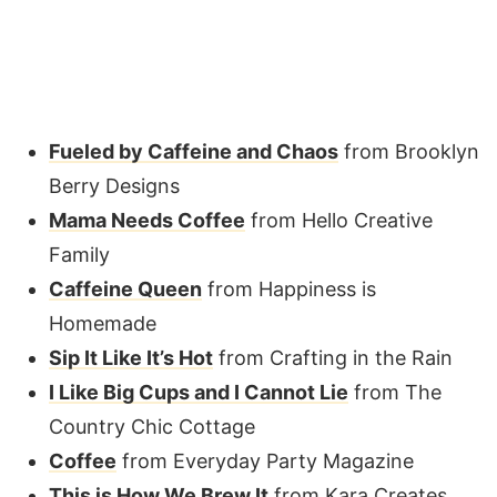
Fueled by Caffeine and Chaos
from Brooklyn
Berry Designs
Mama Needs Coffee
from Hello Creative
Family
Caffeine Queen
from Happiness is
Homemade
Sip It Like It’s Hot
from Crafting in the Rain
I Like Big Cups and I Cannot Lie
from The
Country Chic Cottage
Coffee
from Everyday Party Magazine
This is How We Brew It
from Kara Creates