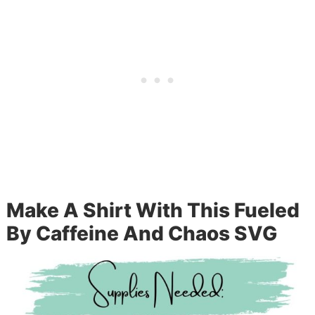
Make A Shirt With This Fueled
By Caffeine And Chaos SVG