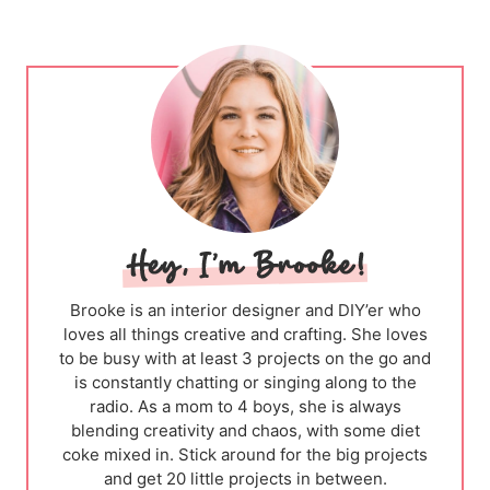
Brooke is an interior designer and DIY’er who
loves all things creative and crafting. She loves
to be busy with at least 3 projects on the go and
is constantly chatting or singing along to the
radio. As a mom to 4 boys, she is always
blending creativity and chaos, with some diet
coke mixed in. Stick around for the big projects
and get 20 little projects in between.