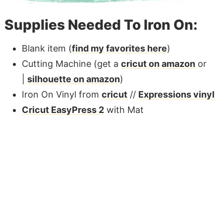
Supplies Needed To Iron On:
Blank item (
find my favorites here
)
Cutting Machine (get a
cricut on amazon
or
|
silhouette on amazon
)
Iron On Vinyl from
cricut
//
Expressions vinyl
Cricut EasyPress 2
with Mat