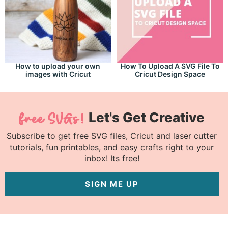
How to upload your own
How To Upload A SVG File To
images with Cricut
Cricut Design Space
Let's Get Creative
Subscribe to get free SVG files, Cricut and laser cutter
tutorials, fun printables, and easy crafts right to your
inbox! Its free!
SIGN ME UP