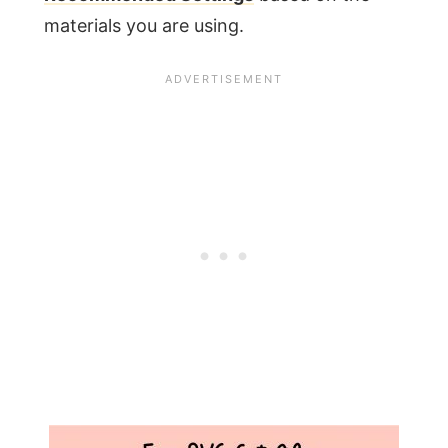
materials you are using.