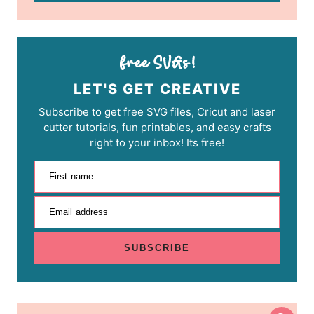
LET'S GET CREATIVE
Subscribe to get free SVG files, Cricut and laser
cutter tutorials, fun printables, and easy crafts
right to your inbox! Its free!
First name
Email address
SUBSCRIBE