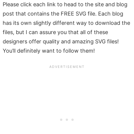
Please click each link to head to the site and blog
post that contains the FREE SVG file. Each blog
has its own slightly different way to download the
files, but I can assure you that all of these
designers offer quality and amazing SVG files!
You’ll definitely want to follow them!