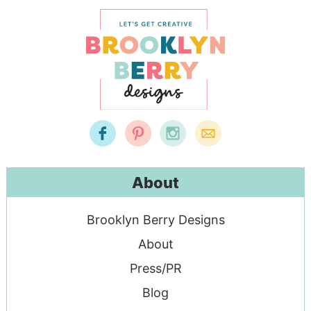
About
Brooklyn Berry Designs
About
Press/PR
Blog