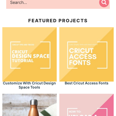
FEATURED PROJECTS
Customize With Cricut Design
Best Cricut Access Fonts
Space Tools