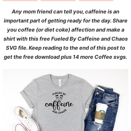
Any mom friend can tell you, caffeine is an
important part of getting ready for the day. Share
you coffee (or diet coke) affection and make a
shirt with this free Fueled By Caffeine and Chaos
SVG file.
Keep reading to the end of this post to
get the free download plus 14 more Coffee svgs.