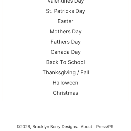
Valentines Day
St. Patricks Day
Easter
Mothers Day
Fathers Day
Canada Day
Back To School
Thanksgiving / Fall
Halloween
Christmas
©2026, Brooklyn Berry Designs.
About
Press/PR