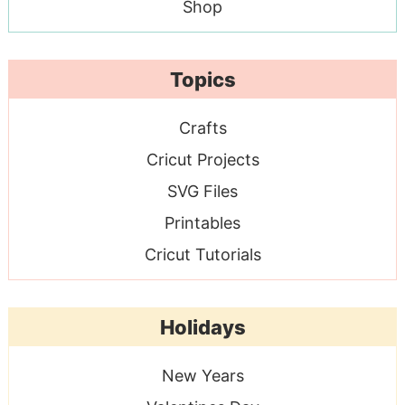
Shop
Topics
Crafts
Cricut Projects
SVG Files
Printables
Cricut Tutorials
Holidays
New Years