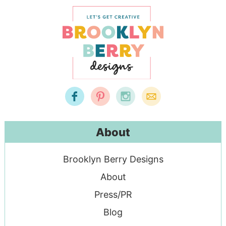
About
Brooklyn Berry Designs
About
Press/PR
Blog