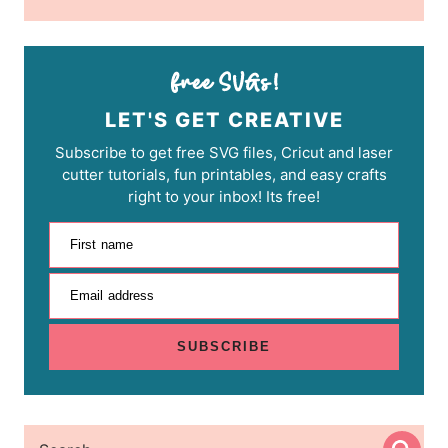
LET'S GET CREATIVE
Subscribe to get free SVG files, Cricut and laser
cutter tutorials, fun printables, and easy crafts
right to your inbox! Its free!
First name
Email address
SUBSCRIBE