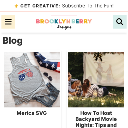
Skip
Subscribe To The Fun!
GET CREATIVE:
to
Skip
primary
to
Skip
navigation
main
to
Blog
content
primary
sidebar
Merica SVG
How To Host
Backyard Movie
Nights: Tips and