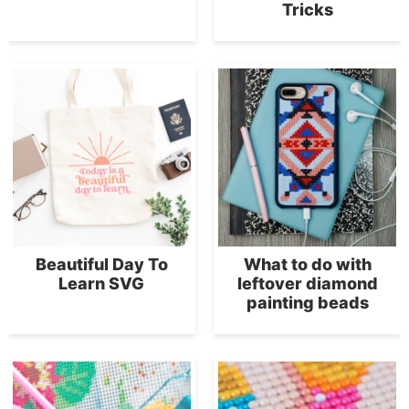
Tricks
Beautiful Day To
What to do with
Learn SVG
leftover diamond
painting beads