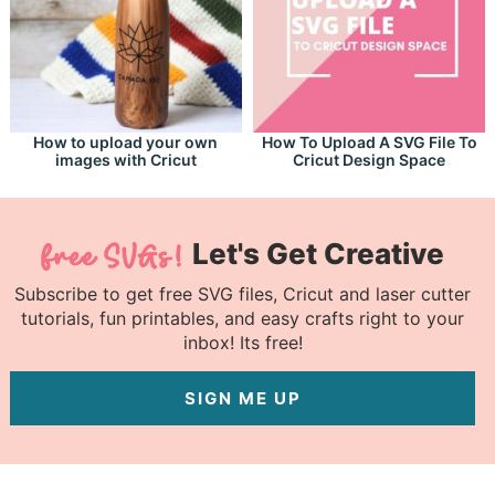
How to upload your own
How To Upload A SVG File To
images with Cricut
Cricut Design Space
Let's Get Creative
Subscribe to get free SVG files, Cricut and laser cutter
tutorials, fun printables, and easy crafts right to your
inbox! Its free!
SIGN ME UP